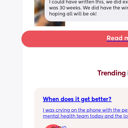
I could have written this, we did 
was 30 weeks. We did have the win
hoping all will be ok!
Read m
Trending 
When does it get better?
I was crying on the phone with the per
mental health team today and the lov
lady, bless her, kept assuring me that 