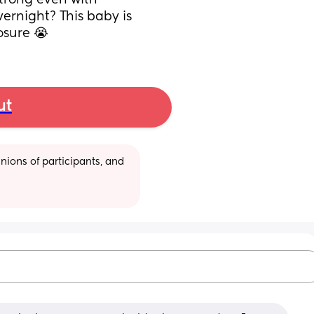
rong even with 
ernight? This baby is 
posure 😭
ut
ions of participants, and 