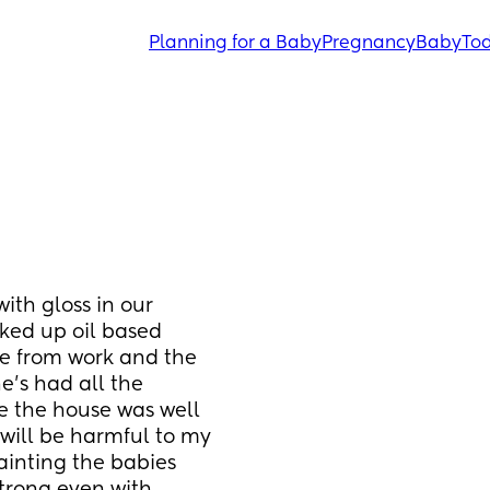
Planning for a Baby
Pregnancy
Baby
Tod
ith gloss in our 
ked up oil based 
e from work and the 
e’s had all the 
 the house was well 
will be harmful to my 
inting the babies 