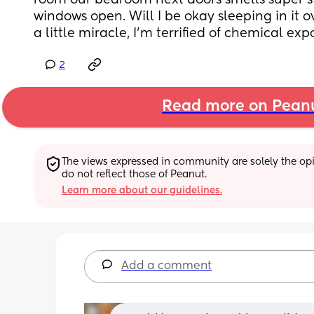
room our bedroom next doors smells super st
windows open. Will I be okay sleeping in it ov
a little miracle, I’m terrified of chemical ex
2
Read more on Pean
The views expressed in community are solely the opin
do not reflect those of Peanut.
Learn more about our guidelines.
Add a comment