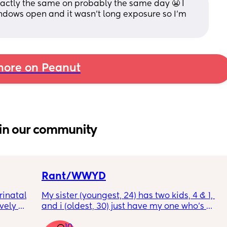
exactly the same on probably the same day 😬 I 
dows open and it wasn’t long exposure so I’m 
ore on Peanut
in our community
Rant/WWYD
inatal 
My sister (youngest, 24) has two kids, 4 & 1, 
ely 
and i (oldest, 30) just have my one who’s 
it gets 
6mo old right now, so i ask her for advice or 