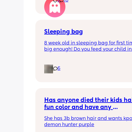
1
10
better. I kept telling her I hope so be
people have been saying that since h
my LO and it just feels like it keeps ge
worse. She assured me it gets better...
Sleeping bag
8 week old in sleeping bag for first ti
big enough! Do you feed your child in 
night whilst in the sleeping bag or ta
them out, feed then transfer back to s
bag before putting down?
6
Has anyone died their kids hai
fun color and have any 
recommendations for kid frien
She has 3b brown hair and wants kpo
hair dye that actually works a
demon hunter purple
stays in the hair for a bit? 👀