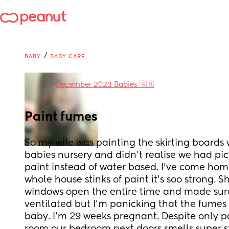
/
BABY
BABY CARE
in
December 2023 Babies 🇬🇧
Paint fumes
So my wife was painting the skirting boards w
babies nursery and didn’t realise we had pic
paint instead of water based. I’ve come hom
whole house stinks of paint it’s soo strong. Sh
windows open the entire time and made sure
ventilated but I’m panicking that the fumes 
baby. I’m 29 weeks pregnant. Despite only pa