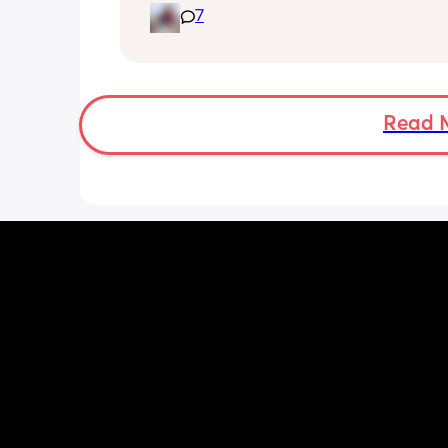
7
Read 