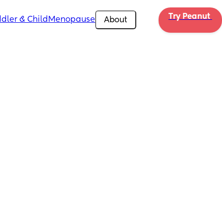
Try Peanut 
dler & Child
Menopause
About