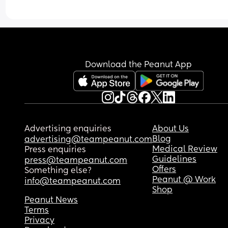
Download the Peanut App
Advertising enquiries
About Us
Blog
advertising@teampeanut.com
Medical Review
Press enquiries
Guidelines
press@teampeanut.com
Offers
Something else?
Peanut @ Work
info@teampeanut.com
Shop
Peanut News
Terms
Privacy