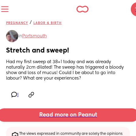
/
PREGNANCY
LABOR & BIRTH
in
Portsmouth
Stretch and sweep!
Had my first sweep at 38+1 today and was already 
naturally 2cm dilated! The sweep has triggered a bloody 
show and loss of mucus! Could I be about to go into 
labour? What are your experiences?
1
Read more on Peanut
The views expressed in community are solely the opinions 