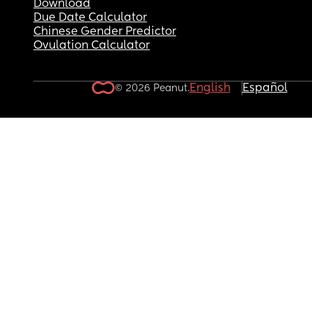
Download
Due Date Calculator
Chinese Gender Predictor
Ovulation Calculator
English
Español
© 2026 Peanut.