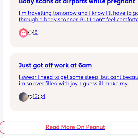
I know it's not first world problems, but who shoul
Body scans at airports while pregnant
be sat first? 😂
I’m travelling tomorrow and I know I’ll have to go
through a body scanner. But I don’t feel comforta
doing that specially in my very early pregnancy.
18
When I was 8 months pregnant with my first I as
to opt out but they kinda refused and said it’s saf
and that I will get more radiation from the plane
What are your thoughts? Did you go through the
asked to opt out?
Just got off work at 6am
I swear I need to get some sleep, but cant becau
im so over filled with joy. I guess ill make my 
appointment  monday🙏🙏🫶😊 cant wait for my 1s
12
4
ultrasound to see my lil bean.
Read More On Peanut