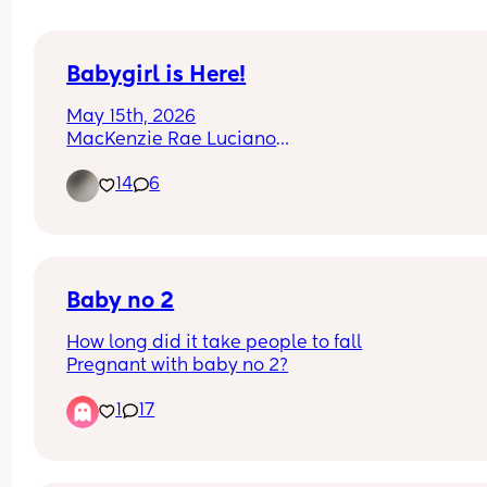
Babygirl is Here!
May 15th, 2026
MacKenzie Rae Luciano
I love her so much already!!
14
6
Baby no 2
How long did it take people to fall
Pregnant with baby no 2?
1
17