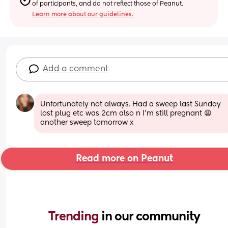
of participants, and do not reflect those of Peanut.
Learn more about our guidelines.
Add a comment
Unfortunately not always. Had a sweep last Sunday 
lost plug etc was 2cm also n I’m still pregnant 😩 
another sweep tomorrow x
Read more on Peanut
Trending 
in our community