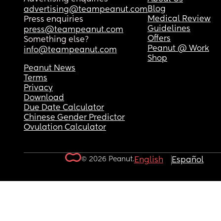
Blog
advertising@teampeanut.com
Medical Review
Press enquiries
Guidelines
press@teampeanut.com
Offers
Something else?
Peanut @ Work
info@teampeanut.com
Shop
Peanut News
Terms
Privacy
Download
Due Date Calculator
Chinese Gender Predictor
Ovulation Calculator
© 2026 Peanut.
English
Español