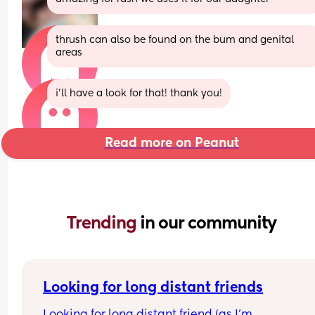
thrush can also be found on the bum and genital 
areas
i’ll have a look for that! thank you!
Read more on Peanut
Trending 
in our community
Looking for long distant friends
Looking for long distant friend (as I’m