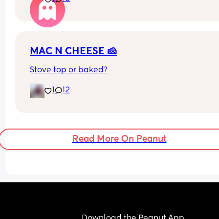
he feels weird getting intimate with me.
I am a little worried as I don't want a sexless 
relationship. 😕
MAC N CHEESE 🧀
Is anyone else in the same boat
Stove top or baked?
1
12
Read More On Peanut
Download the Peanut App