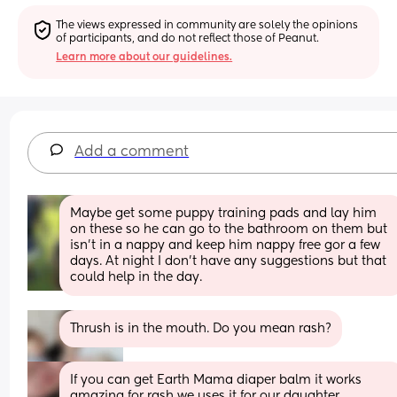
The views expressed in community are solely the opinions 
of participants, and do not reflect those of Peanut.
Learn more about our guidelines.
Add a comment
Maybe get some puppy training pads and lay him 
on these so he can go to the bathroom on them but 
isn't in a nappy and keep him nappy free gor a few 
days. At night I don't have any suggestions but that 
could help in the day.
Thrush is in the mouth. Do you mean rash?
If you can get Earth Mama diaper balm it works 
amazing for rash we uses it for our daughter