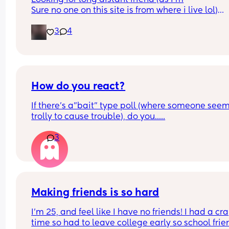
Sure no one on this site is from where i live lol)
But looking for someone who wants to talk every
3
4
and can keep a good conversation going ❤️
Inbox if me
Looking for a bestie
How do you react?
If there's a"bait" type poll (where someone seem
trolly to cause trouble), do you.....
3
Making friends is so hard
I’m 25, and feel like I have no friends! I had a cr
time so had to leave college early so school frien