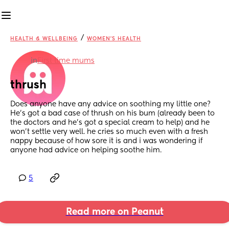
/
HEALTH & WELLBEING
WOMEN'S HEALTH
in
First time mums
thrush
Does anyone have any advice on soothing my little one? 
He’s got a bad case of thrush on his bum (already been to 
the doctors and he’s got a special cream to help) and he 
won’t settle very well. he cries so much even with a fresh 
nappy because of how sore it is and i was wondering if 
anyone had advice on helping soothe him.
5
Read more on Peanut