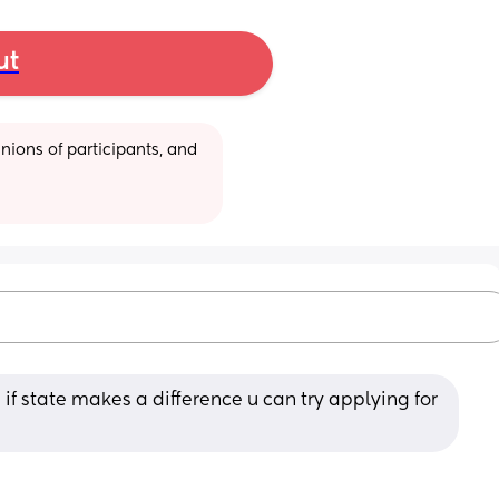
ut
ions of participants, and 
% if state makes a difference u can try applying for 