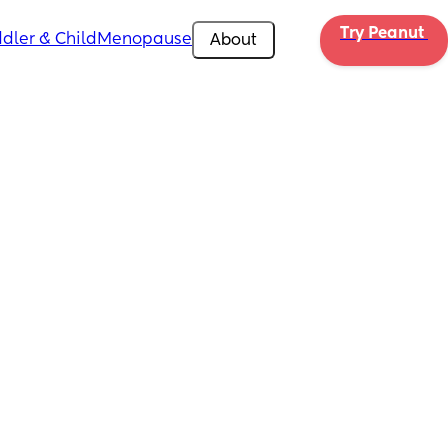
Try Peanut 
dler & Child
Menopause
About