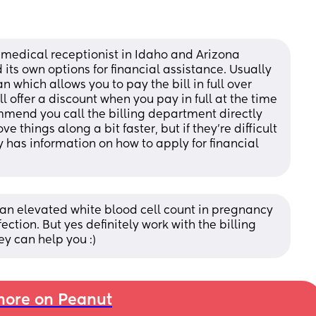
a medical receptionist in Idaho and Arizona 
its own options for financial assistance. Usually 
n which allows you to pay the bill in full over 
l offer a discount when you pay in full at the time 
mmend you call the billing department directly 
things along a bit faster, but if they’re difficult 
y has information on how to apply for financial 
an elevated white blood cell count in pregnancy 
ection. But yes definitely work with the billing 
y can help you :)
ore on Peanut