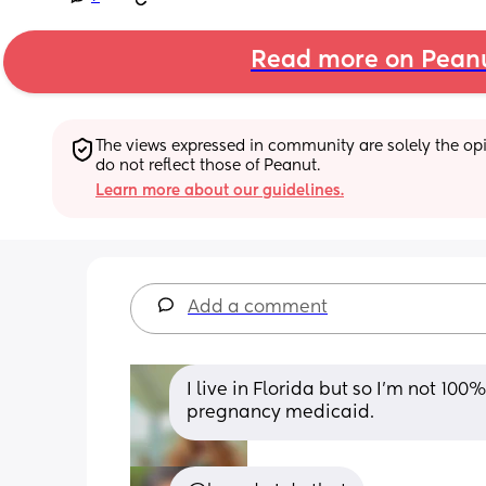
Read more on Pean
The views expressed in community are solely the opin
do not reflect those of Peanut.
Learn more about our guidelines.
Add a comment
I live in Florida but so I’m not 100
pregnancy medicaid.