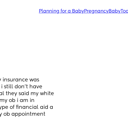
Planning for a Baby
Pregnancy
Baby
Tod
 insurance was 
still don’t have 
al they said my white 
my ob i am in 
e of financial aid a 
my ob appointment