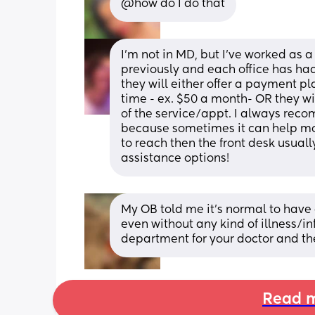
@how do I do that
I’m not in MD, but I’ve worked as 
previously and each office has had 
they will either offer a payment pla
time - ex. $50 a month- OR they wil
of the service/appt. I always reco
because sometimes it can help move 
to reach then the front desk usuall
assistance options!
My OB told me it’s normal to have 
even without any kind of illness/inf
department for your doctor and the
Read m