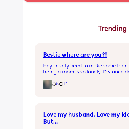
Trending 
Bestie where are you?!
Hey I really need to make some friend
being a mom is so lonely. Distance do
matter to me  (I can’t see waves)
5
14
Love my husband. Love my kids
But…