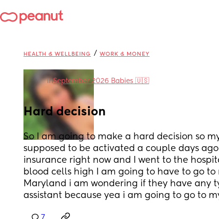
/
HEALTH & WELLBEING
WORK & MONEY
in
September 2026 Babies 🇺🇸
Hard decision
So I am going to make a hard decision so my
supposed to be activated a couple days ago i 
insurance right now and I went to the hospit
blood cells high I am going to have to go to 
Maryland i am wondering if they have any typ
assistant because yea i am going to go to 
7