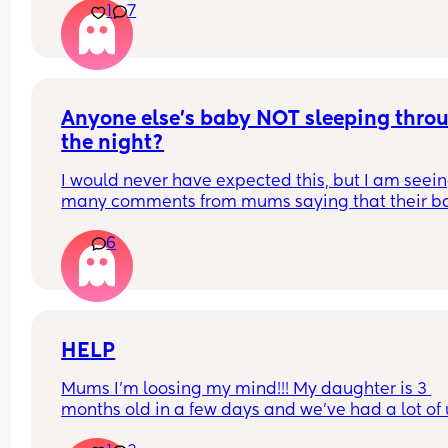
1
7
I’m just curious why there is so much negative on 
when it seems it’s a positive in some cases I’ve 
Anyone else's baby NOT sleeping throu
the night?
I would never have expected this, but I am seein
many comments from mums saying that their ba
sleeps through the night. It can't just be my baby
6
who is waking up every 1-2 hours? Please say I a
not alone...
HELP
Mums I’m loosing my mind!!! My daughter is 3 
months old in a few days and we’ve had a lot of 
and downs with her feeding. She is formula fed on