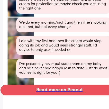
cream for protection so maybe check you are using 
the right one.
We do every morning/night and then if he’s looking 
a bit red, but not every change
I did with my first and then the cream would stop 
doing its job and would need stronger stuff. I'd 
advise to only use if needed xx
I've personally never put sudocream on my baby 
and he's never had nappy rash to date. Just do what 
you feel is right for you :)
Read more on Peanut