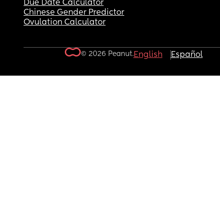
Due Date Calculator
Chinese Gender Predictor
Ovulation Calculator
© 2026 Peanut.
English
Español