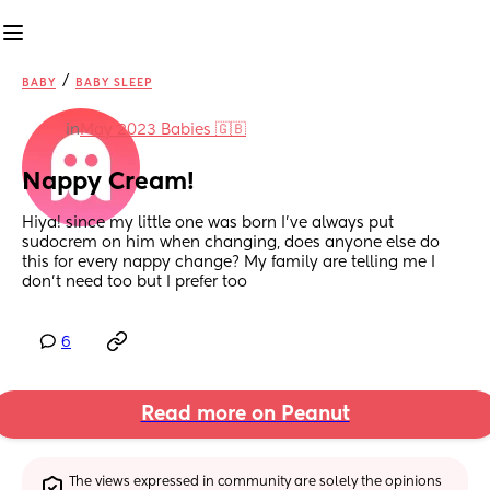
/
BABY
BABY SLEEP
in
May 2023 Babies 🇬🇧
Nappy Cream!
Hiya! since my little one was born I’ve always put 
sudocrem on him when changing, does anyone else do 
this for every nappy change? My family are telling me I 
don’t need too but I prefer too
6
Read more on Peanut
The views expressed in community are solely the opinions 