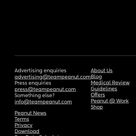
Advertising enquiries
About Us
Blog
advertising@teampeanut.com
Medical Review
Press enquiries
Guidelines
press@teampeanut.com
Offers
Something else?
Peanut @ Work
info@teampeanut.com
Shop
Peanut News
Terms
Privacy
Download