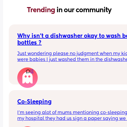
Trending 
in our community
Why isn’t a dishwasher okay to wash b
bottles ?
Just wondering please no judgment when my kid
were babies I just washed them in the dishwashe
11
Co-Sleeping
I’m seeing alot of mums mentioning co-sleeping,
my hospital they had us sign a paper saying we 
wouldn’t and all the risks of it. 