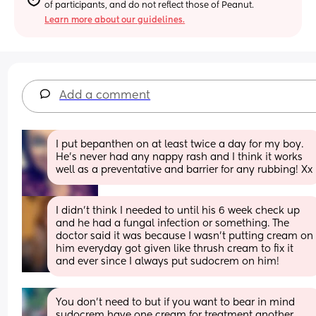
of participants, and do not reflect those of Peanut.
Learn more about our guidelines.
Add a comment
I put bepanthen on at least twice a day for my boy. 
He’s never had any nappy rash and I think it works 
well as a preventative and barrier for any rubbing! Xx
I didn’t think I needed to until his 6 week check up 
and he had a fungal infection or something. The 
doctor said it was because I wasn’t putting cream on 
him everyday got given like thrush cream to fix it 
and ever since I always put sudocrem on him!
You don’t need to but if you want to bear in mind 
sudocrem have one cream for treatment another 