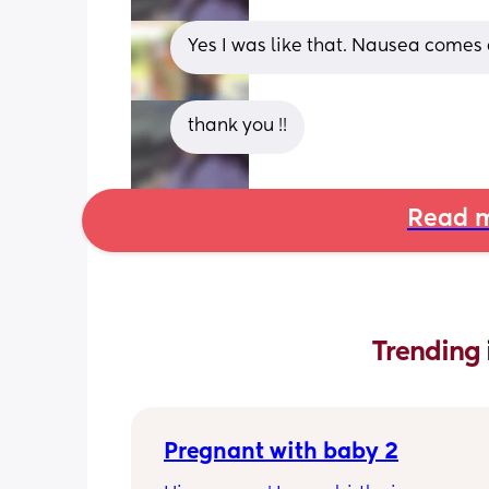
Yes I was like that. Nausea comes 
thank you !!
Read m
Trending 
Pregnant with baby 2