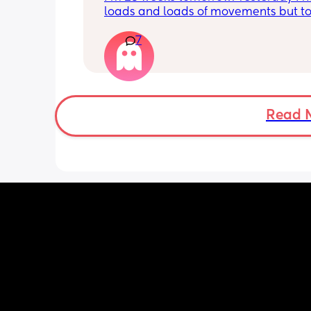
loads and loads of movements but tod
have only felt small flutters and a cou
7
kicks throughout the day. I get so con
as some people say they don’t have a
pattern but others say they do. We ha
Doppler so used it this evening and c
hear the heartbeat and then moving 
does anyone else get quieter days of 
Read 
movement than others? I am seeing 
midwife tomorrow so will check but jus
myself getting anxious about it and d
know when to get checked. I know the
encourage it but last time as soon as I
triage baby started moving loads!