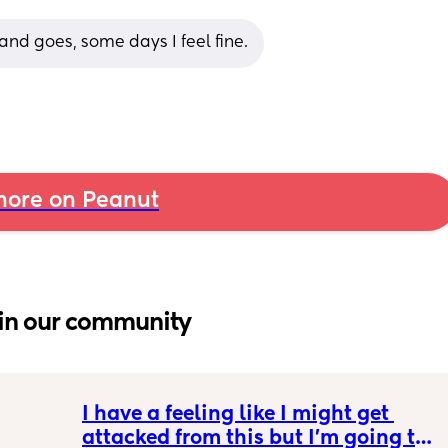
and goes, some days I feel fine.
ore on Peanut
in our community
I have a feeling like I might get 
attacked from this but I’m going to 