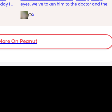
ay I 
eyes, we’ve taken him to the doctor and the 
ple of 
a and e and they’ve said it’s most likely a 
5
fused 
clogged duct, anyone else’s baby have this 
 
and was there anything to do about it? I feel 
ve a 
horrible constantly wiping his eye xx
ould 
but 
More On Peanut
my 
t find 
on’t 
y 
 got to 