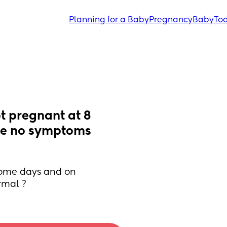
Planning for a Baby
Pregnancy
Baby
Tod
t pregnant at 8 
re no symptoms 
some days and on 
rmal ?