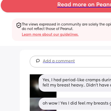
Read more on Pean
The views expressed in community are solely the opin
do not reflect those of Peanut.
Learn more about our guidelines.
Add a comment
Yes, I had period-like cramps duri
felt my breast heavy.. Didn't have
oh wow ! Yes I did feel my breasts