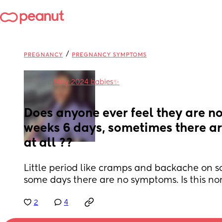
/
PREGNANCY
PREGNANCY SYMPTOMS
in
May 2024 babies✨
Does anyone ever feel they are no
weeks 6 days, sometimes there a
at all ??
Little period like cramps and backache on 
some days there are no symptoms. Is this no
2
4