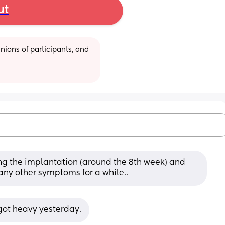
ut
ions of participants, and 
ng the implantation (around the 8th week) and 
 any other symptoms for a while..
 got heavy yesterday.