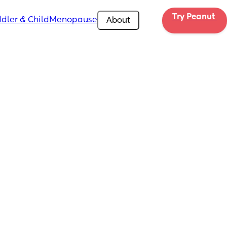
Try Peanut 
dler & Child
Menopause
About