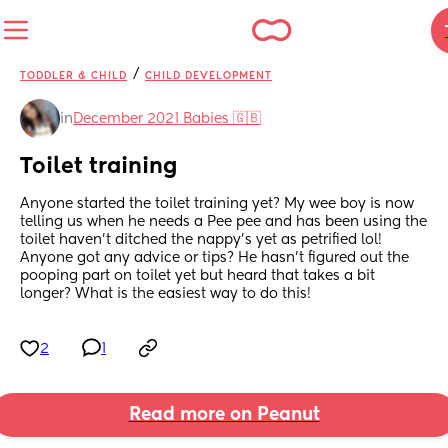
/
TODDLER & CHILD
CHILD DEVELOPMENT
in
December 2021 Babies 🇬🇧
Toilet training
Anyone started the toilet training yet? My wee boy is now 
telling us when he needs a Pee pee and has been using the 
toilet haven’t ditched the nappy’s yet as petrified lol! 
Anyone got any advice or tips? He hasn’t figured out the 
pooping part on toilet yet but heard that takes a bit 
longer? What is the easiest way to do this!
2
1
Read more on Peanut