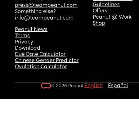
Guidelines
press@teampeanut.com
Offers
Something else?
Peanut @ Work
info@teampeanut.com
Shop
Peanut News
Terms
Privacy
Download
Due Date Calculator
Chinese Gender Predictor
Ovulation Calculator
English
Español
© 2026 Peanut.