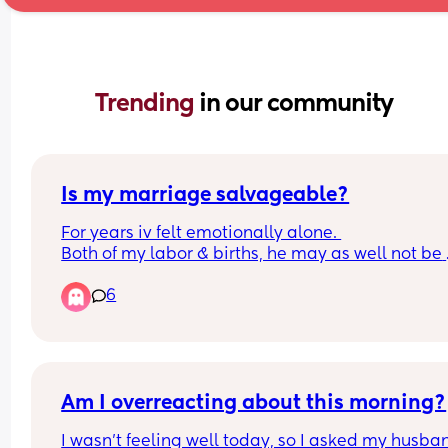
Trending 
in our community
Is my marriage salvageable?
For years iv felt emotionally alone. 
Both of my labor & births, he may as well not be 
there. He didnt come near me or support me in a
6
way. 
All we do is bicker now. He complains constantly
about my mood and how depressing I am to be 
around. Im exhausted. Our second baby has neve
been a good sleeper. He started to sleep through
has now got a cold so the oast 2 nights have bee
Am I overreacting about this morning?
horrendous. So much so I missed my first day bac
I wasn’t feeling well today, so I asked my husban
work after maternity leave as my day begun at 