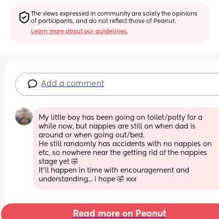
The views expressed in community are solely the opinions 
of participants, and do not reflect those of Peanut.
Learn more about our guidelines.
Add a comment
My little boy has been going on toilet/potty for a 
while now, but nappies are still on when dad is 
around or when going out/bed.
He still randomly has accidents with no nappies on 
etc, so nowhere near the getting rid of the nappies 
stage yet 🤣
It'll happen in time with encouragement and 
understanding... i hope 🤣 xxx
Read more on Peanut