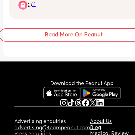
11
Read More On Peanut
Download the Peanut App
Advertising enquiries
About Us
Blog
advertising@teampeanut.com
Medical Review
Press enquiries