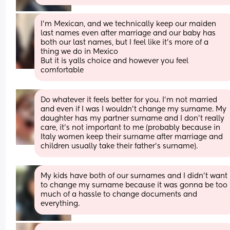
I’m Mexican, and we technically keep our maiden 
last names even after marriage and our baby has 
both our last names, but I feel like it’s more of a 
thing we do in Mexico
But it is yalls choice and however you feel 
comfortable
Do whatever it feels better for you. I’m not married 
and even if I was I wouldn’t change my surname. My 
daughter has my partner surname and I don’t really 
care, it’s not important to me (probably because in 
Italy women keep their surname after marriage and 
children usually take their father’s surname).
My kids have both of our surnames and I didn’t want 
to change my surname because it was gonna be too 
much of a hassle to change documents and 
everything.