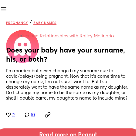
/
PREGNANCY
BABY NAMES
in
Sex and Relationships with Railey Molinario
Does your baby have your surname, 
his, or both?
I'm married but never changed my surname due to 
covid/delays/being pregnant. Now that it's come time to 
change my name, I'm not sure I want to. But I so 
desperately want to have the same name as my daughter. 
Do I change my name to be the same as my daughter, or 
shall I double barrel my daughters name to include mine?
2
10
Read more on Peanut