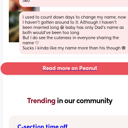
two
I used to count down days to change my name, now 
I haven't gotten around to it. Although I haven't 
been married long 😆 baby has only Dad's name as 
both would've been too long
But I do see the cuteness in everyone sharing the 
name 🤍
Sucks i kinda like my name more than his though 🙈
Read more on Peanut
Trending 
in our community
C-section time off