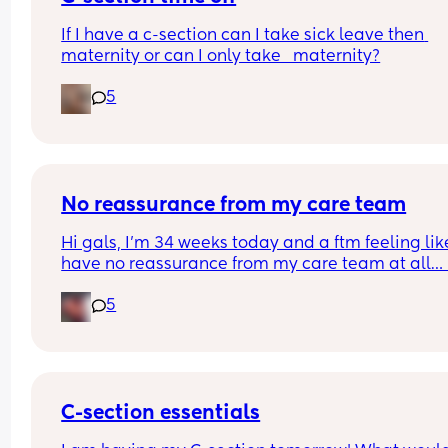
If I have a c-section can I take sick leave then 
maternity or can I only take   maternity?
5
No reassurance from my care team
Hi gals, I’m 34 weeks today and a ftm feeling like
have no reassurance from my care team at all… I
went to see my midwife today and mind you the l
5
bit of reassurance I had was at 19 weeks with an 
anatomy scan, my midwife had informed me mo
than once I won’t be sent for another scan unless 
pay for a private one on my own 
At 31 weeks my fundal height was measuring 32
C-section essentials
today I’m measuring 33cm that’s 1 cm difference