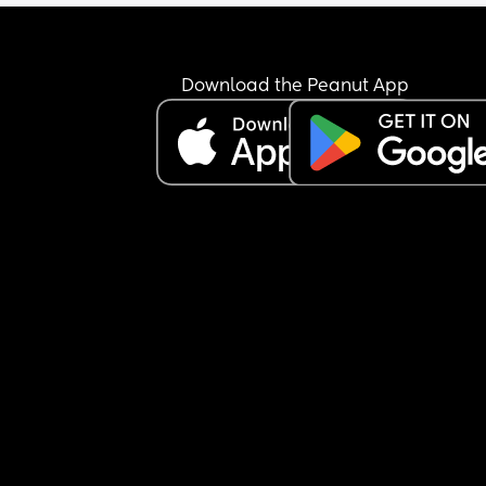
Download the Peanut App