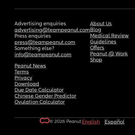
Advertising enquiries
About Us
Blog
advertising@teampeanut.com
Medical Review
Press enquiries
Guidelines
press@teampeanut.com
Offers
Something else?
Peanut @ Work
info@teampeanut.com
Shop
Peanut News
Terms
Privacy
Download
Due Date Calculator
Chinese Gender Predictor
Ovulation Calculator
© 2026 Peanut.
English
Español