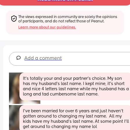
The views expressed in community are solely the opinions 
of participants, and do not reflect those of Peanut.
Learn more about our guidelines.
Add a comment
It’s totally your and your partner’s choice. My son 
has my husband’s last name. I kept mine, it’s short 
and nice 4 letters last name while my husband has a 
long and tad cumbersome last name.
I've been married for over 6 years and just haven't 
gotten around to changing my last name.  All my 
kids have my husband's last name. At some point I'll 
get around to changing my name lol