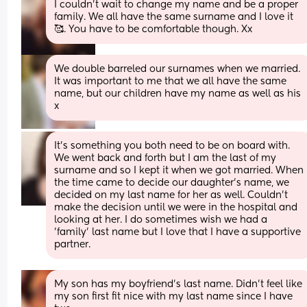
I couldn't wait to change my name and be a proper 
family. We all have the same surname and I love it 
🥰. You have to be comfortable though. Xx
We double barreled our surnames when we married. 
It was important to me that we all have the same 
name, but our children have my name as well as his 
x
It's something you both need to be on board with. 
We went back and forth but I am the last of my 
surname and so I kept it when we got married. When 
the time came to decide our daughter's name, we 
decided on my last name for her as well. Couldn't 
make the decision until we were in the hospital and 
looking at her. I do sometimes wish we had a 
'family' last name but I love that I have a supportive 
partner.
My son has my boyfriend’s last name. Didn’t feel like 
my son first fit nice with my last name since I have 