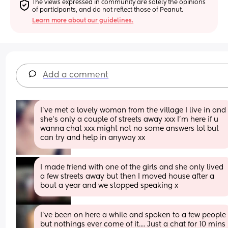
The views expressed in community are solely the opinions 
of participants, and do not reflect those of Peanut.
Learn more about our guidelines.
Add a comment
I've met a lovely woman from the village I live in and 
she's only a couple of streets away xxx I'm here if u 
wanna chat xxx might not no some answers lol but 
can try and help in anyway xx
I made friend with one of the girls and she only lived 
a few streets away but then I moved house after a 
bout a year and we stopped speaking x
I've been on here a while and spoken to a few people 
but nothings ever come of it.... Just a chat for 10 mins 