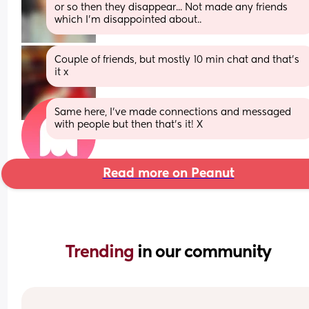
or so then they disappear... Not made any friends 
which I'm disappointed about..
Couple of friends, but mostly 10 min chat and that's 
it x
Same here, I've made connections and messaged 
with people but then that's it! X
Read more on Peanut
Trending 
in our community