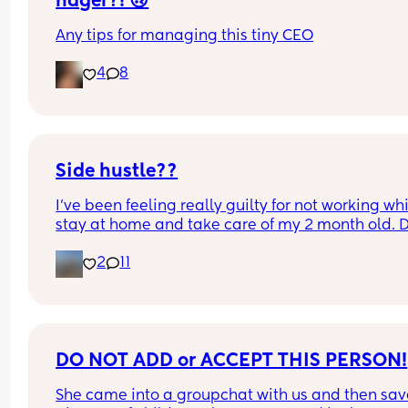
nager?! 🙃
Any tips for managing this tiny CEO
4
8
Side hustle??
I’ve been feeling really guilty for not working whil
stay at home and take care of my 2 month old. D
anyone have suggestions of what I could do? I ca
2
11
do anything that requires calling, also don’t hav
up to date laptop.
DO NOT ADD or ACCEPT THIS PERSON!
She came into a groupchat with us and then sav