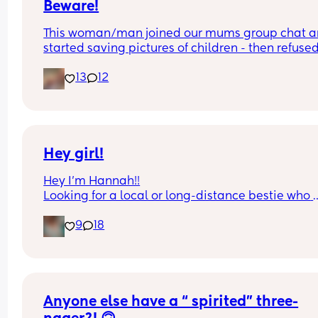
Beware!
This woman/man joined our mums group chat a
started saving pictures of children - then refused 
show if female or not !
13
12
Hey girl!
Hey I’m Hannah!!
Looking for a local or long-distance bestie who 
actually replies 😂 I’m talking memes, late-night
9
18
chats, random food cravings, and a little harmle
gossip. I’m pretty easygoing, a little sarcastic, a
always down for good food and good conversatio
Just looking for a real bestie with fun energy 💕
Anyone else have a “ spirited” three-