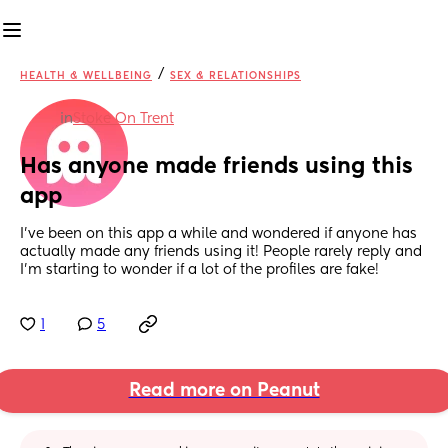
/
HEALTH & WELLBEING
SEX & RELATIONSHIPS
in
Stoke On Trent
Has anyone made friends using this 
app
I've been on this app a while and wondered if anyone has 
actually made any friends using it! People rarely reply and 
I'm starting to wonder if a lot of the profiles are fake!
1
5
Read more on Peanut