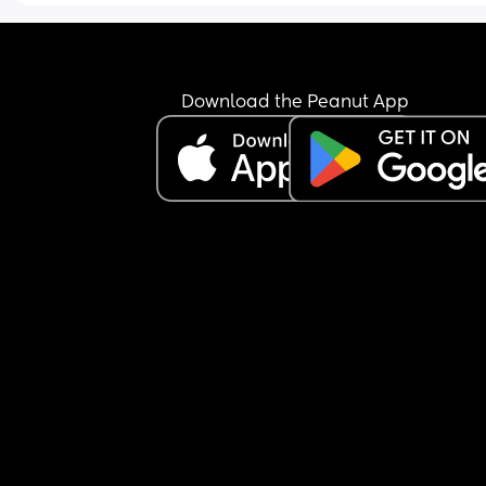
Download the Peanut App