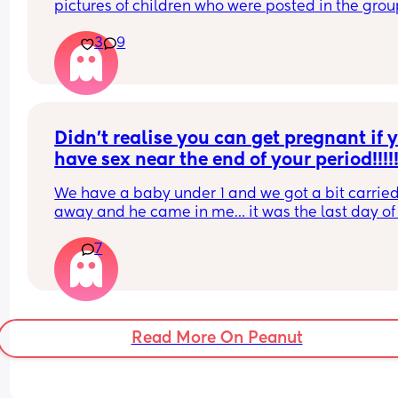
pictures of children who were posted in the grou
then when she was called out on it she left the gr
3
9
Currently trying to find her! sarakhan20189
Didn’t realise you can get pregnant if y
have sex near the end of your period!!!!!
We have a baby under 1 and we got a bit carried
away and he came in me… it was the last day of
period and now I’m shitting it 😂
7
His sperm is pretty potent as well. Has anyone b
in this situation and ended up being pregnant??
Read More On Peanut