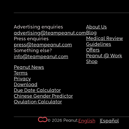
Advertising enquiries
About Us
Blog
advertising@teampeanut.com
Medical Review
Press enquiries
Guidelines
press@teampeanut.com
Offers
Something else?
Peanut @ Work
info@teampeanut.com
Shop
Peanut News
Terms
Privacy
Download
Due Date Calculator
Chinese Gender Predictor
Ovulation Calculator
© 2026 Peanut.
English
Español