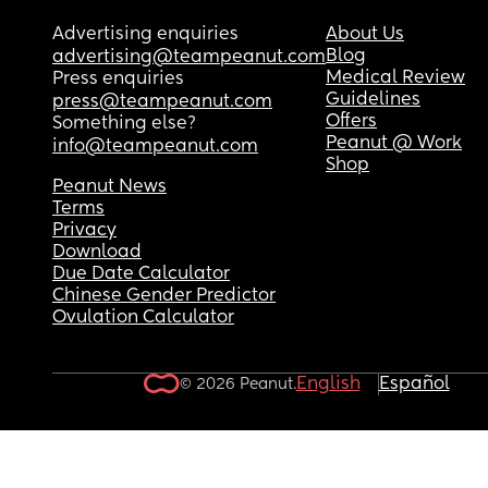
Advertising enquiries
About Us
Blog
advertising@teampeanut.com
Medical Review
Press enquiries
Guidelines
press@teampeanut.com
Offers
Something else?
Peanut @ Work
info@teampeanut.com
Shop
Peanut News
Terms
Privacy
Download
Due Date Calculator
Chinese Gender Predictor
Ovulation Calculator
English
Español
© 2026 Peanut.