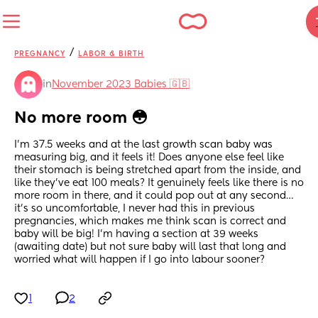
/
PREGNANCY
LABOR & BIRTH
in
November 2023 Babies 🇬🇧
No more room 😳
I’m 37.5 weeks and at the last growth scan baby was 
measuring big, and it feels it! Does anyone else feel like 
their stomach is being stretched apart from the inside, and 
like they’ve eat 100 meals? It genuinely feels like there is no 
more room in there, and it could pop out at any second… 
it’s so uncomfortable, I never had this in previous 
pregnancies, which makes me think scan is correct and 
baby will be big! I’m having a section at 39 weeks 
(awaiting date) but not sure baby will last that long and 
worried what will happen if I go into labour sooner?
1
2