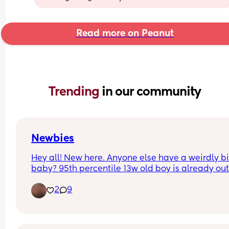
Read more on Peanut
Trending 
in our community
Newbies
Hey all! New here. Anyone else have a weirdly bi
baby? 95th percentile 13w old boy is already out
growing his 3m clothes and his bassinet 🥵 little 
2
9
is pushing 15 lbs.