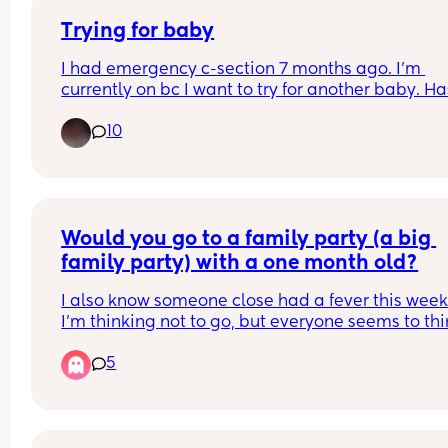
Trying for baby
I had emergency c-section 7 months ago. I’m 
currently on bc I want to try for another baby. Has
anyone tried for another baby before the 12-18 m
10
mark? I’m if so how did that go
Would you go to a family party (a big 
family party) with a one month old?
I also know someone close had a fever this week 
I’m thinking not to go, but everyone seems to thi
I’m being dramatic?
5