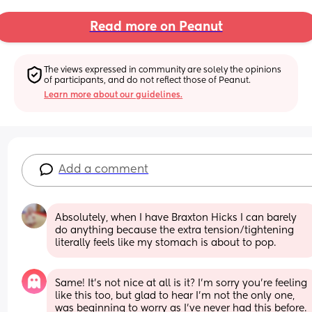
Read more on Peanut
The views expressed in community are solely the opinions 
of participants, and do not reflect those of Peanut.
Learn more about our guidelines.
Add a comment
Absolutely, when I have Braxton Hicks I can barely 
do anything because the extra tension/tightening 
literally feels like my stomach is about to pop.
Same! It’s not nice at all is it? I’m sorry you’re feeling 
like this too, but glad to hear I’m not the only one, 
was beginning to worry as I’ve never had this before.