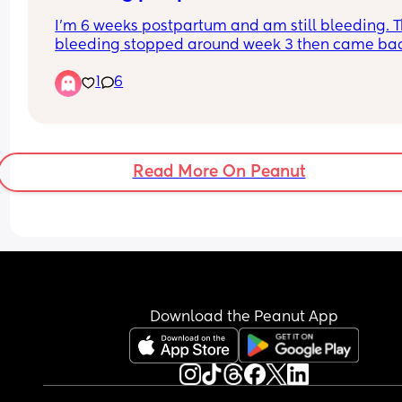
experienced anything like this?
I’m 6 weeks postpartum and am still bleeding. T
bleeding stopped around week 3 then came bac
super strong (bleeding through night pads and 
1
6
clothes) on week 4, I was even passing clots as 
large/thick as a pinky finger. Went to the ER and 
ultrasound showed my uterus is clear and looks fi
Bleeding decreased and now on week 6 came h
again. Did anyone experience the same thing?
Read More On Peanut
Download the Peanut App