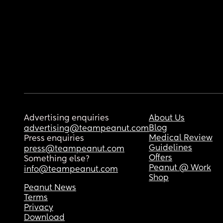
Advertising enquiries
About Us
Blog
advertising@teampeanut.com
Medical Review
Press enquiries
Guidelines
press@teampeanut.com
Offers
Something else?
Peanut @ Work
info@teampeanut.com
Shop
Peanut News
Terms
Privacy
Download