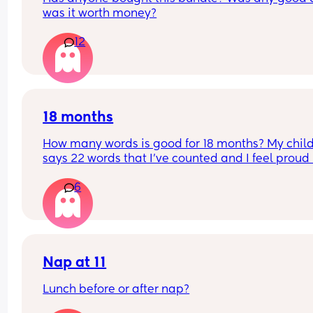
was it worth money?
12
18 months
How many words is good for 18 months? My child
says 22 words that I’ve counted and I feel proud 
is this just average lol
6
Nap at 11
Lunch before or after nap?