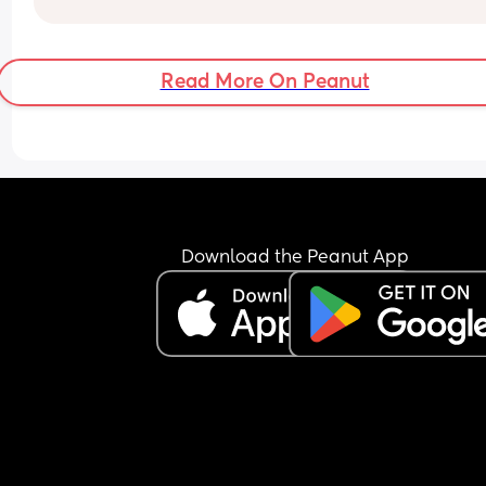
Read More On Peanut
Download the Peanut App