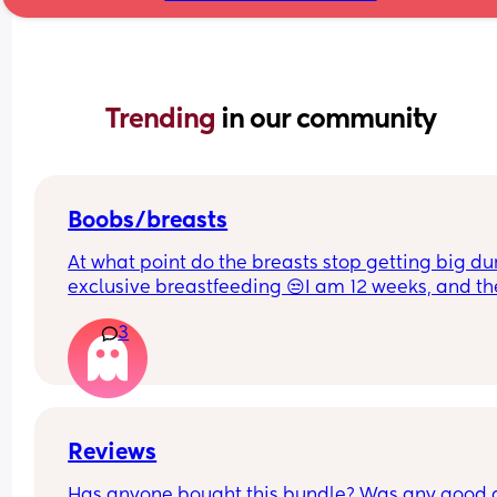
Trending 
in our community
Boobs/breasts
At what point do the breasts stop getting big dur
exclusive breastfeeding 😒I am 12 weeks, and th
seem to still get big. One breast seems bigger t
3
the other ones. It is stressing me out.
Reviews
Has anyone bought this bundle? Was any good 