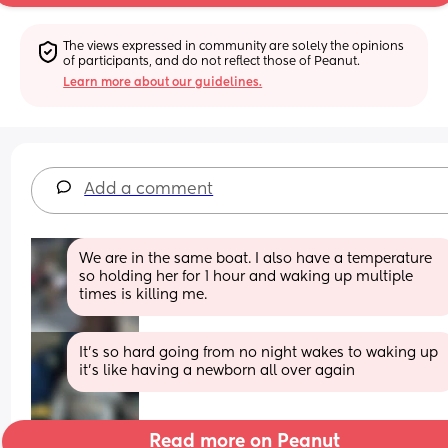
The views expressed in community are solely the opinions 
of participants, and do not reflect those of Peanut.
Learn more about our guidelines.
Add a comment
We are in the same boat. I also have a temperature 
so holding her for 1 hour and waking up multiple 
times is killing me.
It’s so hard going from no night wakes to waking up 
it’s like having a newborn all over again
Read more on Peanut