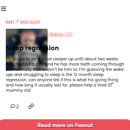
/
BABY
BABY SLEEP
in
October 2022 Babies 🇬🇧
Sleep regression
My lo use to be a good sleeper up until about two weeks 
ago, his had a cold and he has more teeth coming through 
but normally that doesn’t be him so I’m guessing the wake 
ups and struggling to sleep is the 12 month sleep 
regression, can anyone tell if this is what his going thing 
and how long it usually last for, please help a tired 😴 
mummy old
2
Read more on Peanut