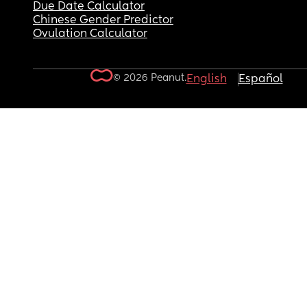
Due Date Calculator
Chinese Gender Predictor
Ovulation Calculator
© 2026 Peanut.
English
Español