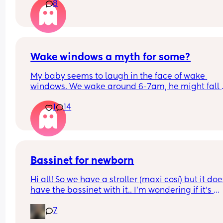
8
Wake windows a myth for some?
My baby seems to laugh in the face of wake 
windows. We wake around 6-7am, he might fall 
asleep after his breakfast feed for a little bit but 
1
14
only other long nap is our lunchtime walk in the 
carrier. Otherwise he is awake for hours on end b
seemingly quite happy. 
If anyone has a newborn who also doesn’t confor
the whole 60m rule, don’t worry, your baby isn’t 
Bassinet for newborn
broken and you’re not doing anything wrong, just
Hi all! So we have a stroller (maxi cosí) but it does
with their flow!
have the bassinet with it.. I’m wondering if it’s 
essential for when baby is tiny and wants to sleep
7
does my normal seat being in recline mode eno
for this? Thanks!