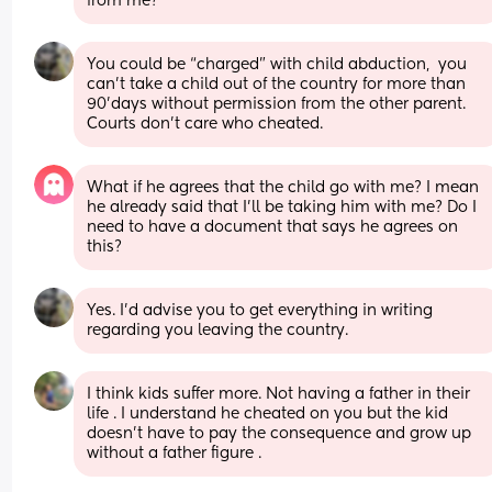
from me?
You could be “charged” with child abduction,  you 
can’t take a child out of the country for more than 
90’days without permission from the other parent.  
Courts don’t care who cheated.
What if he agrees that the child go with me? I mean 
he already said that I’ll be taking him with me? Do I 
need to have a document that says he agrees on 
this?
Yes. I’d advise you to get everything in writing 
regarding you leaving the country.
I think kids suffer more. Not having a father in their 
life . I understand he cheated on you but the kid 
doesn’t have to pay the consequence and grow up 
without a father figure .