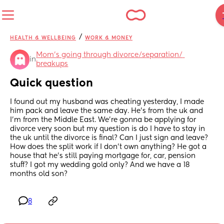
/
HEALTH & WELLBEING
WORK & MONEY
Mom's going through divorce/separation/ 
in
breakups
Quick question
I found out my husband was cheating yesterday, I made 
him pack and leave the same day. He’s from the uk and 
I’m from the Middle East. We’re gonna be applying for 
divorce very soon but my question is do I have to stay in 
the uk until the divorce is final? Can I just sign and leave? 
How does the split work if I don’t own anything? He got a 
house that he’s still paying mortgage for, car, pension 
stuff? I got my wedding gold only? And we have a 18 
months old son?
8