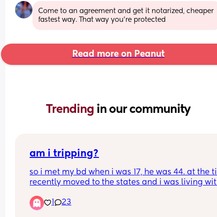
Come to an agreement and get it notarized, cheaper 
fastest way. That way you’re protected
Read more on Peanut
Trending 
in our community
am i tripping?
so i met my bd when i was 17, he was 44. at the ti
recently moved to the states and i was living wit
grandma and we weren’t the best of friends any
1
23
i met him and he told me i could live with him, t
months later on my 18th birthday i got pregnant. 