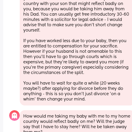
country with your son that might reflect badly on 
you, because you would be taking him away from 
his Dad. You can usually get free introductory 30-60 
minutes with a solicitor for legal advice - I would 
advise that to make sure you don't short change 
yourself. 
If you have worked less due to your baby, then you 
are entitled to compensation for your sacrifice. 
However if your husband is not amenable to this 
then you'll have to go through courts which is 
expensive, but they're likely to award you more (if 
you're the primary caregiver) especially considering 
the circumstances of the split. 
You will have to wait for quite a while (20 weeks 
maybe?) after applying for divorce before they do 
anything - this is so you don't just divorce 'on a 
whim' then change your mind.
How would me taking my baby with me to my home 
country would reflect badly on me? Will the judge 
say that I have to stay here? Will he be taken away 