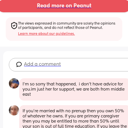
Read more on Peanut
The views expressed in community are solely the opinions 
of participants, and do not reflect those of Peanut.
Learn more about our guidelines.
Add a comment
I'm so sorry that happened,  i don't have advice for 
you.im just her for support, we are both from middle 
east
If you're married with no prenup then you own 50% 
of whatever he owns. If you are primary caregiver 
then you may be entitled to more than 50% until 
your son is out of full time education. If you leave the 