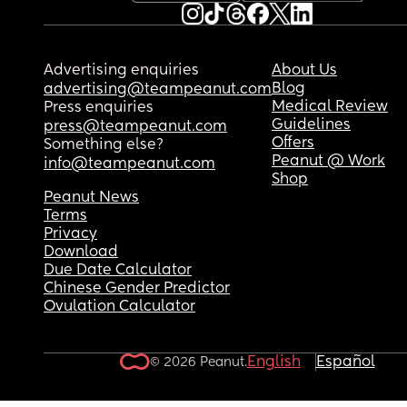
Advertising enquiries
About Us
Blog
advertising@teampeanut.com
Medical Review
Press enquiries
Guidelines
press@teampeanut.com
Offers
Something else?
Peanut @ Work
info@teampeanut.com
Shop
Peanut News
Terms
Privacy
Download
Due Date Calculator
Chinese Gender Predictor
Ovulation Calculator
English
Español
© 2026 Peanut.