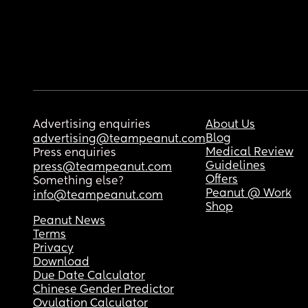
Advertising enquiries
About Us
Blog
advertising@teampeanut.com
Medical Review
Press enquiries
Guidelines
press@teampeanut.com
Offers
Something else?
Peanut @ Work
info@teampeanut.com
Shop
Peanut News
Terms
Privacy
Download
Due Date Calculator
Chinese Gender Predictor
Ovulation Calculator