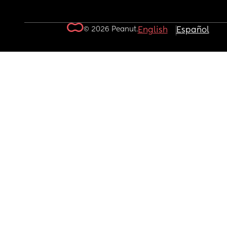
© 2026 Peanut.
English
Español