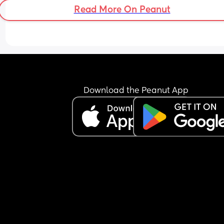
Read More On Peanut
Download the Peanut App