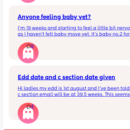
damage???
thing but most beautiful thing ive ever done.
he and i are both safe and healthy and thats all 
Anyone feeling baby yet?
matters!! 🩵
I’m 19 weeks and starting to feel a little bit nervo
as I haven’t felt baby move yet. It’s baby no.2 for
and I’ve always heard of others saying you start 
9
feeling movements earlier with baby no.2. Im sure
had felt some flutters/movements by now with my
baby.
Edd date and c section date given
Hi ladies my edd is 1st august and I've been told
c section email will be at 39.5 weeks. This seems 
so late.
4
When should I be advised of a c section date?