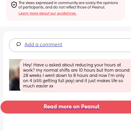
The views expressed in community are solely the opinions 
of participants, and do not reflect those of Peanut.
Learn more about our guidelines.
Add a comment
Hey! Have u asked about reducing your hours at 
work? my normal shifts are 10 hours but from around 
28 weeks I went down to 8 hours and now I’m only 
on 4 (still getting full pay) and it just makes life so 
much easier xx
Read more on Peanut