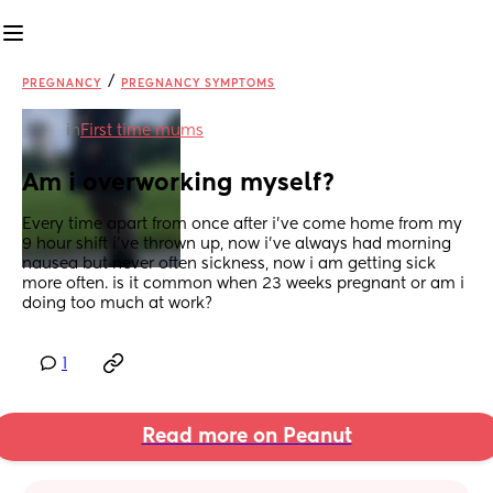
/
PREGNANCY
PREGNANCY SYMPTOMS
in
First time mums
Am i overworking myself?
Every time apart from once after i’ve come home from my 
9 hour shift i’ve thrown up, now i’ve always had morning 
nausea but never often sickness, now i am getting sick 
more often. is it common when 23 weeks pregnant or am i 
doing too much at work?
1
Read more on Peanut