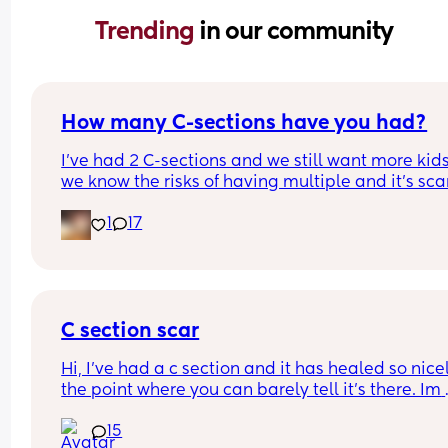
Trending 
in our community
How many C-sections have you had?
I’ve had 2 C-sections and we still want more kids
we know the risks of having multiple and it’s sca
1
17
C section scar
Hi, I’ve had a c section and it has healed so nicel
the point where you can barely tell it’s there. Im 
worried if I have another will it possibly be way 
15
noticeable and do they cut in the same spot? Sh