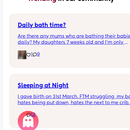
Daily bath time?
Are there any mums who are bathing their babie
daily? My daughters 7 weeks old and I’m only 
bathing her 2/3 times a week as recommended 
1
9
my midwife but I feel it helps soothe her tummy 
well as relaxes her before bedtime and I’m 
wondering if I should add more baths into our 
routine!
Sleeping at Night
I gave birth on 31st March. FTM struggling, my b
hates being put down, hates the next to me crib. 
We’ve tried swaddling, sleep bags, white noise, 
12
advice I would be so grateful. I haven’t had much
sleep since giving birth so grateful for any tips