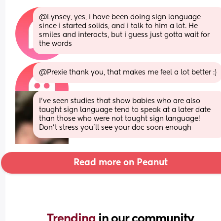
@Lynsey, yes, i have been doing sign language 
since i started solids, and i talk to him a lot. He 
smiles and interacts, but i guess just gotta wait for 
the words
@Prexie thank you, that makes me feel a lot better :)
I’ve seen studies that show babies who are also 
taught sign language tend to speak at a later date 
than those who were not taught sign language! 
Don’t stress you’ll see your doc soon enough
Read more on Peanut
Trending 
in our community