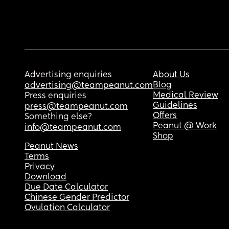
Advertising enquiries
About Us
Blog
advertising@teampeanut.com
Medical Review
Press enquiries
Guidelines
press@teampeanut.com
Offers
Something else?
Peanut @ Work
info@teampeanut.com
Shop
Peanut News
Terms
Privacy
Download
Due Date Calculator
Chinese Gender Predictor
Ovulation Calculator