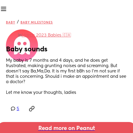
/
BABY
BABY MILESTONES
in
March 2023 Babies 🇨🇦
Baby sounds
My baby is 7 months and 4 days, and he does get 
frustrated, making grunting noises and screaming. But 
doesn't say Ba,Ma,Da. It is my first bBh so I'm not sure if 
that is concerning. Should i make an appointment and see 
a doctor?
Let me know your thoughts, ladies
5
Read more on Peanut