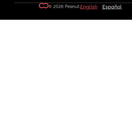
© 2026 Peanut.
English
Español