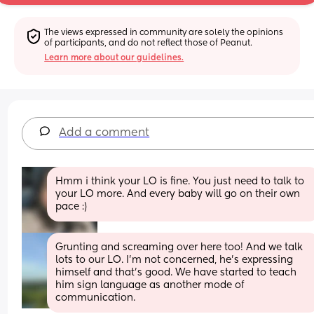
The views expressed in community are solely the opinions 
of participants, and do not reflect those of Peanut.
Learn more about our guidelines.
Add a comment
Hmm i think your LO is fine. You just need to talk to 
your LO more. And every baby will go on their own 
pace :)
Grunting and screaming over here too! And we talk 
lots to our LO. I'm not concerned, he's expressing 
himself and that's good. We have started to teach 
him sign language as another mode of 
communication.