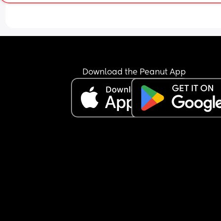
He hates anything that is not arms, pram,car sea
even the carrier, you name it.
I got to a point of being so tired and husband not
been able to help due to work that I just started t
along with him for both of us sanity. The thing is 
petrified of what could happen at night time. I h
him in my arms but protected/supported with a 
Download the Peanut App
nursing pillow for him not to fall or get trapped e
but I can't control him bending his head onto his
chest with me not being a flat surface.
I've tried all the tricks, warming his bed, blankets
waiting 10/20/30/40 minutes, putting him down 
super slowly with head last, placing one of my to
in the crib, white noise, swaddling (which he hate
wants arms free), but NOTHING seems to work.
I am desperate and exhausted but mostly worrie
about the worst that could happen.
I was keeping strong hoping it would resolve itsel
with time but I hear people still having same iss
even past 4 months.
Anyone that can relate or have experience that 