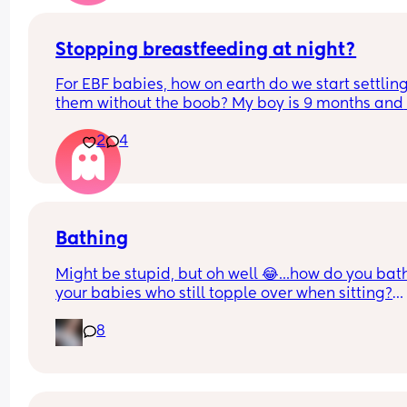
Stopping breastfeeding at night?
For EBF babies, how on earth do we start settling
them without the boob? My boy is 9 months and 
wont settle from night wakes unless he has the b
2
4
😫
Bathing
Might be stupid, but oh well 😂...how do you bath
your babies who still topple over when sitting?
We're using angle care bath support even our LB 
8
turning 10 months very soon...we're using it 
especially after poos as with the amount he poos 
simply easier for us to shower his bottom every 
single time. One of the sticky legs broke today s