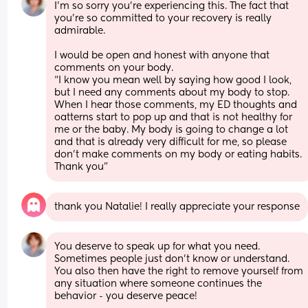
I’m so sorry you’re experiencing this. The fact that 
you’re so committed to your recovery is really 
admirable.
I would be open and honest with anyone that 
comments on your body.
“I know you mean well by saying how good I look, 
but I need any comments about my body to stop. 
When I hear those comments, my ED thoughts and 
oatterns start to pop up and that is not healthy for 
me or the baby. My body is going to change a lot 
and that is already very difficult for me, so please 
don’t make comments on my body or eating habits. 
Thank you”
thank you Natalie! I really appreciate your response
You deserve to speak up for what you need. 
Sometimes people just don’t know or understand. 
You also then have the right to remove yourself from 
any situation where someone continues the 
behavior - you deserve peace!