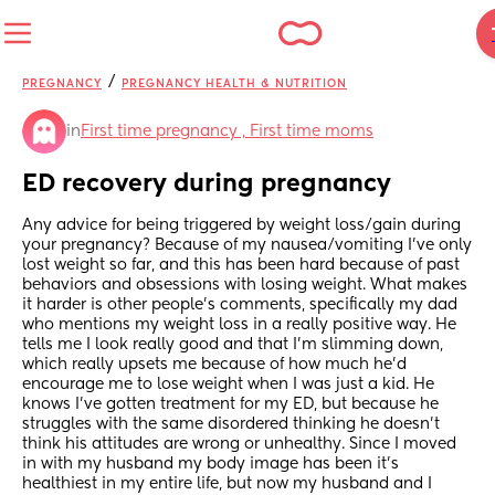
/
PREGNANCY
PREGNANCY HEALTH & NUTRITION
in
First time pregnancy , First time moms
ED recovery during pregnancy
Any advice for being triggered by weight loss/gain during 
your pregnancy? Because of my nausea/vomiting I’ve only 
lost weight so far, and this has been hard because of past 
behaviors and obsessions with losing weight. What makes 
it harder is other people’s comments, specifically my dad 
who mentions my weight loss in a really positive way. He 
tells me I look really good and that I’m slimming down, 
which really upsets me because of how much he’d 
encourage me to lose weight when I was just a kid. He 
knows I’ve gotten treatment for my ED, but because he 
struggles with the same disordered thinking he doesn’t 
think his attitudes are wrong or unhealthy. Since I moved 
in with my husband my body image has been it’s 
healthiest in my entire life, but now my husband and I 