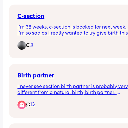
C-section
I’m 38 weeks, c-section is booked for next week. 
I’m so sad as I really wanted to try give birth this
time as I didn’t get the chance with my first born
4
😞 but nothings happening no signs nothing
Birth partner
I never see section birth partner is probably very
different from a natural birth, birth partner. 
Are there any key things that I need my birth par
13
to know or to do to be able to support me throug
gentle c section?