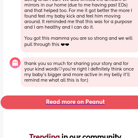
mirrors in our home (due to me having past EDs) 
and that helped too. For me it got better the more I 
found feel my baby kick and feel him moving 
around. It reminded me that this was for a purpose 
and I am healthy and I can do it. 
You got this mamma you are so strong and we will 
pull through this ❤️❤️
thank you so much for sharing your story and for 
your kind words🤍you’re right I definitely think once 
my baby’s bigger and more active in my belly it’ll 
remind me what all this is for:)
Read more on Peanut
Trending 
in our community