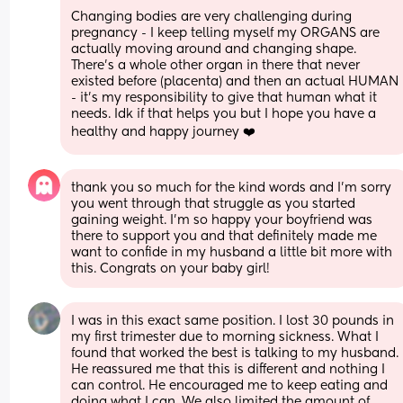
Changing bodies are very challenging during 
pregnancy - I keep telling myself my ORGANS are 
actually moving around and changing shape. 
There’s a whole other organ in there that never 
existed before (placenta) and then an actual HUMAN 
- it’s my responsibility to give that human what it 
needs. Idk if that helps you but I hope you have a 
healthy and happy journey ❤️
thank you so much for the kind words and I’m sorry 
you went through that struggle as you started 
gaining weight. I’m so happy your boyfriend was 
there to support you and that definitely made me 
want to confide in my husband a little bit more with 
this. Congrats on your baby girl!
I was in this exact same position. I lost 30 pounds in 
my first trimester due to morning sickness. What I 
found that worked the best is talking to my husband. 
He reassured me that this is different and nothing I 
can control. He encouraged me to keep eating and 
doing what I can. We also limited the amount of 