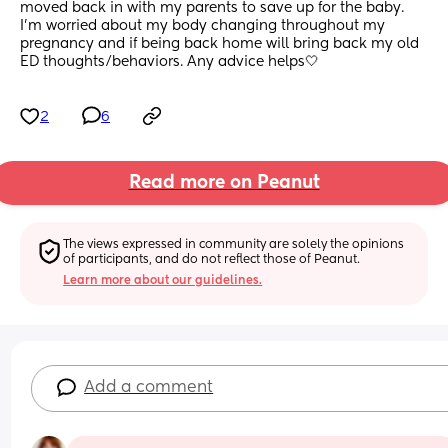
moved back in with my parents to save up for the baby. 
I’m worried about my body changing throughout my 
pregnancy and if being back home will bring back my old 
ED thoughts/behaviors. Any advice helps🤍
2
6
Read more on Peanut
The views expressed in community are solely the opinions 
of participants, and do not reflect those of Peanut.
Learn more about our guidelines.
Add a comment