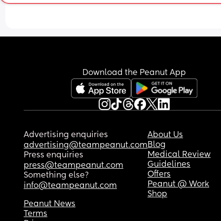
ice lollies and coffee frappes (without the cream)
Did I induce this?
Any advice would be appreciated.
Download the Peanut App
Advertising enquiries
About Us
Blog
advertising@teampeanut.com
Medical Review
Press enquiries
Guidelines
press@teampeanut.com
Offers
Something else?
Peanut @ Work
info@teampeanut.com
Shop
Peanut News
Terms