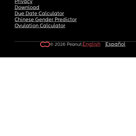
Privacy
Download
Due Date Calculator
Chinese Gender Predictor
Ovulation Calculator
English
Español
© 2026 Peanut.