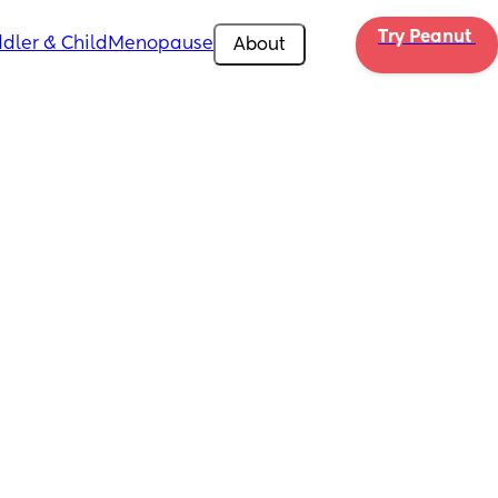
Try Peanut 
dler & Child
Menopause
About