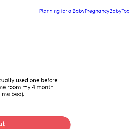
Planning for a Baby
Pregnancy
Baby
Tod
tually used one before 
same room my 4 month 
o me bed).
ut