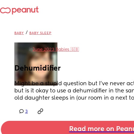
/
BABY
BABY SLEEP
in
June 2023 Babies 🇬🇧
Dehumidifier
Might be a stupid question but I’ve never ac
but is it okay to use a dehumidifier in the 
old daughter sleeps in (our room in a next t
3
Read more on Pean