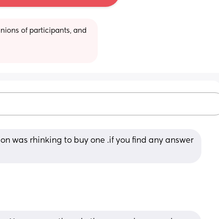
ions of participants, and 
on was rhinking to buy one .if you find any answer 