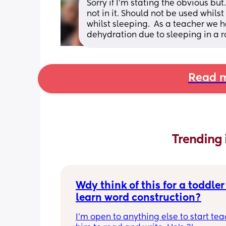
Sorry if I’m stating the obvious b
not in it. Should not be used whilst
whilst sleeping.  As a teacher we h
dehydration due to sleeping in a 
Read m
Trending 
Wdy think of this for a toddler 
learn word construction?
I'm open to anything else to start tea