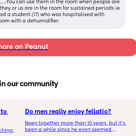
ut……You can use them in the room when people are 
 they or us are in the room for sustained periods ie 
ad a student (17) who was hospitalised with 
room with a dehumidifier.
ore on Peanut
in our community
to 
Do men really enjoy fellatio?
Been together more than 10 years, but it's 
been a while since he even seemed 
ching 