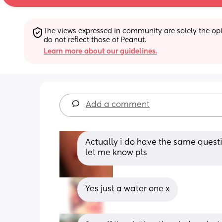
The views expressed in community are solely the opin
do not reflect those of Peanut.
Learn more about our guidelines.
Add a comment
Actually i do have the same questi
let me know pls
Yes just a water one x