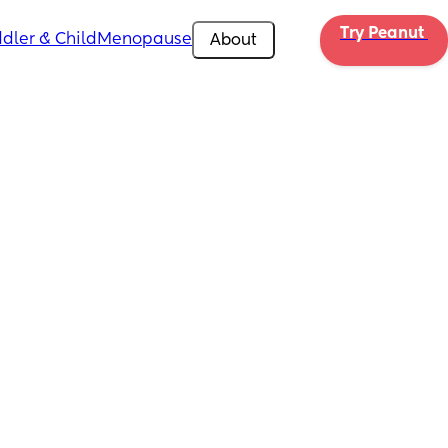
Try Peanut 
dler & Child
Menopause
About