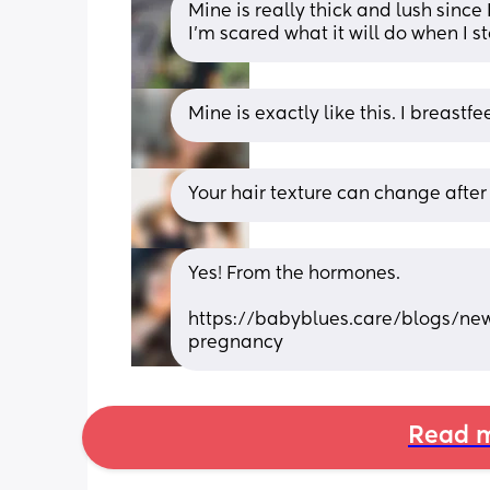
Mine is really thick and lush since 
I’m scared what it will do when I st
Mine is exactly like this. I breastfe
Your hair texture can change after
Yes! From the hormones. 
https://babyblues.care/blogs/ne
pregnancy
Read m