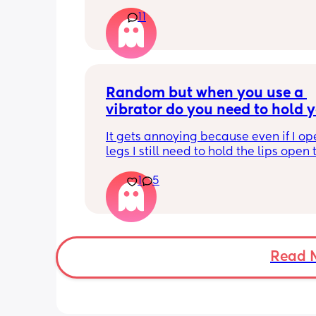
and everytime I sneeze or cough I los
11
control of my bladder and pee a little 
had countless utis since having her as
Will it get better? Or do I need to inves
panty liners? 😆
Random but when you use a 
vibrator do you need to hold y
lips open for it to touch the b
It gets annoying because even if I op
legs I still need to hold the lips open 
the bean and I have to do it the entire
1
5
my lips are literally sealed closed 🤣
Read 