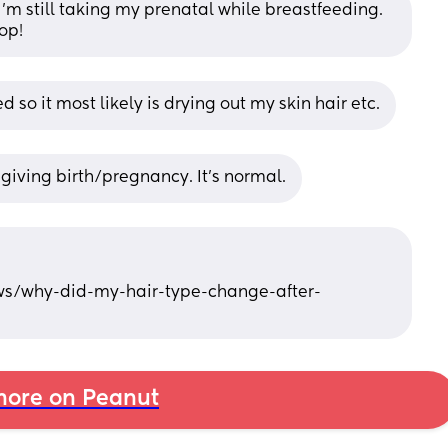
I’m still taking my prenatal while breastfeeding. 
op!
ed so it most likely is drying out my skin hair etc.
 giving birth/pregnancy. It’s normal.
ws/why-did-my-hair-type-change-after-
ore on Peanut