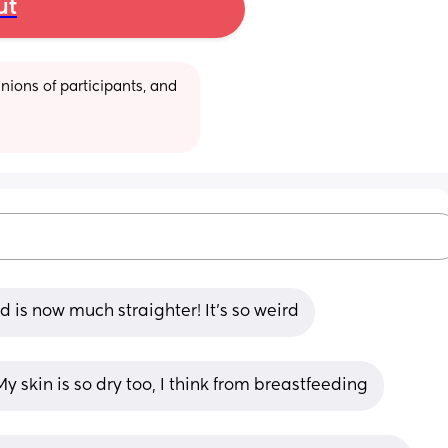
ut
ions of participants, and 
is now much straighter! It’s so weird
y skin is so dry too, I think from breastfeeding