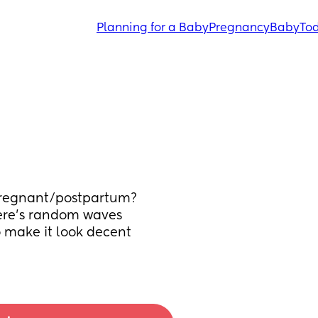
Planning for a Baby
Pregnancy
Baby
Tod
pregnant/postpartum? 
here’s random waves 
o make it look decent 