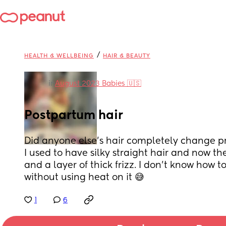
/
HEALTH & WELLBEING
HAIR & BEAUTY
in
August 2023 Babies 🇺🇸
Postpartum hair
Did anyone else’s hair completely change 
I used to have silky straight hair and now t
and a layer of thick frizz. I don’t know how t
without using heat on it 😅
1
6