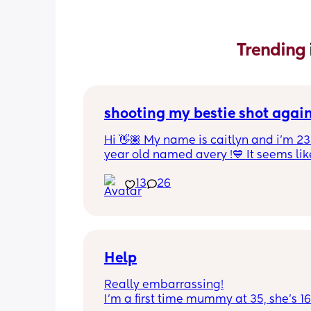
Trending 
shooting my bestie shot agai
Hi 👋🏽 My name is caitlyn and i'm 23 
year old named avery !💙 It seems like
nobody really wants to hold a convo or
13
26
ignored 😭 I'm also open to long dist
well ! i'm 420 friendly🍃! if i'm not wor
in class im usually at home watching
docs and sipping on some wine ! once
get to know me im really nice and chil
Help
Really embarrassing!
I'm a first time mummy at 35, she's 1