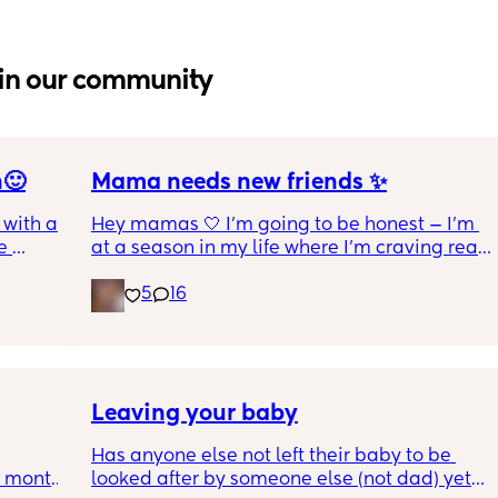
in our community
n🙂
Mama needs new friends ✨
with a 1 
Hey mamas 🤍 I'm going to be honest — I'm 
 
at a season in my life where I'm craving real, 
 I get 
genuine friendship. The kind where we 
5
16
actually check on each other. Where 
ance as 
conversations go both ways. Where we can 
king or 
laugh, vent, cry, and just *be* without it 
 crime 
feeling one-sided.
 you 
l !!
I'm a stay at home mom of 6 (yes, 6! 👏🏼) 
Leaving your baby
and my days are full but my cup feels a little 
Has anyone else not left their baby to be 
empty in the friendship department. I'm 
6 month 
looked after by someone else (not dad) yet? I 
looking for women who get it — the chaos, 