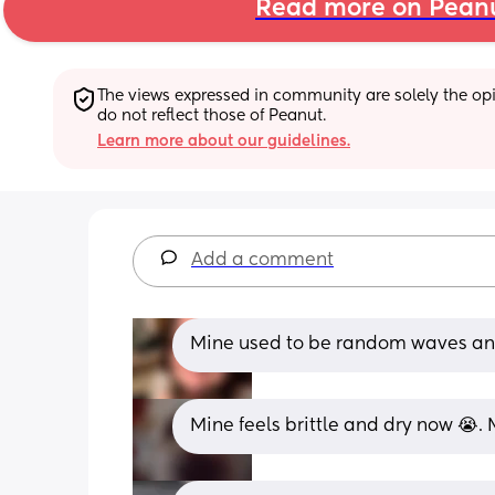
Read more on Pean
The views expressed in community are solely the opin
do not reflect those of Peanut.
Learn more about our guidelines.
Add a comment
Mine used to be random waves and 
Mine feels brittle and dry now 😭. M