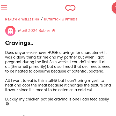
/
HEALTH & WELLBEING
NUTRITION & FITNESS
in
April 2024 Babies 🐣
Cravings..
Does anyone else have HUGE cravings for charcuterie? It 
was a daily thing for me and my partner but when I got 
pregnant during the first 8ish weeks I couldn’t stand it at 
all (the smell primarily) but also I read that deli meats need 
to be heated to consume because of potential bacteria. 
All I want to eat is this stuff😂 but I can’t bring myself to 
heat and cool the meat because it changes the texture and 
flavour since it’s meant to be eaten as a cold cut.
Luckily my chicken pot pie craving is one I can feed easily
😂