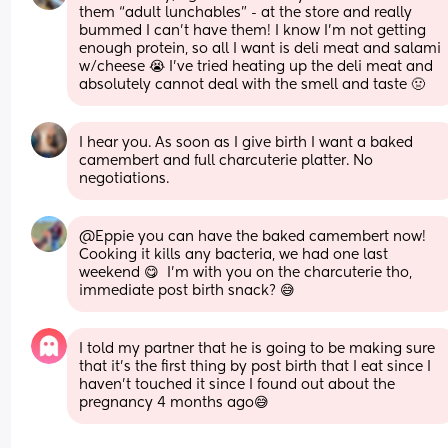
them “adult lunchables” - at the store and really 
bummed I can’t have them! I know I’m not getting 
enough protein, so all I want is deli meat and salami 
w/cheese 😭 I’ve tried heating up the deli meat and 
absolutely cannot deal with the smell and taste 🤢
I hear you. As soon as I give birth I want a baked 
camembert and full charcuterie platter. No 
negotiations.
@Eppie you can have the baked camembert now! 
Cooking it kills any bacteria, we had one last 
weekend 😋  I'm with you on the charcuterie tho, 
immediate post birth snack? 😅
I told my partner that he is going to be making sure 
that it’s the first thing by post birth that I eat since I 
haven’t touched it since I found out about the 
pregnancy 4 months ago😅