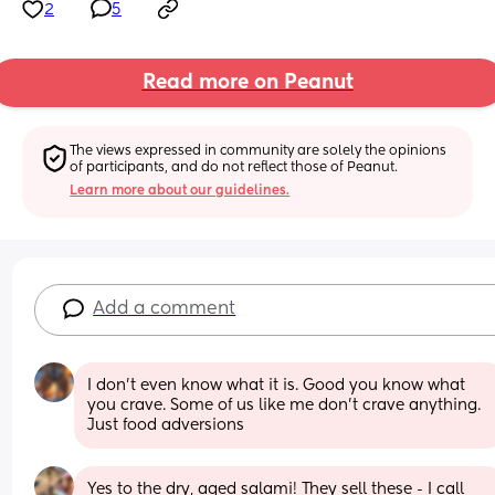
2
5
Read more on Peanut
The views expressed in community are solely the opinions 
of participants, and do not reflect those of Peanut.
Learn more about our guidelines.
Add a comment
I don't even know what it is. Good you know what 
you crave. Some of us like me don't crave anything. 
Just food adversions
Yes to the dry, aged salami! They sell these - I call 