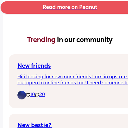
Read more on Peanut
Trending 
in our community
New friends
Hiii looking for new mom friends I am in upstate 
but open to online friends too! I need someone to
send TikTok’s to 😩🤣
10
20
New bestie?