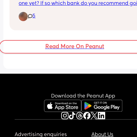
one yet? If so which bank do you recommend goi
with.
5
 We are looking at opening one but stuck on who
would be best to go with, especially harder when
many branches are closing down so needs to be 
right one to do most of it online.
Read More On Peanut
Download the Peanut App
Advertising enquiries
About Us