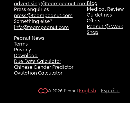
Blog
advertising@teampeanut.com
Medical Review
Press enquiries
Guidelines
press@teampeanut.com
Offers
Something else?
Peanut @ Work
info@teampeanut.com
Shop
Peanut News
Terms
Privacy
Download
Due Date Calculator
Chinese Gender Predictor
Ovulation Calculator
English
Español
© 2026 Peanut.