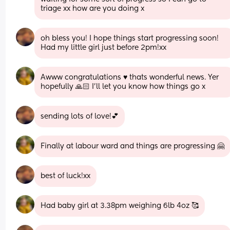
triage xx how are you doing x
oh bless you! I hope things start progressing soon! 
Had my little girl just before 2pm!xx
Awww congratulations ♥️ thats wonderful news. Yer 
hopefully 🙏🏻 I’ll let you know how things go x
sending lots of love!💕
Finally at labour ward and things are progressing 🤗
best of luck!xx
Had baby girl at 3.38pm weighing 6lb 4oz 🥰