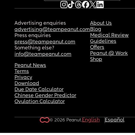
Advertising enquiries
About Us
Blog
advertising@teampeanut.com
Medical Review
Press enquiries
Guidelines
press@teampeanut.com
Offers
Something else?
Peanut @ Work
info@teampeanut.com
Shop
Peanut News
Terms
Privacy
Download
Due Date Calculator
Chinese Gender Predictor
Ovulation Calculator
English
Español
© 2026 Peanut.