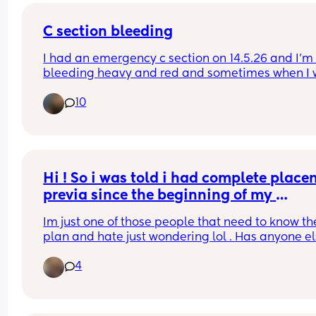
C section bleeding
I had an emergency c section on 14.5.26 and I’m st
bleeding heavy and red and sometimes when I w
it’s dark black coloured small clots they are only
10
small and thin not the size of golf balls, I’m just 
wondering if anyone has had a similar experienc
after two weeks still? I’m not in pain or anything! I
just the bleeding
Hi ! So i was told i had complete placen
previa since the beginning of my 
pregnancy . My most recent scan said it 
Im just one of those people that need to know the
now low lying at 28w5days? Ive been 
plan and hate just wondering lol . Has anyone el
having alot of anxiety just playing the 
experienced the same thing ? Does it move ? Im 
guessing game.
4
currently 31 weeks . And have my check up/follow
from that most recent scan tomorrow .