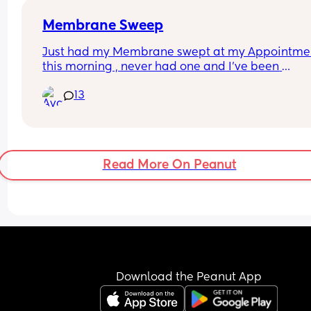
Membrane Sweep
Just had my Membrane swept at my Appointmen
this morning , never had one and I’ve been 
contracting/cramping nonstop … is this normal ?
13
What do I do now ? ( I’ll be 38 weeks Friday btw )
Read More On Peanut
Download the Peanut App