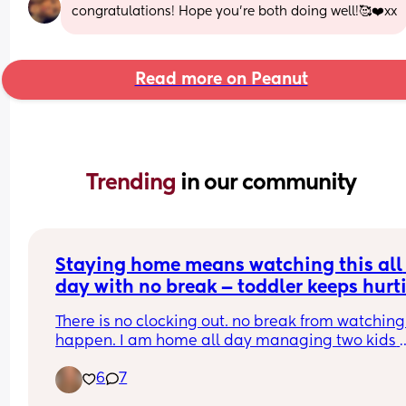
congratulations! Hope you’re both doing well!🥰❤️xx
Read more on Peanut
Trending 
in our community
Staying home means watching this all 
day with no break — toddler keeps hurti
the baby 😭
There is no clocking out. no break from watching i
happen. I am home all day managing two kids 
where one keeps going for the other and I have 
6
7
nothing left by the end of the day. the love is 
completely there. so is the exhaustion. anyone el