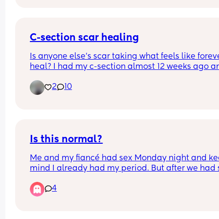
carrying this? 💙
C-section scar healing
Is anyone else’s scar taking what feels like foreve
heal? I had my c-section almost 12 weeks ago an
it’s still trying to heal and is a little bit sore/keep
2
10
pulling. I had a quite big superficial opening and
smaller ones which have finally started to close, 
I’m struggling with how long it’s taking
Is this normal?
Me and my fiancé had sex Monday night and kee
mind I already had my period. But after we had s
started to bleed and I’m still bleeding and this h
4
never happened before. Any advice?