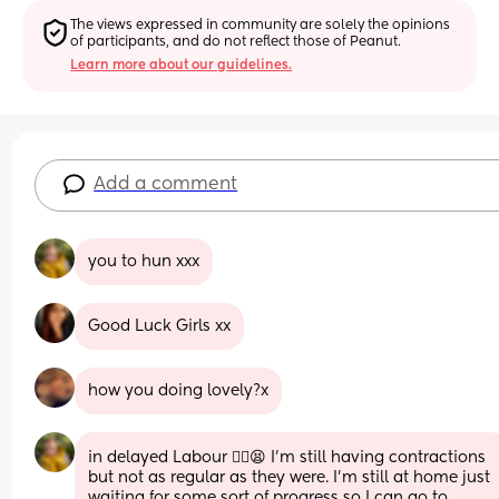
The views expressed in community are solely the opinions 
of participants, and do not reflect those of Peanut.
Learn more about our guidelines.
Add a comment
you to hun xxx
Good Luck Girls xx
how you doing lovely?x
in delayed Labour 😮‍💨😫 I’m still having contractions 
but not as regular as they were. I’m still at home just 
waiting for some sort of progress so I can go to 