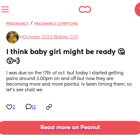
/
PREGNANCY
PREGNANCY SYMPTOMS
in
October 2023 Babies 🇬🇧
I think baby girl might be ready 🤔
😮‍💨
I was due on the 17th of oct  but today I started getting 
pains around 3.00pm on and off but now they are 
becoming more and more painful. Iv been timing them, so 
let’s see shall we.
2
12
Read more on Peanut