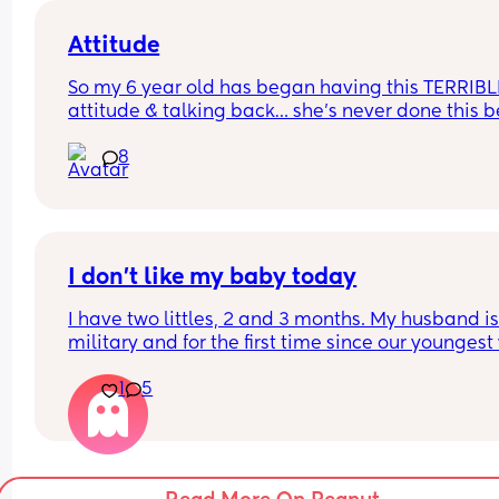
Attitude
So my 6 year old has began having this TERRIBLE
attitude & talking back… she’s never done this be
so this is new to me 😫
8
I don’t like my baby today
I have two littles, 2 and 3 months. My husband is
military and for the first time since our youngest
born, he’s gone for the weekend for training. This
1
5
my first real solo parenting experience with two k
and I’m really hoping it gets better and this feeli
goes away but I really don’t like my baby today.
My son is currently crashing out over bedtime in h