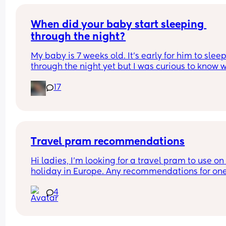
When did your baby start sleeping 
through the night?
My baby is 7 weeks old. It’s early for him to sleep
through the night yet but I was curious to know w
you’ve experienced. 
17
And did you do anything special to make that 
happen?
Travel pram recommendations
Hi ladies, I’m looking for a travel pram to use on 
holiday in Europe. Any recommendations for one
that are cabin friendly? Any tips for travelling wit
4
baby on a plane?