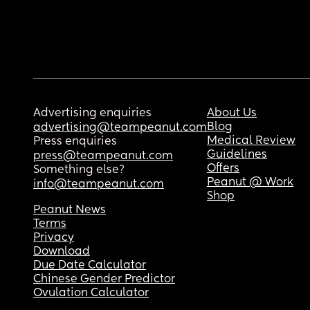
Advertising enquiries
About Us
Blog
advertising@teampeanut.com
Medical Review
Press enquiries
Guidelines
press@teampeanut.com
Offers
Something else?
Peanut @ Work
info@teampeanut.com
Shop
Peanut News
Terms
Privacy
Download
Due Date Calculator
Chinese Gender Predictor
Ovulation Calculator