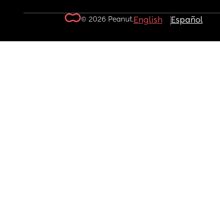
© 2026 Peanut.
English
Español