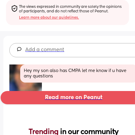
The views expressed in community are solely the opinions 
of participants, and do not reflect those of Peanut.
Learn more about our guidelines.
Add a comment
Hey my son also has CMPA let me know if u have 
any questions
Read more on Peanut
Trending 
in our community