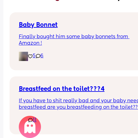
Baby Bonnet
Finally bought him some baby bonnets from 
Amazon !
5
6
Breastfeed on the toilet???4
If you have to shit really bad and your baby need
breastfeed are you breastfeeding on the toilet??
11