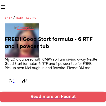
/
BABY
BABY FEEDING
in
Brampton
FREE!! Good Start formula - 6 RTF 
and 1 powder tub
Hi 
My LO diagnosed with CMPA so I am giving away Nestle 
Good Start formulas 6 RTF and 1 powder tub for FREE. 
Pickup near McLaughlin and Bovaird. Please DM me
1
Read more on Peanut