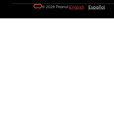
© 2026 Peanut.
English
Español