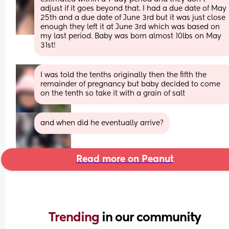
adjust if it goes beyond that. I had a due date of May 
25th and a due date of June 3rd but it was just close 
enough they left it at June 3rd which was based on 
my last period. Baby was born almost 10lbs on May 
31st!
I was told the tenths originally then the fifth the 
remainder of pregnancy but baby decided to come 
on the tenth so take it with a grain of salt
and when did he eventually arrive?
Read more on Peanut
Trending 
in our community