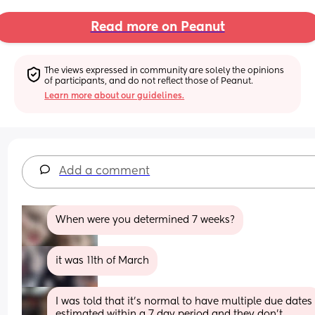
Read more on Peanut
The views expressed in community are solely the opinions 
of participants, and do not reflect those of Peanut.
Learn more about our guidelines.
Add a comment
When were you determined 7 weeks?
it was 11th of March
I was told that it’s normal to have multiple due dates 
estimated within a 7 day period and they don’t 