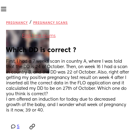
/
PREGNANCY
PREGNANCY SCANS
in
First time mums
Which DD is correct ?
First, I had a 7 weeks scan in country A, where I was told 
that the DD is 24 of October. Then, on week 16 I had a scan 
in country B, and the DD was 22 of October. Also, right after 
getting my positive pregnancy test result on week 4 after I 
inserted all the correct data in the FLO application and it 
calculated my DD to be on 27th of October. Which one do 
you think is correct?
I am offered an induction for today due to decreased 
growth of the baby, and I wonder what week of pregnancy 
is it now, 39 or 40.
5