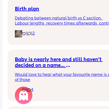
Birth plan
Debating between natural birth vs C section. 
Labour lengths, recovery times afterwards, contro
involved in a c section, pregnancy again after c 
1
12
sections.. give me your experiences/opinions. 😊
(Also, if the hospital was 1.5 hours away would th
affect your decision)
Baby is nearly here and still haven’t 
decided on a name… 
Please help! 
Would love to hear what your favourite name is o
of those
Here are our options 
1
4
Evelyn 
Summer - baby will not be born in this 
season ( does it matter though? It’s a 