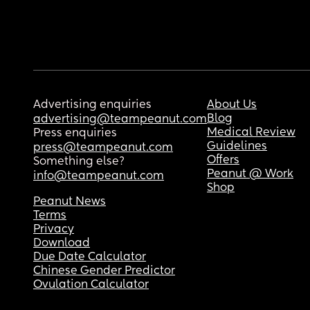
Advertising enquiries
About Us
Blog
advertising@teampeanut.com
Medical Review
Press enquiries
Guidelines
press@teampeanut.com
Offers
Something else?
Peanut @ Work
info@teampeanut.com
Shop
Peanut News
Terms
Privacy
Download
Due Date Calculator
Chinese Gender Predictor
Ovulation Calculator