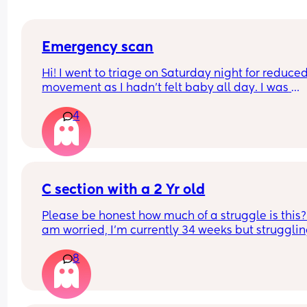
Emergency scan
Hi! I went to triage on Saturday night for reduced
movement as I hadn’t felt baby all day. I was 
checked over with Doppler etc and sent on my wa
4
midwife said everything was great. 
I’ve just been called by the hospital that I’m boo
in for an emergency scan and it’s just taken me b
surprise. Has anyone else experienced this?
C section with a 2 Yr old
Please be honest how much of a struggle is this? 
am worried, I'm currently 34 weeks but struggling
walk bc of my pelvis, it's already difficult having 
8
run after her and with the tantrums etc 
Any tips ??