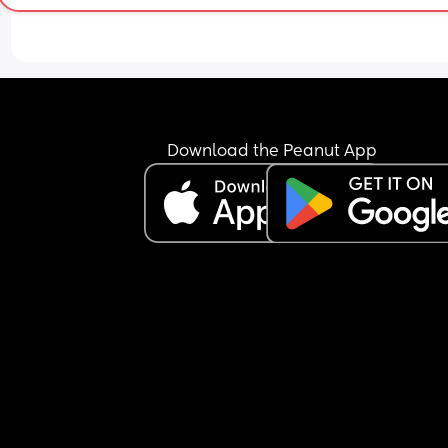
Download the Peanut App