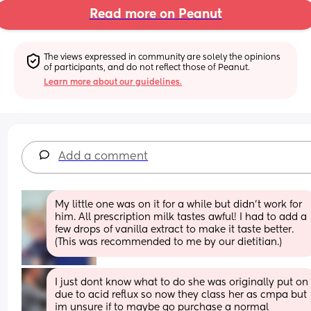
Read more on Peanut
The views expressed in community are solely the opinions 
of participants, and do not reflect those of Peanut.
Learn more about our guidelines.
Add a comment
My little one was on it for a while but didn't work for 
him. All prescription milk tastes awful! I had to add a 
few drops of vanilla extract to make it taste better. 
(This was recommended to me by our dietitian.)
I just dont know what to do she was originally put on 
due to acid reflux so now they class her as cmpa but 
im unsure if to maybe go purchase a normal 