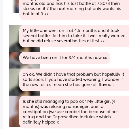
months old and has his last bottle at 7.30/8 then 
sleeps until 7 the next morning but only wants his 
bottle at 9 xx
My little one went on it at 4.5 months and it took 
several bottles for him to take it. I was really worried 
but he did refuse several bottles at first xx
We have been on it for 3/4 months now xx
oh ok. We didn't have that problem but hopefully it 
sorts soon. If you have started weaning, I wonder if 
the new tastes mean she has gone off flavour.
Is she still managing to poo ok? My little girl (4 
months) was refusing nutramigen due to 
constipation (we use carobel too because of her 
reflux) and the Dr prescribed lactulose which 
definitely helped x