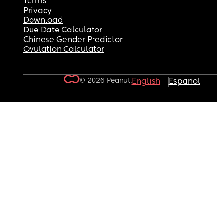
Terms
Privacy
Download
Due Date Calculator
Chinese Gender Predictor
Ovulation Calculator
© 2026 Peanut.
English
Español