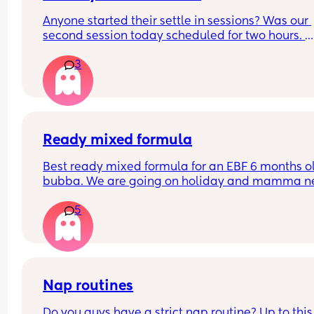
Anyone started their settle in sessions? Was our 
second session today scheduled for two hours. 
Dropped my boy and returned after after 1 hour 4
3
minutes. The nursery worker, bless her, was rocki
him to sleep. They said the baby was crying for 1.
hours. Not gonna lie that worries me a lot! How a
your little ones doing? Have they settled smoothl
FTM here and a very anxious one
Ready mixed formula
Best ready mixed formula for an EBF 6 months ol
bubba. We are going on holiday and mamma ne
a drink 💃🏼
5
Also the difference between first and infant milk
Nap routines
Do you guys have a strict nap routine? Up to this 