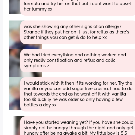
formula and try her on that but i dont want to upset 
her tummy xx
was she showing any other signs of an allergy? 
Strange if they put her on it just for reflux as there's 
other things you can get & do to help xx
We had tried everything and nothing worked and 
only really constipation and reflux and colic 
symptoms z
I would stick with it then if its working for her. Try the 
vanilla or you can add sugar free crusha. I had to do 
that towards the end as he went off it with vanilla 
too 😫 luckily he was older so only having a few 
bottles a day xx
Have you started weaning yet? If you have she could 
simply not be hungry through the night and only get 
hungry after being awake a bit. My little boy is 5.5 