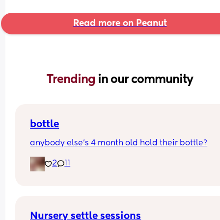
Read more on Peanut
Trending 
in our community
bottle
anybody else’s 4 month old hold their bottle?
2
11
Nursery settle sessions