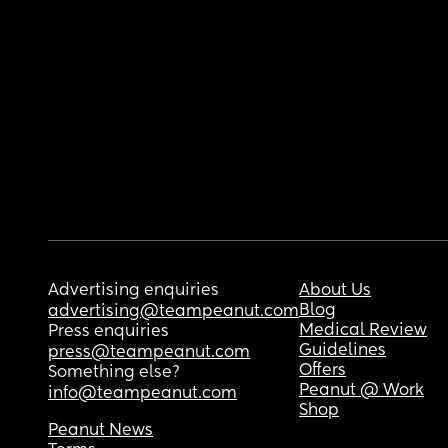
Advertising enquiries
About Us
Blog
advertising@teampeanut.com
Medical Review
Press enquiries
Guidelines
press@teampeanut.com
Offers
Something else?
Peanut @ Work
info@teampeanut.com
Shop
Peanut News