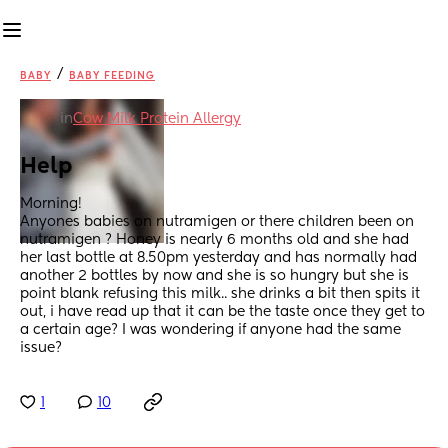
/
BABY
BABY FEEDING
in
Cow Milk Protein Allergy
Help
Morning! 
Anyones babies on nutramigen or there children been on 
nutramigen ? Honey is nearly 6 months old and she had 
her last bottle at 8.50pm yesterday and has normally had 
another 2 bottles by now and she is so hungry but she is 
point blank refusing this milk.. she drinks a bit then spits it 
out, i have read up that it can be the taste once they get to 
a certain age? I was wondering if anyone had the same 
issue?
1
10