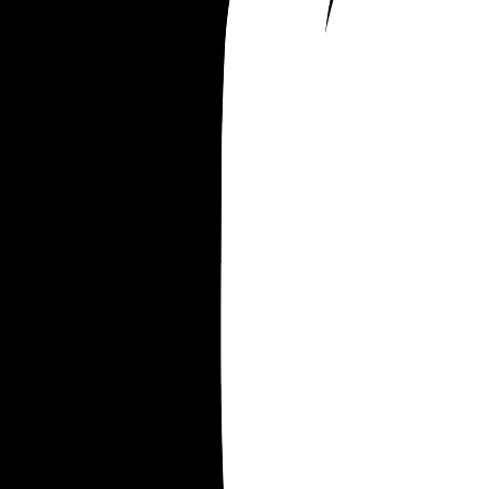
Merrill Gulliver
Merrill William
Merrill Everett
Merrill Everest
Merrill Frederick