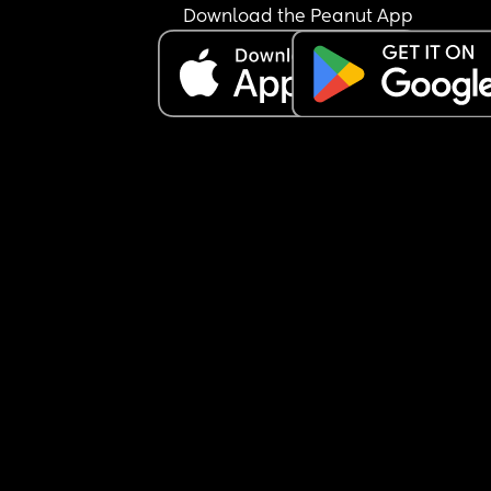
Do you think it would fit in well with brothers  Wa
Download the Peanut App
and Clyde?
Any middle suggestions to pair with a two-syllab
last name?
No need to answer all twenty of my questions 😂,
amount of input is appreciated.
Merrill Maxwell
Merrill Benjamin
Merrill Alexander
Merrill Sullivan
Merrill Augustus
Merrill Wilder