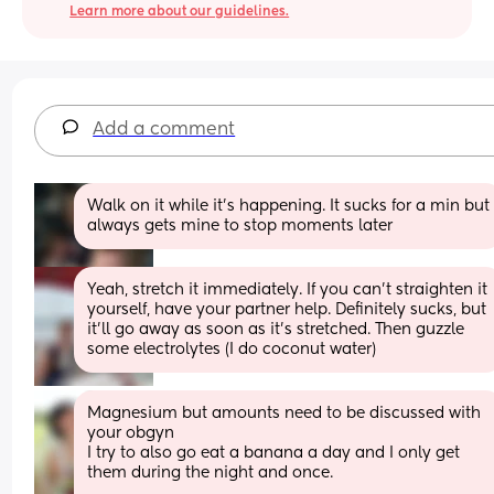
Learn more about our guidelines.
Add a comment
Walk on it while it’s happening. It sucks for a min but 
always gets mine to stop moments later
Yeah, stretch it immediately. If you can’t straighten it 
yourself, have your partner help. Definitely sucks, but 
it’ll go away as soon as it’s stretched. Then guzzle 
some electrolytes (I do coconut water)
Magnesium but amounts need to be discussed with 
your obgyn 
I try to also go eat a banana a day and I only get 
them during the night and once. 