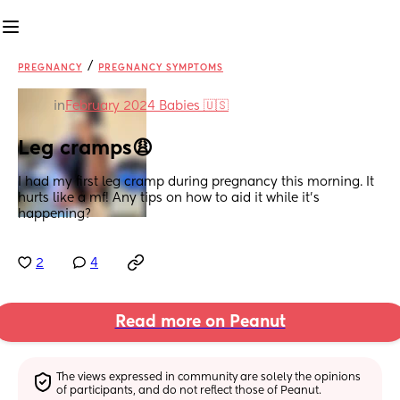
/
PREGNANCY
PREGNANCY SYMPTOMS
in
February 2024 Babies 🇺🇸
Leg cramps😩
I had my first leg cramp during pregnancy this morning. It 
hurts like a mf! Any tips on how to aid it while it’s 
happening?
2
4
Read more on Peanut
The views expressed in community are solely the opinions 
of participants, and do not reflect those of Peanut.