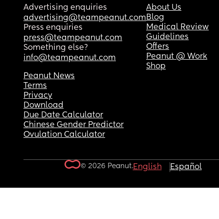
Advertising enquiries
About Us
Blog
advertising@teampeanut.com
Medical Review
Press enquiries
Guidelines
press@teampeanut.com
Offers
Something else?
Peanut @ Work
info@teampeanut.com
Shop
Peanut News
Terms
Privacy
Download
Due Date Calculator
Chinese Gender Predictor
Ovulation Calculator
© 2026 Peanut.
English
Español