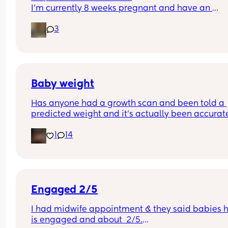
I’m currently 8 weeks pregnant and have an 
appointment with a midwife soon at 10 weeks whi
3
was told would involve blood tests. I wasn’t sure i
this would include a scan or would I have to wait
until 12 weeks? 
Thanks :)
Baby weight
Has anyone had a growth scan and been told a 
predicted weight and it’s actually been accurate
Interested to know what all your babies were 
1
14
predicted and what they actually weighed😊
Engaged 2/5
I had midwife appointment & they said babies h
is engaged and about  2/5.