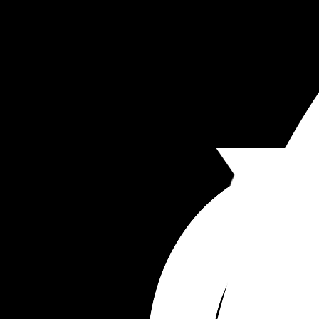
Merrill Samson
Merrill Samuel
Merrill Solomon
Merrill Franklin
Merrill Timothy
Merrill Oliver
Merrill Callahan
Merrill Nathaniel
Merrill Wilfred
Merrill Ambrose
Merrill Bellamy