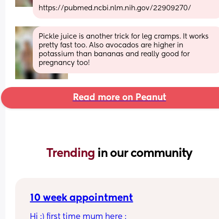
https://pubmed.ncbi.nlm.nih.gov/22909270/
Pickle juice is another trick for leg cramps. It works 
pretty fast too. Also avocados are higher in 
potassium than bananas and really good for 
pregnancy too!
Read more on Peanut
Trending 
in our community
10 week appointment
Hi :) first time mum here :