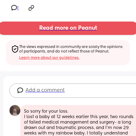
1
Read more on Peanut
The views expressed in community are solely the opinions 
of participants, and do not reflect those of Peanut.
Learn more about our guidelines.
Add a comment
So sorry for your loss. 
I lost a baby at 12 weeks earlier this year, two rounds 
of failed medical management and surgery- a long 
drawn out and traumatic process. and I’m now 29 
weeks with my rainbow baby. I totally understand 