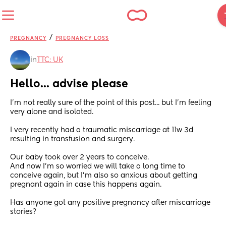
/
PREGNANCY
PREGNANCY LOSS
in
TTC: UK
Hello... advise please
I'm not really sure of the point of this post... but I'm feeling 
very alone and isolated. 
I very recently had a traumatic miscarriage at 11w 3d 
resulting in transfusion and surgery. 
Our baby took over 2 years to conceive. 
And now I'm so worried we will take a long time to 
conceive again, but I'm also so anxious about getting 
pregnant again in case this happens again. 
Has anyone got any positive pregnancy after miscarriage 
stories?