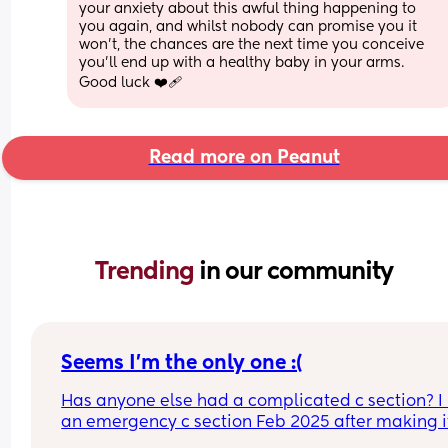
your anxiety about this awful thing happening to 
you again, and whilst nobody can promise you it 
won’t, the chances are the next time you conceive 
you’ll end up with a healthy baby in your arms. 
Good luck ❤️‍🩹
Read more on Peanut
Trending 
in our community
Seems I’m the only one :(
Has anyone else had a complicated c section? I 
an emergency c section Feb 2025 after making it
fulled dilated as they pulled him out they didn’t 