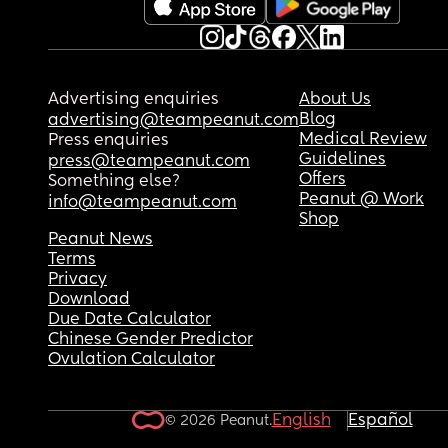
Advertising enquiries
About Us
Blog
advertising@teampeanut.com
Medical Review
Press enquiries
Guidelines
press@teampeanut.com
Offers
Something else?
Peanut @ Work
info@teampeanut.com
Shop
Peanut News
Terms
Privacy
Download
Due Date Calculator
Chinese Gender Predictor
Ovulation Calculator
English
Español
© 2026 Peanut.