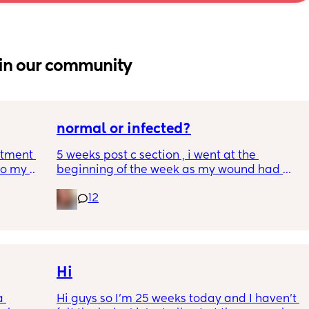
in our community
normal or infected?
tment (I 
5 weeks post c section , i went at the 
o my 
beginning of the week as my wound had 
 a scan 
opened completely different area to what’s 
12
leaking. was told it didn’t look infected.  
 did 
anyone know if this is normal coming off it, 
out 
it’s only a little amount at a time
me a 
 
d 
Hi
ments 
 
Hi guys so I’m 25 weeks today and I haven’t 