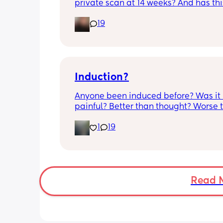
private scan at 14 weeks? And has thi
accurate? 
19
I found out at 17 with my first but I kno
scan place that offers from 14/15 wee
I’m impatient 😂🥲
Induction?
Anyone been induced before? Was it 
painful? Better than thought? Worse t
thought? Worth it? Thoughts?
1
19
Read 