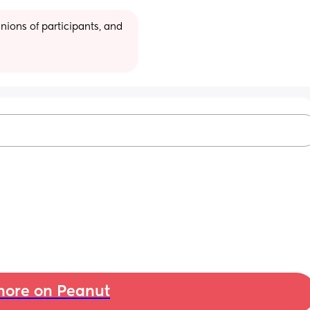
ions of participants, and 
ore on Peanut