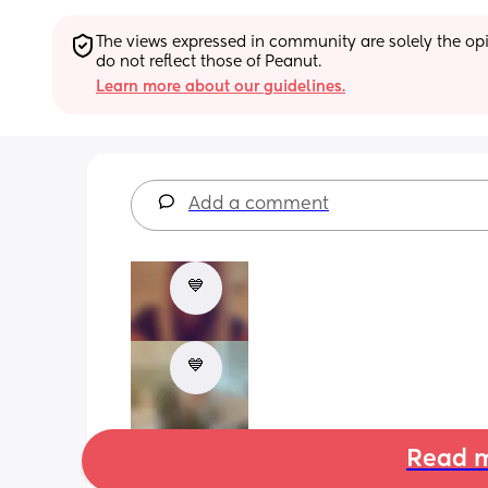
The views expressed in community are solely the opin
do not reflect those of Peanut.
Learn more about our guidelines.
Add a comment
💙
💙
Read m