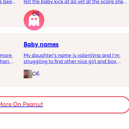
s been 
felt the baby kick at all yet at the scans she’s 
moving constantly that it’s hard to get the 
5
right measurements my first pregnancy was 
w a 
cryptic so I just want suggestions from one 
ks and 
worried mother
Baby names
more 
My daughter‘s name is valentýna and I’m 
han 
struggling to find other nice girl and boy 
names beginning with V I’ve got a few and 
6
I’ve got loads that aren’t beginning with V, 
but I feel like I wanna go for all vs and I also 
love girl and boys names that match so 
because my daughter’s name is valentýna I 
would love to call my son Valentino my 
More On Peanut
husband does not agree 😃