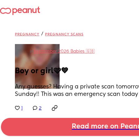
/
PREGNANCY
PREGNANCY SCANS
in
September 2026 Babies 🇬🇧
Boy or girl🩷💙
Any guesses? Having a private scan tomorro
Sunday!! This was an emergency scan today 
1
2
Read more on Pean