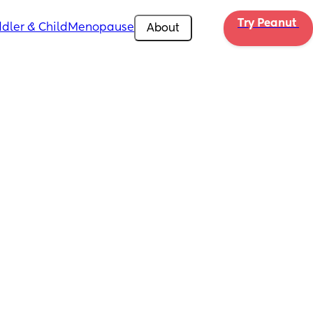
Try Peanut 
dler & Child
Menopause
About