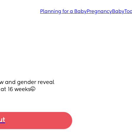
Planning for a Baby
Pregnancy
Baby
Tod
w and gender reveal 
at 16 weeks🤭
ut