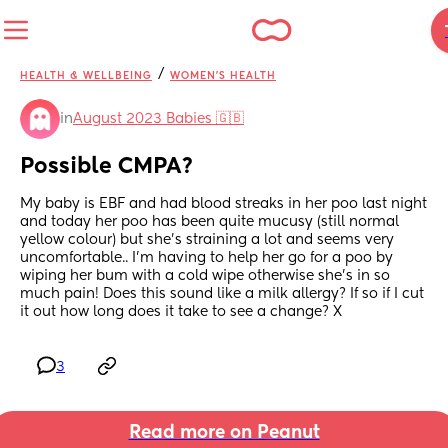
/
HEALTH & WELLBEING
WOMEN'S HEALTH
in
August 2023 Babies 🇬🇧
Possible CMPA?
My baby is EBF and had blood streaks in her poo last night 
and today her poo has been quite mucusy (still normal 
yellow colour) but she’s straining a lot and seems very 
uncomfortable.. I’m having to help her go for a poo by 
wiping her bum with a cold wipe otherwise she’s in so 
much pain! Does this sound like a milk allergy? If so if I cut 
it out how long does it take to see a change? X
3
Read more on Peanut