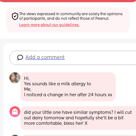
The views expressed in community are solely the opinions 
of participants, and do not reflect those of Peanut.
Learn more about our guidelines.
Add a comment
Hi,
Yes sounds like a milk allergy to
Me,
I noticed a change in her after 24 hours xx
did your little one have similar symptoms? I will cut 
out dairy tomorrow and hopefully she’ll be a bit 
more comfortable, bless her! X