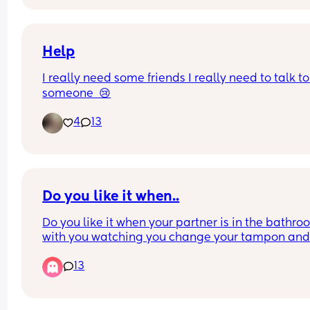
Help
I really need some friends I really need to talk to 
someone  😢
4
13
Do you like it when..
Do you like it when your partner is in the bathro
with you watching you change your tampon and
clean up after the shower? I’m talking about your
13
blood