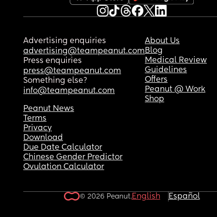
Advertising enquiries
About Us
Blog
advertising@teampeanut.com
Medical Review
Press enquiries
Guidelines
press@teampeanut.com
Offers
Something else?
Peanut @ Work
info@teampeanut.com
Shop
Peanut News
Terms
Privacy
Download
Due Date Calculator
Chinese Gender Predictor
Ovulation Calculator
English
Español
© 2026 Peanut.