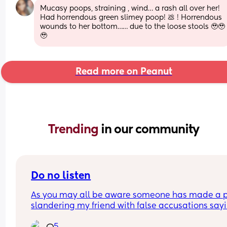
Mucasy poops, straining , wind… a rash all over her! 
Had horrendous green slimey poop! 💩 ! Horrendous 
wounds to her bottom…… due to the loose stools 🥹🥹
🥹
Read more on Peanut
Trending 
in our community
Do no listen
As you may all be aware someone has made a p
slandering my friend with false accusations sayi
she is homophobic and racist! These 3 girls Angel