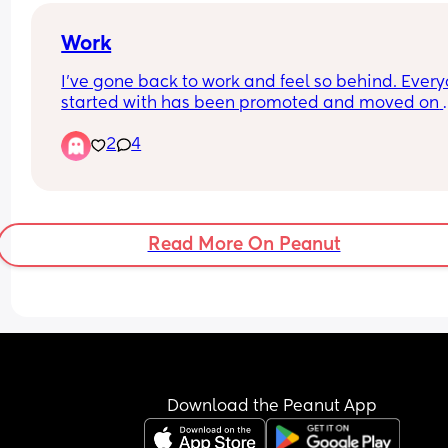
Work
I’ve gone back to work and feel so behind. Everyo
started with has been promoted and moved on 
within the organisation and I’m with a new team
2
4
feel so behind. Now if I was to have another child
because I do I’ll fall even more behind 😭
Read More On Peanut
Download the Peanut App