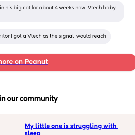
in his big cot for about 4 weeks now. Vtech baby 
tor I got a Vtech as the signal  would reach
ore on Peanut
in our community
My little one is struggling with 
sleep