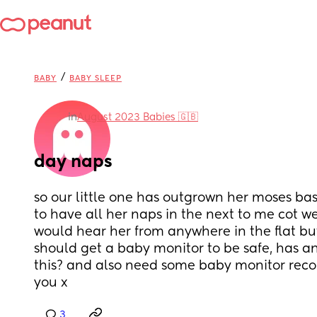
/
BABY
BABY SLEEP
in
August 2023 Babies 🇬🇧
day naps
so our little one has outgrown her moses bas
to have all her naps in the next to me cot we li
would hear her from anywhere in the flat but
should get a baby monitor to be safe, has a
this? and also need some baby monitor rec
you x
3