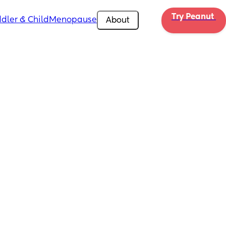
Try Peanut 
dler & Child
Menopause
About