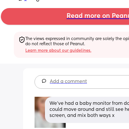
Read more on Pean
The views expressed in community are solely the opin
do not reflect those of Peanut.
Learn more about our guidelines.
Add a comment
We’ve had a baby monitor from day
could move around and still see he
screen, and mix both ways x