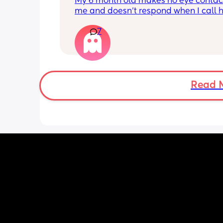
My 6 month old makes no eye contact
me and doesn’t respond when I call h
this just be a phase or personality trai
7
apposed to autism
Read 