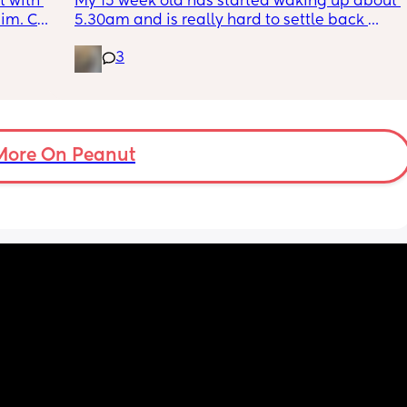
 with 
My 15 week old has started waking up about 
im. Can 
5.30am and is really hard to settle back 
t as 
down - it’s like he thinks it’s time to wake up 
3
for the day. He used to go to bed at 9pm and 
was up at 8am but now he goes to bed 
between 7.30-8pm as he’s knackered by 
then but waking up at 5.30am😴. Any 
advice to get him to sleep a little longer in 
More On Peanut
the morning?! Even an extra hour would be 
lovely 🤣