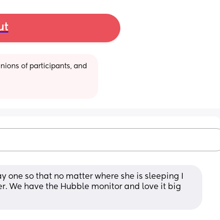
ut
ions of participants, and 
 one so that no matter where she is sleeping I 
r. We have the Hubble monitor and love it big 