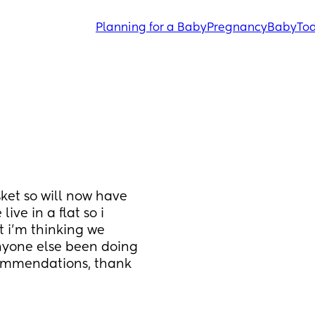
Planning for a Baby
Pregnancy
Baby
Tod
ket so will now have 
ve in a flat so i 
 i’m thinking we 
nyone else been doing 
ommendations, thank 