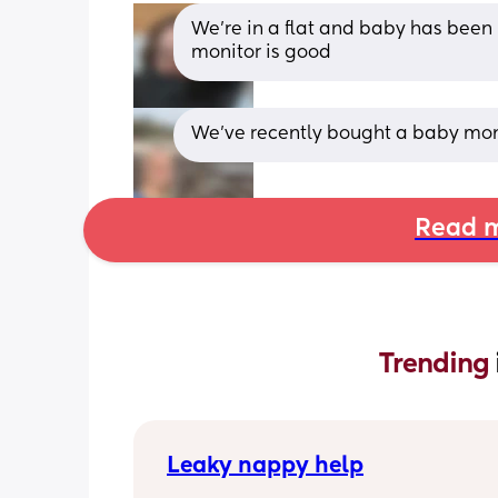
We're in a flat and baby has been 
monitor is good
We’ve recently bought a baby moni
Read m
Trending 
Leaky nappy help