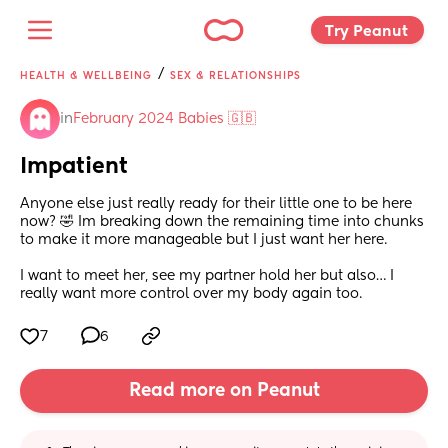
Try Peanut 
/
HEALTH & WELLBEING
SEX & RELATIONSHIPS
in
February 2024 Babies 🇬🇧
Impatient
Anyone else just really ready for their little one to be here 
now? 🤣 Im breaking down the remaining time into chunks 
to make it more manageable but I just want her here. 
I want to meet her, see my partner hold her but also… I 
really want more control over my body again too.
7
6
Read more on Peanut