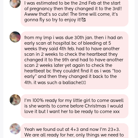
I was estimated to be the 2nd Feb at the start 
of pregnancy then they changed it to the 3rd!! 
Awww that’s so cute! The time will come, it’s 
gonna fly so try to enjoy it!🥰
from my lmp i was due 30th jan. then i had an 
early scan at hospital bc of bleeding at 5 
weeks they said 4th feb. had to have another 
scan in 2 weeks to check the heartbeat they 
changed it to the 9th and had to have another 
scan 2 weeks later yet again to check the 
heartbeat bc they couldnt find it as i was “too 
early” and then they changed it back to the 
4th. it was such a ballache😮‍💨
I’m 100% ready for my little girl to come aswell 
is she wants to come before Christmas I would 
love it but I want her to be ready to come xxx
Yeah we found out at 4+3 and now I'm 23+3. 
We are all ready for her, only things we need to 