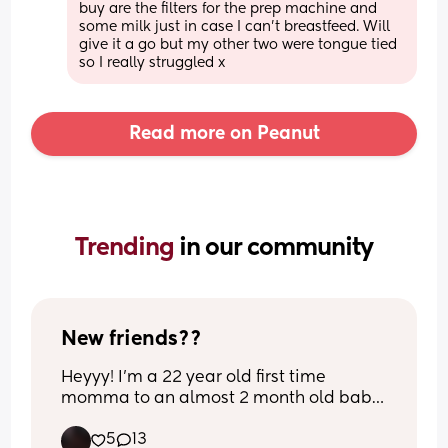
buy are the filters for the prep machine and 
some milk just in case I can't breastfeed. Will 
give it a go but my other two were tongue tied 
so I really struggled x
Read more on Peanut
Trending 
in our community
New friends??
Heyyy! I’m a 22 year old first time 
momma to an almost 2 month old baby 
girl 
5
13
I just really need more mom friends that 