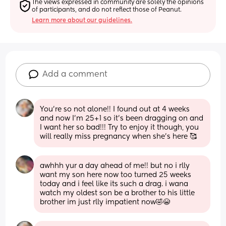
The views expressed in community are solely the opinions 
of participants, and do not reflect those of Peanut.
Learn more about our guidelines.
Add a comment
You’re so not alone!! I found out at 4 weeks 
and now I’m 25+1 so it’s been dragging on and 
I want her so bad!!! Try to enjoy it though, you 
will really miss pregnancy when she’s here 🥰
awhhh yur a day ahead of me!! but no i rlly 
want my son here now too turned 25 weeks 
today and i feel like its such a drag. i wana 
watch my oldest son be a brother to his little 
brother im just rlly impatient now🤣😭