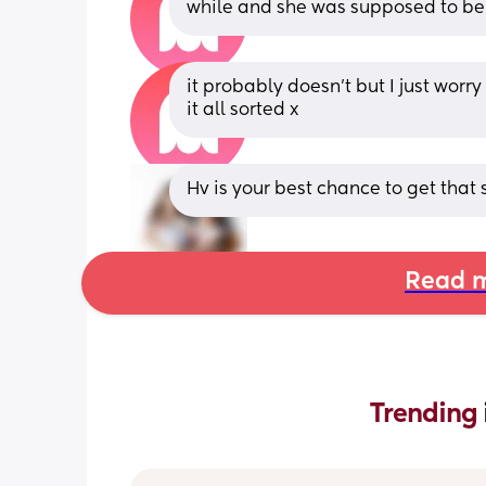
while and she was supposed to be
it probably doesn’t but I just worr
it all sorted x
Hv is your best chance to get that 
Read m
Trending 