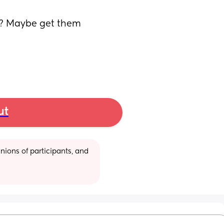
it? Maybe get them 
ut
ions of participants, and 