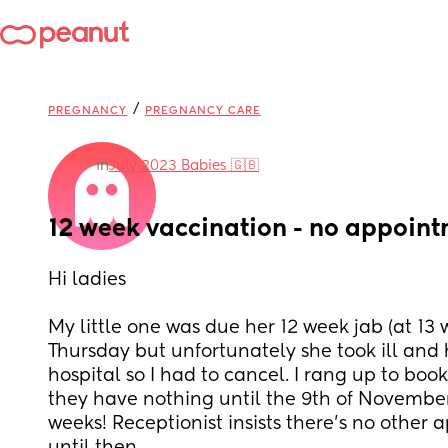
/
PREGNANCY
PREGNANCY CARE
in
July 2023 Babies 🇬🇧
12 week vaccination - no appoint
Hi ladies 
My little one was due her 12 week jab (at 13 w
Thursday but unfortunately she took ill and 
hospital so I had to cancel. I rang up to boo
they have nothing until the 9th of November 
weeks! Receptionist insists there’s no other a