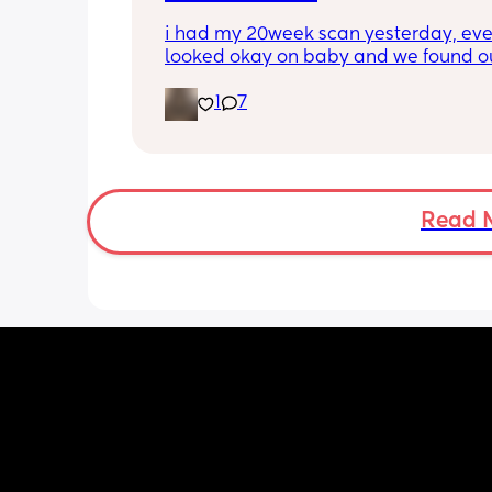
Anyone else in this predicament?
i had my 20week scan yesterday, eve
looked okay on baby and we found ou
gender!! it’s a girl 🩷🩷. but they said 
1
7
placenta is too close to my pelvis and
need to do extra scans to check on it?
anyone else been told this?
Read 