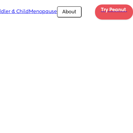
Try Peanut 
dler & Child
Menopause
About