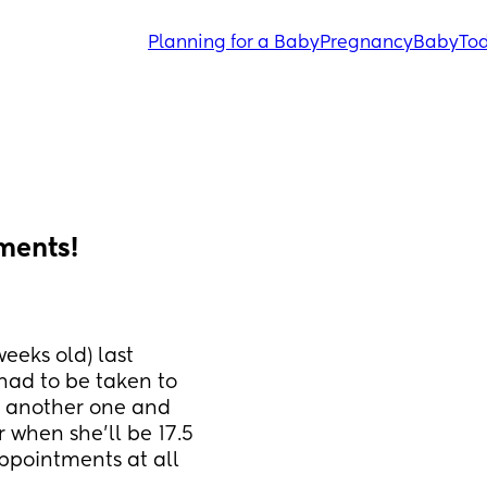
Planning for a Baby
Pregnancy
Baby
Tod
ments!
eeks old) last 
had to be taken to 
k another one and 
when she’ll be 17.5 
ppointments at all 