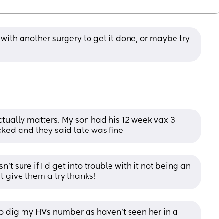
with another surgery to get it done, or maybe try 
actually matters. My son had his 12 week vax 3 
cked and they said late was fine
n’t sure if I’d get into trouble with it not being an 
 give them a try thanks!
e to dig my HVs number as haven’t seen her in a 