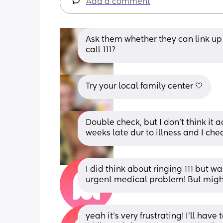
Add a comment
Ask them whether they can link up 
call 111?
Try your local family center 🤍
Double check, but I don't think it 
weeks late dur to illness and I che
I did think about ringing 111 but was
urgent medical problem! But might
yeah it’s very frustrating! I’ll hav