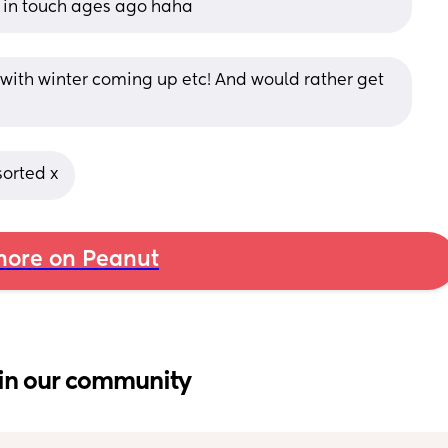
 in touch ages ago haha
y with winter coming up etc! And would rather get 
sorted x
ore on Peanut
in our community