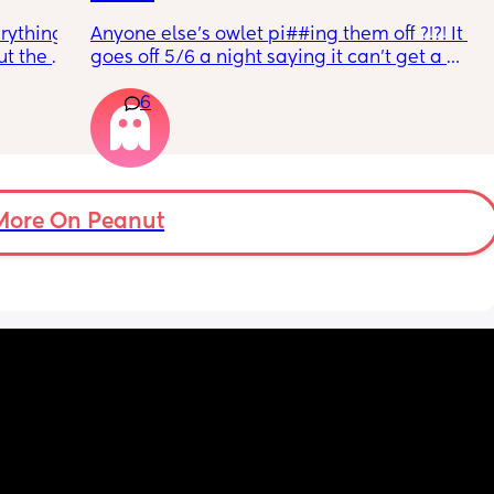
rything 
Anyone else’s owlet pi##ing them off ?!?! It 
t the 
goes off 5/6 a night saying it can’t get a 
that my 
reading and needs a snug fit. My baby is 8 
6
 they 
months old so moves a lot. It is driving me 
 has 
insane and I keep end up taking it off!!
More On Peanut