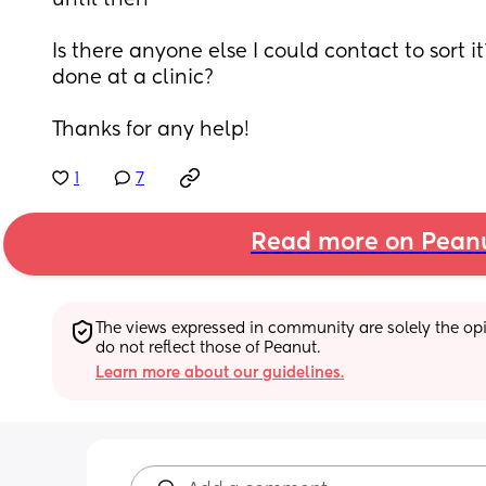
until then
Is there anyone else I could contact to sort 
done at a clinic?
Thanks for any help!
1
7
Read more on Pean
The views expressed in community are solely the opin
do not reflect those of Peanut.
Learn more about our guidelines.