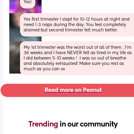
Yes!
Yes first trimester I slept for 10-12 hours at night and 
need 1-3 naps during the day. You feel completely 
drained but second trimester felt much better.
My 1st trimester was the worst out of all of them , I’m 
36 weeks and I have NEVER felt as tired in my life as 
I did between 5-10 weeks !  I was so out of breathe 
and absolutely exhausted! Make sure you rest as 
much as you can xx
Read more on Peanut
Trending 
in our community