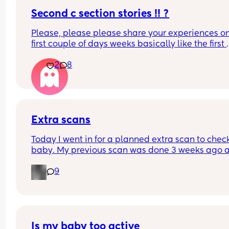
Second c section stories !! ?
Please, please please share your experiences on
first couple of days weeks basically like the first 
month of having two children lol I’m getting a litt
2
8
nervous. My husband did a wonderful the first the
first time taking care of us I think he’s gonna do j
as great of a job this time I would just love to hea
other Womens stories
Extra scans
Today I went in for a planned extra scan to check
baby. My previous scan was done 3 weeks ago a
they were measuring on the 27th percentile and 
9
weighing 4.1 and everything was looking good. 
When I went in today baby is now measuring on 
75th percentile and it has only been 3 weeks and
baby has gain nearly gain over 2 pounds. 
Is my baby too active