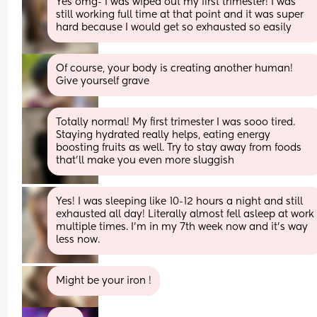
Yes omg- I was wiped out my first trimester! I was 
still working full time at that point and it was super 
hard because I would get so exhausted so easily
Of course, your body is creating another human! 
Give yourself grave
Totally normal! My first trimester I was sooo tired. 
Staying hydrated really helps, eating energy 
boosting fruits as well. Try to stay away from foods 
that’ll make you even more sluggish
Yes! I was sleeping like 10-12 hours a night and still 
exhausted all day! Literally almost fell asleep at work 
multiple times. I’m in my 7th week now and it’s way 
less now.
Might be your iron !