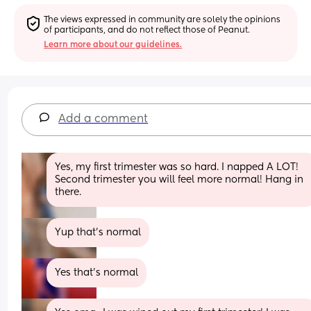
The views expressed in community are solely the opinions 
of participants, and do not reflect those of Peanut.
Learn more about our guidelines.
Add a comment
Yes, my first trimester was so hard. I napped A LOT! 
Second trimester you will feel more normal! Hang in 
there.
Yup that’s normal
Yes that’s normal