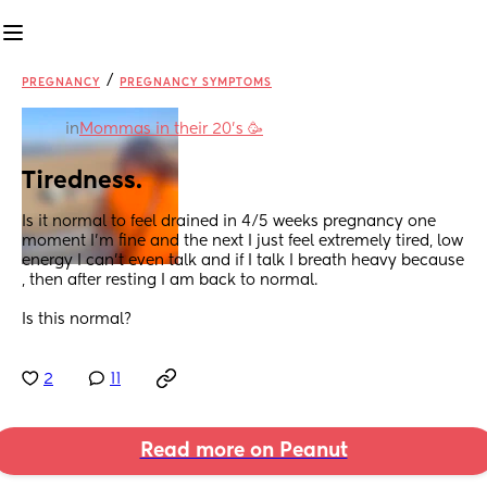
/
PREGNANCY
PREGNANCY SYMPTOMS
in
Mommas in their 20’s 🥳
Tiredness.
Is it normal to feel drained in 4/5 weeks pregnancy one 
moment I’m fine and the next I just feel extremely tired, low 
energy I can’t even talk and if I talk I breath heavy because 
, then after resting I am back to normal.
Is this normal?
2
11
Read more on Peanut