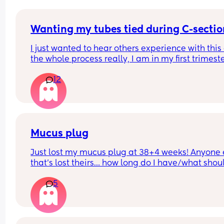
Wanting my tubes tied during C-sectio
I just wanted to hear others experience with this
the whole process really, I am in my first trimeste
but I know I don't want anymore children and I'm
12
(I'll be almost 28 when my youngest will be born)
Mucus plug
Just lost my mucus plug at 38+4 weeks! Anyone e
that’s lost theirs… how long do I have/what should
look for now??
5