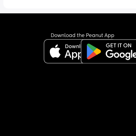
major concern surely they'd fit me in rather than l
another whole week go by when I'm already at t
end of pregnancy.
I'm going to call and ask them tomorrow to confir
it's necessary and explain why. Happy to do it if 
Download the Peanut App
they've got an actual reason rather than just 
because it's the done thing in this scenario but 
otherwise it's just a bit of a nuisance for everyon