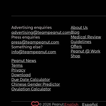
Advertising enquiries
About Us
Blog
advertising@teampeanut.com
Medical Review
Press enquiries
Guidelines
press@teampeanut.com
Offers
Something else?
Peanut @ Work
info@teampeanut.com
Shop
Peanut News
Terms
Privacy
Download
Due Date Calculator
Chinese Gender Predictor
Ovulation Calculator
© 2026 Peanut.
English
Español