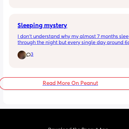
your side through the night?
Sleeping mystery
I don’t understand why my almost 7 months slee
through the night but every single day around 6
she starts to moan, cry, grumble like something i
3
bothering her (I checked everything 
diaper,hunger,temperature) I can see she still wa
to sleep but is like she is unable to go back to sl
even if I tap her back or rock.. 
anyone had the same experience?? 
Read More On Peanut
Btw she’s teething.. 
Thanks 🙏🏻