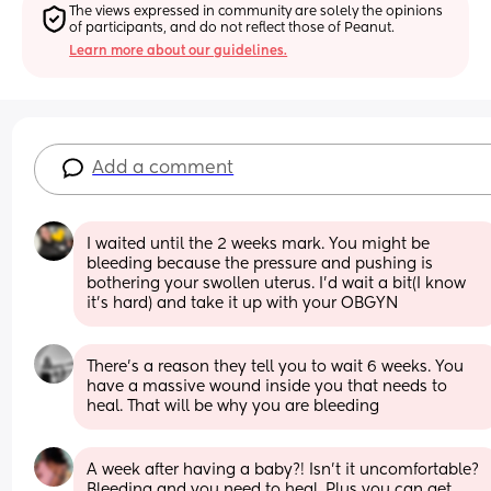
The views expressed in community are solely the opinions 
of participants, and do not reflect those of Peanut.
Learn more about our guidelines.
Add a comment
I waited until the 2 weeks mark. You might be 
bleeding because the pressure and pushing is 
bothering your swollen uterus. I’d wait a bit(I know 
it’s hard) and take it up with your OBGYN
There’s a reason they tell you to wait 6 weeks. You 
have a massive wound inside you that needs to 
heal. That will be why you are bleeding
A week after having a baby?! Isn't it uncomfortable? 
Bleeding and you need to heal. Plus you can get 