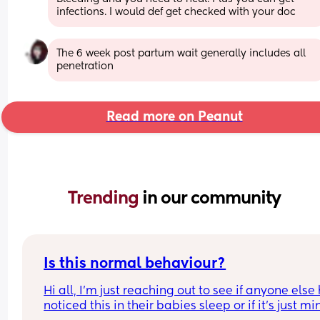
infections. I would def get checked with your doc
The 6 week post partum wait generally includes all 
penetration
Read more on Peanut
Trending 
in our community
Is this normal behaviour?
Hi all, I’m just reaching out to see if anyone else 
noticed this in their babies sleep or if it’s just min