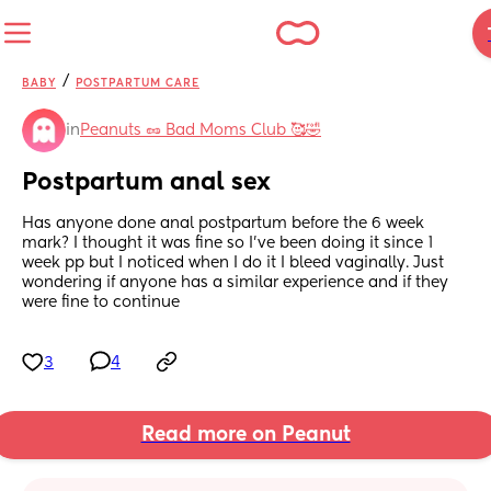
/
BABY
POSTPARTUM CARE
in
Peanuts 🥜 Bad Moms Club 🥰🤣
Postpartum anal sex
Has anyone done anal postpartum before the 6 week 
mark? I thought it was fine so I’ve been doing it since 1 
week pp but I noticed when I do it I bleed vaginally. Just 
wondering if anyone has a similar experience and if they 
were fine to continue
3
4
Read more on Peanut