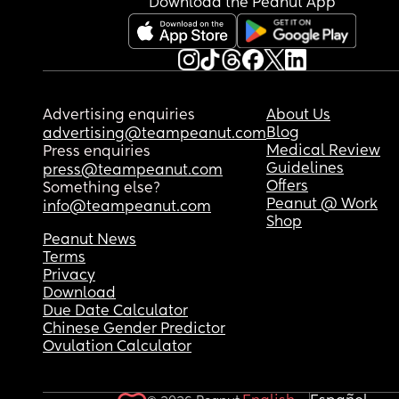
Download the Peanut App
Advertising enquiries
About Us
Blog
advertising@teampeanut.com
Medical Review
Press enquiries
Guidelines
press@teampeanut.com
Offers
Something else?
Peanut @ Work
info@teampeanut.com
Shop
Peanut News
Terms
Privacy
Download
Due Date Calculator
Chinese Gender Predictor
Ovulation Calculator