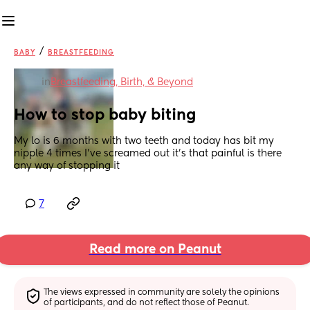
/
BABY
BREASTFEEDING
in
Breastfeeding, Birth, & Beyond
How to stop baby biting
My lo is 6 months with two teeth and today has bit my 
nipple 4 times I’ve screamed out it’s that painful is there 
any way of stopping it
7
Read more on Peanut
The views expressed in community are solely the opinions 
of participants, and do not reflect those of Peanut.