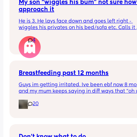
My son “wiggles his bum” not sure how 
approach it
He is 3. He lays face down and goes left right - 
wiggles his privates on his bed/sofa etc. Calls it 
“wiggling his bum”  should I be concerned or is it
4
good idea to set boundaries? Not sure how to 
approach this. Advice appreciated
Breastfeeding past 12 months
Guys im getting irritated. Ive been ebf now 8 mo
and my mum keeps saying in diff ways that “oh u
mummys gonna wean you off the breast soon” w
20
shes 12 months.
And today shes telling me you cant breastfeed p
12 months.
And when i said i am going to and want to reach 
Don't know what to do