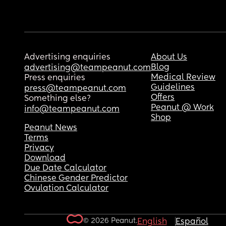
Advertising enquiries
About Us
Blog
advertising@teampeanut.com
Medical Review
Press enquiries
Guidelines
press@teampeanut.com
Offers
Something else?
Peanut @ Work
info@teampeanut.com
Shop
Peanut News
Terms
Privacy
Download
Due Date Calculator
Chinese Gender Predictor
Ovulation Calculator
© 2026 Peanut.
English
Español