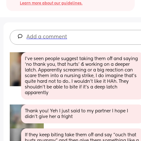
Learn more about our guidelines.
Add a comment
I’ve seen people suggest taking them off and saying 
‘no thank you, that hurts’ & working on a deeper 
latch. Apparently screaming or a big reaction can 
scare them into a nursing strike, I do imagine that’s 
quite hard not to do.. I wouldn’t like it HAh. They 
shouldn’t be able to bite if it’s a deep latch 
apparently
Thank you! Yeh I just said to my partner I hope I 
didn’t give her a fright
If they keep biting take them off and say “ouch that 
hurts mummy” and then give them something like a 