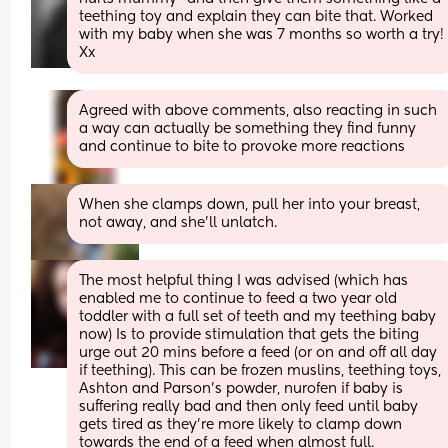
teething toy and explain they can bite that. Worked 
with my baby when she was 7 months so worth a try! 
Xx
Agreed with above comments, also reacting in such 
a way can actually be something they find funny 
and continue to bite to provoke more reactions
When she clamps down, pull her into your breast, 
not away, and she’ll unlatch.
The most helpful thing I was advised (which has 
enabled me to continue to feed a two year old 
toddler with a full set of teeth and my teething baby 
now) Is to provide stimulation that gets the biting 
urge out 20 mins before a feed (or on and off all day 
if teething). This can be frozen muslins, teething toys, 
Ashton and Parson's powder, nurofen if baby is 
suffering really bad and then only feed until baby 
gets tired as they're more likely to clamp down 
towards the end of a feed when almost full.