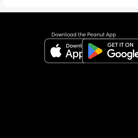
Download the Peanut App