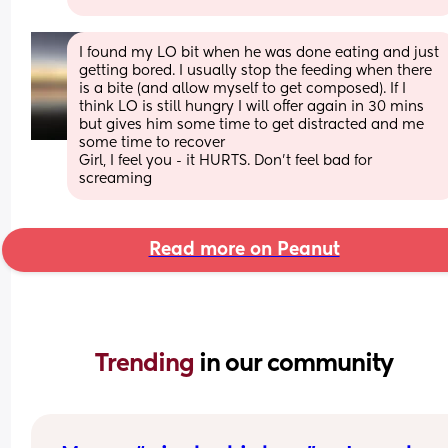
I found my LO bit when he was done eating and just 
getting bored. I usually stop the feeding when there 
is a bite (and allow myself to get composed). If I 
think LO is still hungry I will offer again in 30 mins 
but gives him some time to get distracted and me 
some time to recover 
Girl, I feel you - it HURTS. Don’t feel bad for 
screaming
Read more on Peanut
Trending 
in our community