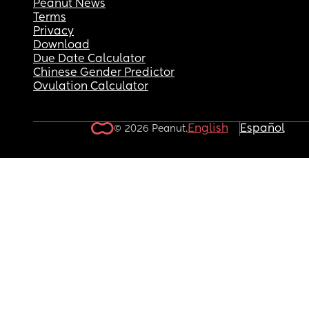
Peanut News
Terms
Privacy
Download
Due Date Calculator
Chinese Gender Predictor
Ovulation Calculator
English
Español
© 2026 Peanut.