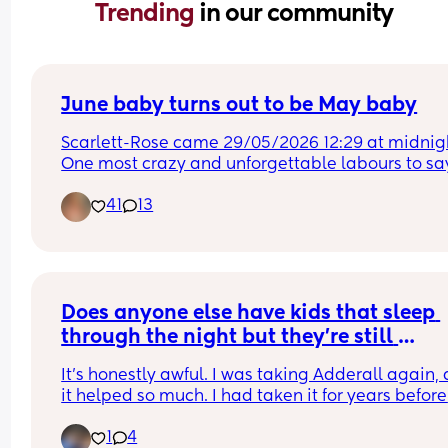
Trending 
in our community
June baby turns out to be May baby
Scarlett-Rose came 29/05/2026 12:29 at midnigh
One most crazy and unforgettable labours to say
least😂😂
41
13
Does anyone else have kids that sleep 
through the night but they’re still 
exhausted all the time?
It’s honestly awful. I was taking Adderall again, 
it helped so much. I had taken it for years before 
being pregnant, quit cold turkey twice, and neve
1
4
had any issues or withdrawals. I’ve realized at th