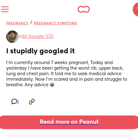
/
PREGNANCY
PREGNANCY SYMPTOMS
in
Dr Google 🇬🇧
I stupidly googled it
I'm currently around 7 weeks pregnant, Today and 
yesterday I have been getting the worst rib, upper back, 
lung and chest pain. It told me to seek medical advice 
immediately. Now I'm scared and in pain and struggle to 
breathe. Any advice 😭
1
Read more on Peanut