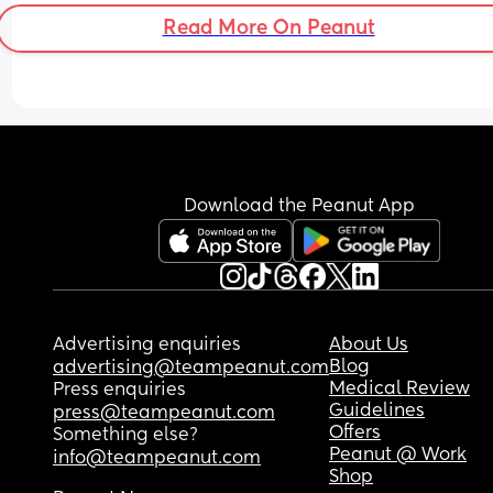
Read More On Peanut
Download the Peanut App
Advertising enquiries
About Us
Blog
advertising@teampeanut.com
Medical Review
Press enquiries
Guidelines
press@teampeanut.com
Offers
Something else?
Peanut @ Work
info@teampeanut.com
Shop