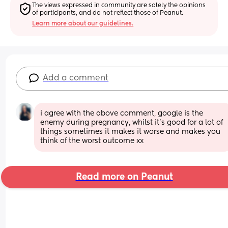
The views expressed in community are solely the opinions 
of participants, and do not reflect those of Peanut.
Learn more about our guidelines.
Add a comment
i agree with the above comment, google is the 
enemy during pregnancy, whilst it’s good for a lot of 
things sometimes it makes it worse and makes you 
think of the worst outcome xx
Read more on Peanut