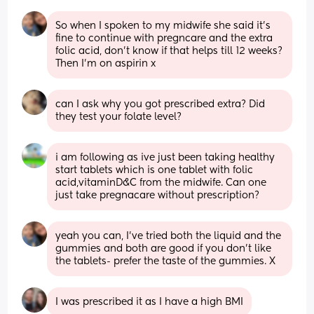
So when I spoken to my midwife she said it’s 
fine to continue with pregncare and the extra 
folic acid, don’t know if that helps till 12 weeks? 
Then I’m on aspirin x
can I ask why you got prescribed extra? Did 
they test your folate level?
i am following as ive just been taking healthy 
start tablets which is one tablet with folic 
acid,vitaminD&C from the midwife. Can one 
just take pregnacare without prescription?
yeah you can, I’ve tried both the liquid and the 
gummies and both are good if you don’t like 
the tablets- prefer the taste of the gummies. X
I was prescribed it as I have a high BMI