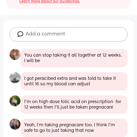
Learn more about our guidelines.
Add a comment
You can stop taking it all together at 12 weeks. 
I will be
I got peracibed extra and was told to take it 
until 16 so my blood can adjust
I’m on high dose folic acid on prescription  for 
12 weeks then I’ll just be taken pregnacare
Yeah, I'm taking pregnacare too. I think I'm 
safe to go to just taking that now