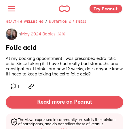
Try Peanut 
/
HEALTH & WELLBEING
NUTRITION & FITNESS
in
May 2024 Babies 🇬🇧
Folic acid
At my booking appointment I was prescribed extra folic 
acid. Since taking it, I have had really bad stomachs and 
constipation. I think I am now 12 weeks, does anyone know 
if I need to keep taking the extra folic acid?
11
Read more on Peanut
The views expressed in community are solely the opinions 
of participants, and do not reflect those of Peanut.