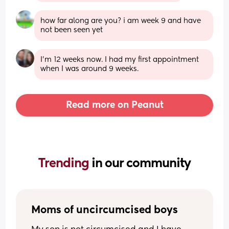
how far along are you? i am week 9 and have 
not been seen yet
I'm 12 weeks now. I had my first appointment 
when I was around 9 weeks.
Read more on Peanut
Trending 
in our community
Moms of uncircumcised boys