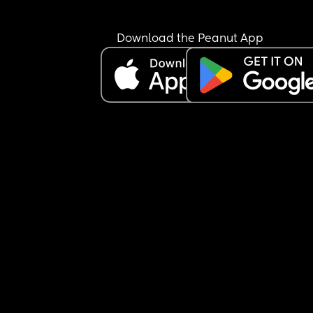
I'm going to call and ask them tomorrow to confir
it's necessary and explain why. Happy to do it if 
Download the Peanut App
they've got an actual reason rather than just 
because it's the done thing in this scenario but 
otherwise it's just a bit of a nuisance for everyon