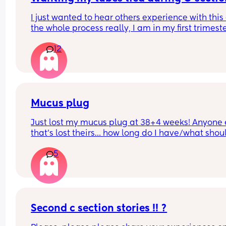
I just wanted to hear others experience with this
the whole process really, I am in my first trimeste
but I know I don't want anymore children and I'm
12
(I'll be almost 28 when my youngest will be born)
Mucus plug
Just lost my mucus plug at 38+4 weeks! Anyone e
that’s lost theirs… how long do I have/what should
look for now??
5
Second c section stories !! ?