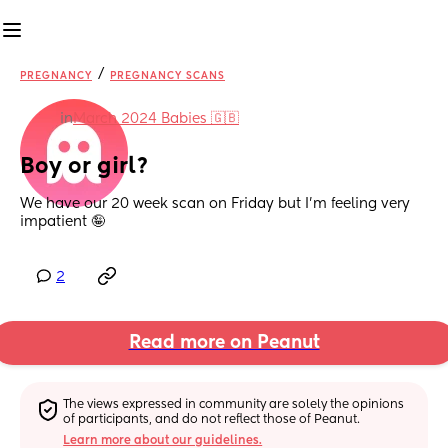
/
PREGNANCY
PREGNANCY SCANS
in
March 2024 Babies 🇬🇧
Boy or girl?
We have our 20 week scan on Friday but I’m feeling very 
impatient 🤪
2
Read more on Peanut
The views expressed in community are solely the opinions 
of participants, and do not reflect those of Peanut.
Learn more about our guidelines.