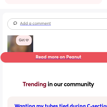
Add a comment
Girl 🩷
Read more on Peanut
Trending 
in our community
Wanting my tubes tied during C-sectio