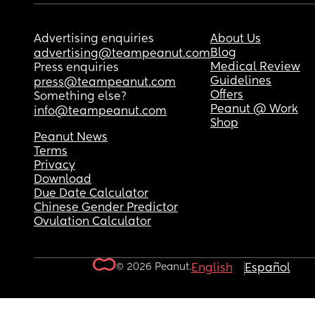
Advertising enquiries
About Us
Blog
advertising@teampeanut.com
Medical Review
Press enquiries
Guidelines
press@teampeanut.com
Offers
Something else?
Peanut @ Work
info@teampeanut.com
Shop
Peanut News
Terms
Privacy
Download
Due Date Calculator
Chinese Gender Predictor
Ovulation Calculator
© 2026 Peanut.
English
Español