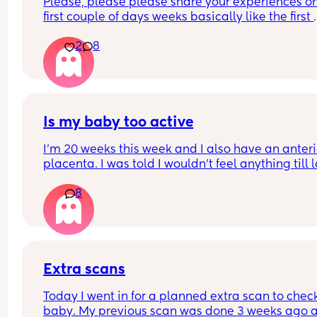
Please, please please share your experiences on
first couple of days weeks basically like the first 
month of having two children lol I’m getting a litt
2
8
nervous. My husband did a wonderful the first the
first time taking care of us I think he’s gonna do j
as great of a job this time I would just love to hea
other Womens stories
Is my baby too active
I’m 20 weeks this week and I also have an anterio
placenta. I was told I wouldn’t feel anything till la
But I feel like my baby is already very active. I fee
8
multiple kicks within a minute sometimes and th
don’t feel like flutters. Is something wrong with m
baby. Should I be worried ?
Extra scans
Today I went in for a planned extra scan to check
baby. My previous scan was done 3 weeks ago a