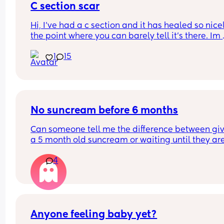
C section scar
Hi, I’ve had a c section and it has healed so nicel
the point where you can barely tell it’s there. Im 
worried if I have another will it possibly be way 
1
15
noticeable and do they cut in the same spot? Sh
I be considering doing a vaginal birth? I loved m
section experience although it was an emergenc
section last minute.
No suncream before 6 months
Can someone tell me the difference between giv
a 5 month old suncream or waiting until they are
months??
4
Yes I keep her in the shade as much as physically
possible but its not always possible. And surely 
suncream on her face is better thab suncream 
damage???
Anyone feeling baby yet?