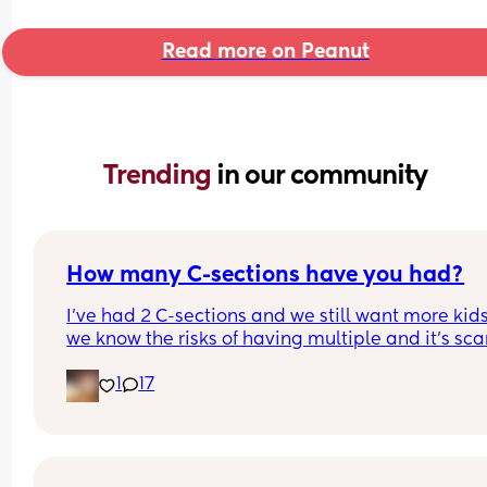
Read more on Peanut
Trending 
in our community
How many C-sections have you had?
I’ve had 2 C-sections and we still want more kids
we know the risks of having multiple and it’s sca
1
17