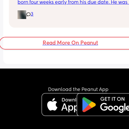
born four weeks early from his due date. He was 
December 5th.
Is it normal for non high waisted to be making it 
3
this long after?
Read More On Peanut
Download the Peanut App