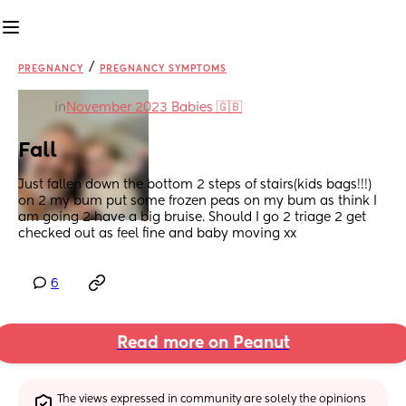
/
PREGNANCY
PREGNANCY SYMPTOMS
in
November 2023 Babies 🇬🇧
Fall
Just fallen down the bottom 2 steps of stairs(kids bags!!!) 
on 2 my bum put some frozen peas on my bum as think I 
am going 2 have a big bruise. Should I go 2 triage 2 get 
checked out as feel fine and baby moving xx
6
Read more on Peanut
The views expressed in community are solely the opinions 