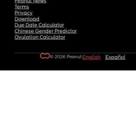
Peanut News
Terms
Privacy
Download
Due Date Calculator
Chinese Gender Predictor
Ovulation Calculator
© 2026 Peanut.
English
Español