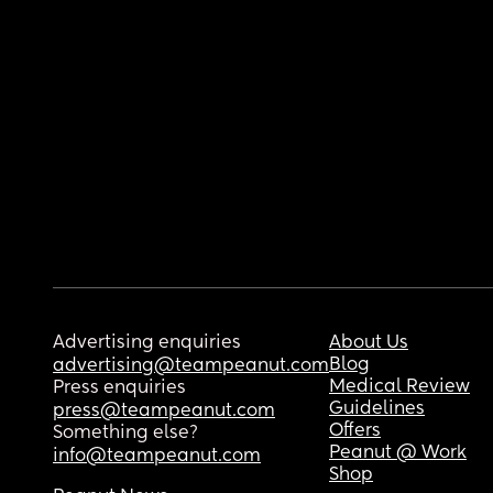
Advertising enquiries
About Us
Blog
advertising@teampeanut.com
Medical Review
Press enquiries
Guidelines
press@teampeanut.com
Offers
Something else?
Peanut @ Work
info@teampeanut.com
Shop