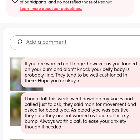
of participants, and do not reflect those of Peanut.
Learn more about our guidelines.
Add a comment
If you are worried call triage, however as you landed 
on your bum and didn't knock your belly baby is 
probably fine. They tend to be well cushioned in 
there. Hope you're okay x
I had a fall this week, went down on my knees and 
called just to ask, they said monitor movement and 
asked for blood type. As blood type was positive 
they said they are not worried as I did not hit my 
bump. Always worth a call to ease your anxiety 
though if needed.