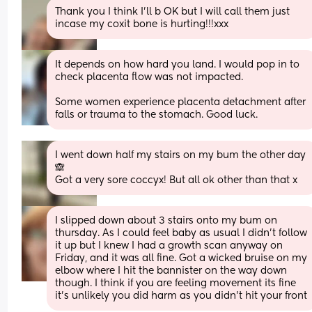
Thank you I think I'll b OK but I will call them just 
incase my coxit bone is hurting!!!xxx
It depends on how hard you land. I would pop in to 
check placenta flow was not impacted. 
Some women experience placenta detachment after 
falls or trauma to the stomach. Good luck.
I went down half my stairs on my bum the other day 
🙈
Got a very sore coccyx! But all ok other than that x
I slipped down about 3 stairs onto my bum on 
thursday. As I could feel baby as usual I didn't follow 
it up but I knew I had a growth scan anyway on 
Friday, and it was all fine. Got a wicked bruise on my 
elbow where I hit the bannister on the way down 
though. I think if you are feeling movement its fine 
it's unlikely you did harm as you didn't hit your front