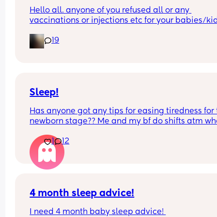
Hello all. anyone of you refused all or any 
vaccinations or injections etc for your babies/kid
let me know……..
19
i dont know many mamas…
Sleep!
Has anyone got any tips for easing tiredness for 
newborn stage?? Me and my bf do shifts atm whe
we have about 6 hrs sleep each but we’re still 
1
12
absolutely knackered. I know this is just how it is 
going to be for a while but did anything help 
anyone? There’s only so much coffee I can drink 
it’s not really cutting it🤣
4 month sleep advice!
I need 4 month baby sleep advice! 