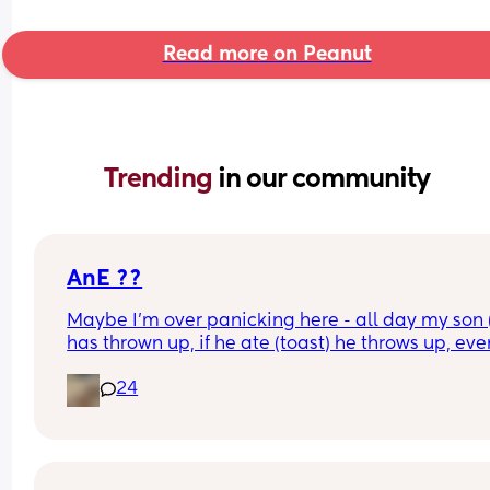
Read more on Peanut
Trending 
in our community
AnE ??
Maybe I’m over panicking here - all day my son (
has thrown up, if he ate (toast) he throws up, even
without stomach contents he’s throwing up, has 
24
water, he throws up - he hasn’t weed since 9am 
when he did a poop. He’s very tired - this is a AnE
right or am I overreacting ? 
I’m already packing a bag as I write this but…am 