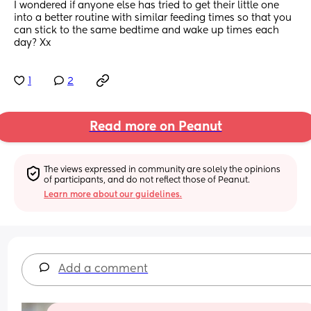
I wondered if anyone else has tried to get their little one 
into a better routine with similar feeding times so that you 
can stick to the same bedtime and wake up times each 
day? Xx
1
2
Read more on Peanut
The views expressed in community are solely the opinions 
of participants, and do not reflect those of Peanut.
Learn more about our guidelines.
Add a comment