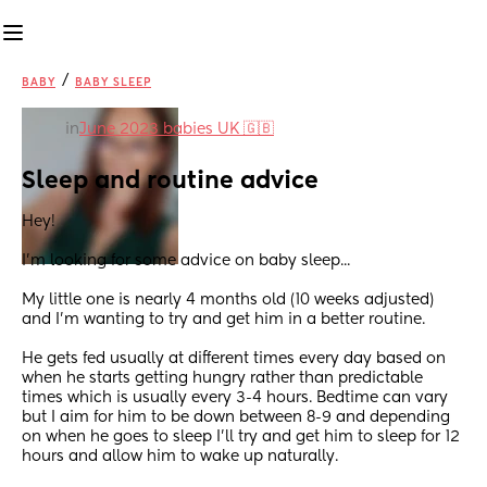
/
BABY
BABY SLEEP
in
June 2023 babies UK 🇬🇧
Sleep and routine advice
Hey! 
I'm looking for some advice on baby sleep...
My little one is nearly 4 months old (10 weeks adjusted) 
and I'm wanting to try and get him in a better routine. 
He gets fed usually at different times every day based on 
when he starts getting hungry rather than predictable 
times which is usually every 3-4 hours. Bedtime can vary 
but I aim for him to be down between 8-9 and depending 
on when he goes to sleep I'll try and get him to sleep for 12 
hours and allow him to wake up naturally.