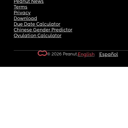
Peanut News
Terms
Privacy
Download
Due Date Calculator
Chinese Gender Predictor
Ovulation Calculator
© 2026 Peanut.
English
Español