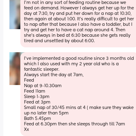
I’m not in any sort of feeding routine because we 
feed on demand. However I always get her up for the 
day at 7:30, try and put her down for a nap at 10:30, 
then again at about 1:00. It’s really difficult to get her 
to nap after that because I also have a toddler, but I 
try and get her to have a cat nap around 4. Then 
she’s always in bed at 6:30 because she gets really 
tired and unsettled by about 6:00.
I’ve implemented a good routine since 3 months old 
which I also used with my 2 year old who is a 
fantastic sleeper.
Always start the day at 7am, 
Feed 
Nap at 9-10.30am
Feed 11am
Sleep 1-3pm
Feed at 3pm
Small nap of 30/45 mins at 4 ( make sure they wake 
up no later than 5pm 
Bath 5.45pm 
Feed at 6.30pm then she sleeps through till 7am 
Xx