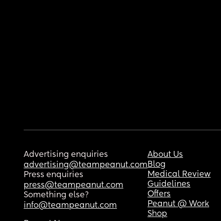
Advertising enquiries
About Us
Blog
advertising@teampeanut.com
Medical Review
Press enquiries
Guidelines
press@teampeanut.com
Offers
Something else?
Peanut @ Work
info@teampeanut.com
Shop