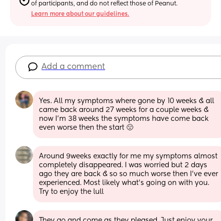
of participants, and do not reflect those of Peanut.
Learn more about our guidelines.
Add a comment
Yes. All my symptoms where gone by 10 weeks & all 
came back around 27 weeks for a couple weeks & 
now I’m 38 weeks the symptoms have come back 
even worse then the start 🤢
Around 9weeks exactly for me my symptoms almost 
completely disappeared. I was worried but 2 days 
ago they are back & so so much worse then I’ve ever 
experienced. Most likely what’s going on with you. 
Try to enjoy the lull
They go and come as they pleased. Just enjoy your 