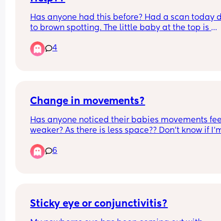
Has anyone had this before? Had a scan today d
to brown spotting. The little baby at the top is 
healthy, nice heartbeat.. measuring 5 weeks 5 da
4
There is another 'nub' at the bottom. Could be 
vanishing twin? Has anyone seen this before?
Change in movements?
Has anyone noticed their babies movements feel
weaker? As there is less space?? Don’t know if I’m
over thinking it
6
Sticky eye or conjunctivitis?