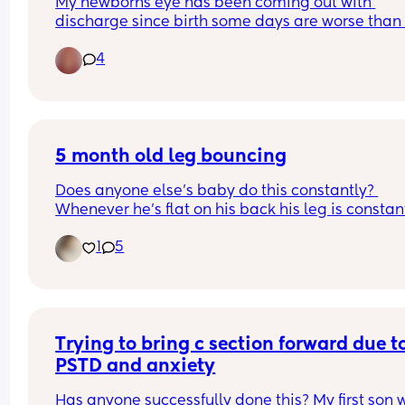
My newborns eye has been coming out with 
discharge since birth some days are worse than 
other and some days nothing comes out at all.
4
5 month old leg bouncing
Does anyone else’s baby do this constantly? 
Whenever he’s flat on his back his leg is constant
flapping, it used to be both legs (sometimes still i
1
5
but now he’s moved onto just one leg 😂
Trying to bring c section forward due to
PSTD and anxiety
Has anyone successfully done this? My first son w