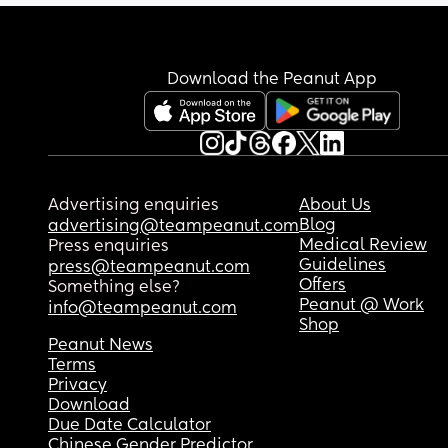
Download the Peanut App
Advertising enquiries
About Us
Blog
advertising@teampeanut.com
Medical Review
Press enquiries
Guidelines
press@teampeanut.com
Offers
Something else?
Peanut @ Work
info@teampeanut.com
Shop
Peanut News
Terms
Privacy
Download
Due Date Calculator
Chinese Gender Predictor