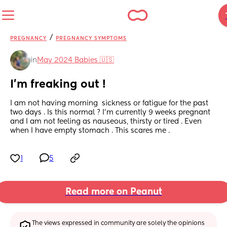
/
PREGNANCY
PREGNANCY SYMPTOMS
in
May 2024 Babies 🇺🇸
I’m freaking out !
I am not having morning  sickness or fatigue for the past 
two days . Is this normal ? I’m currently 9 weeks pregnant 
and I am not feeling as nauseous, thirsty or tired . Even 
when I have empty stomach . This scares me .
1
5
Read more on Peanut
The views expressed in community are solely the opinions 