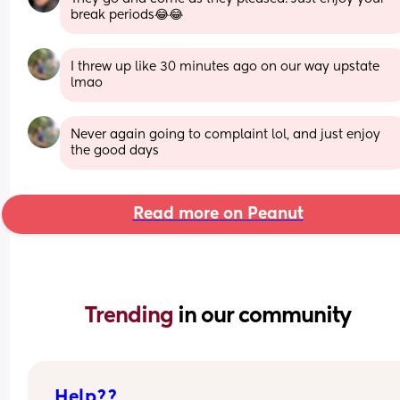
break periods😂😂
I threw up like 30 minutes ago on our way upstate 
lmao
Never again going to complaint lol, and just enjoy 
the good days
Read more on Peanut
Trending 
in our community
Help??