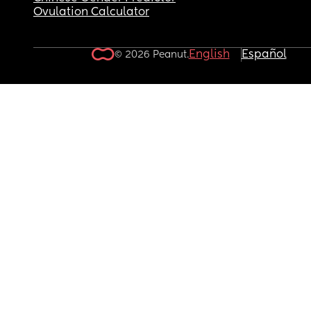
Ovulation Calculator
English
Español
© 2026 Peanut.