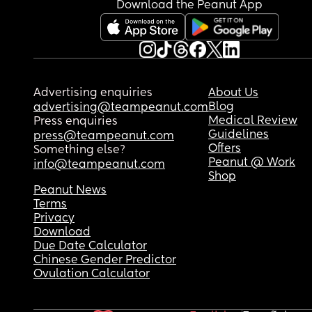
Download the Peanut App
Advertising enquiries
About Us
Blog
advertising@teampeanut.com
Medical Review
Press enquiries
Guidelines
press@teampeanut.com
Offers
Something else?
Peanut @ Work
info@teampeanut.com
Shop
Peanut News
Terms
Privacy
Download
Due Date Calculator
Chinese Gender Predictor
Ovulation Calculator