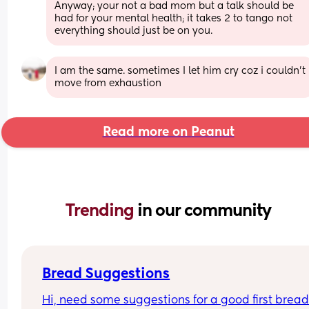
Anyway; your not a bad mom but a talk should be 
had for your mental health; it takes 2 to tango not 
everything should just be on you.
I am the same. sometimes I let him cry coz i couldn’t 
move from exhaustion
Read more on Peanut
Trending 
in our community
Bread Suggestions
Hi, need some suggestions for a good first bread 