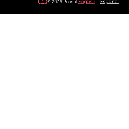
English
Español
© 2026 Peanut.