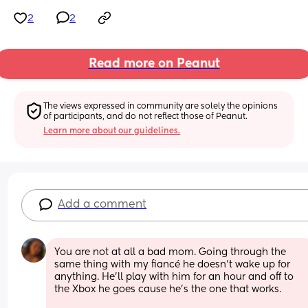
2
2
Read more on Peanut
The views expressed in community are solely the opinions 
of participants, and do not reflect those of Peanut.
Learn more about our guidelines.
Add a comment
You are not at all a bad mom. Going through the 
same thing with my fiancé he doesn’t wake up for 
anything. He’ll play with him for an hour and off to 
the Xbox he goes cause he’s the one that works. 