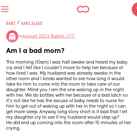
/
BABY
BABY SLEEP
in
August 2023 Babies 🇺🇸
Am I a bad mom?
This morning (10am) I was half awake and heard my baby 
cry and I felt like I couldn't move to help her because of 
how tired I was. My husband was already awake in the 
other room and I kinda wanted to see how long it would 
take for him to come into the room to take care of our 
daughter. Mind you I am the one waking up in the night 
with her. We do bottles with her because of a bad latch so 
it's not like he has the excuse of baby needs to nurse for 
him to get out of waking up with her in the night so I can 
get more sleep. Anyway long story short is it bad that I let 
my daughter cry to see if my husband would step up? 
He did end up coming into the room after 15 minutes of her 
crying.