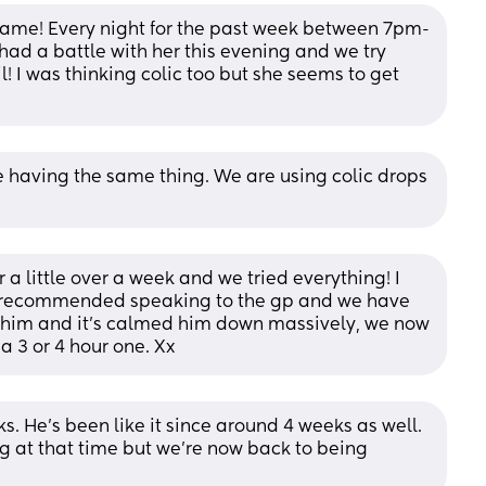
he same! Every night for the past week between 7pm-
 had a battle with her this evening and we try 
! I was thinking colic too but she seems to get 
re having the same thing. We are using colic drops 
 a little over a week and we tried everything! I 
e recommended speaking to the gp and we have 
 him and it's calmed him down massively, we now 
a 3 or 4 hour one. Xx
. He’s been like it since around 4 weeks as well. 
 at that time but we’re now back to being 