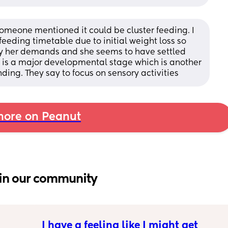
someone mentioned it could be cluster feeding. I 
eeding timetable due to initial weight loss so 
by her demands and she seems to have settled 
 is a major developmental stage which is another 
ng. They say to focus on sensory activities
ore on Peanut
in our community
I have a feeling like I might get 