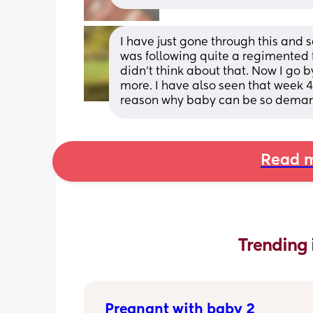
I have just gone through this and 
was following quite a regimented f
didn't think about that. Now I go 
more. I have also seen that week 4
reason why baby can be so demandi
Read m
Trending 
Pregnant with baby 2