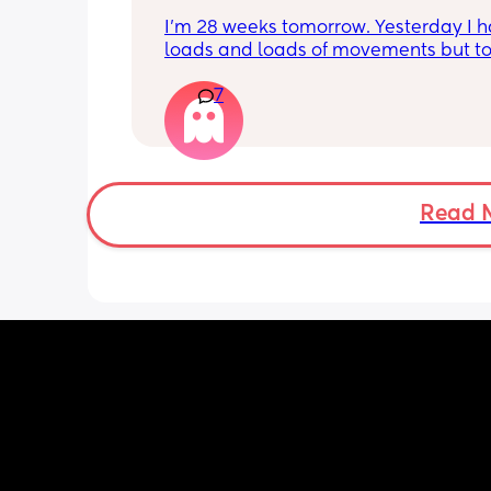
I’m 28 weeks tomorrow. Yesterday I h
loads and loads of movements but tod
have only felt small flutters and a cou
7
kicks throughout the day. I get so con
as some people say they don’t have a
pattern but others say they do. We ha
Doppler so used it this evening and c
hear the heartbeat and then moving 
does anyone else get quieter days of 
Read 
movement than others? I am seeing 
midwife tomorrow so will check but jus
myself getting anxious about it and d
know when to get checked. I know the
encourage it but last time as soon as I
triage baby started moving loads!