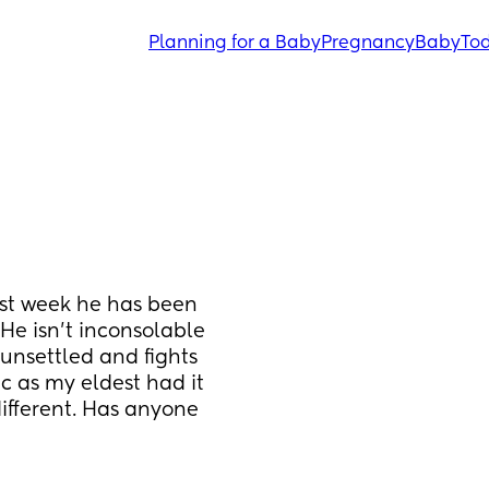
Planning for a Baby
Pregnancy
Baby
Tod
ast week he has been 
He isn’t inconsolable 
unsettled and fights 
ic as my eldest had it 
ifferent. Has anyone 