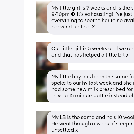
My little girl is 7 weeks and is t
9/10pm 🙈 It's exhausting! I've just
everything to soothe her to no avail
her wind up fine. X
Our little girl is 5 weeks and we a
and that has helped a little bit x
My little boy has been the same for
spoke to our hv last week and sh
had some new milk prescribed for
have a 15 minute battle instead of 
My LB is the same and he’s 10 weeks
He went through a week of sleeping
unsettled x