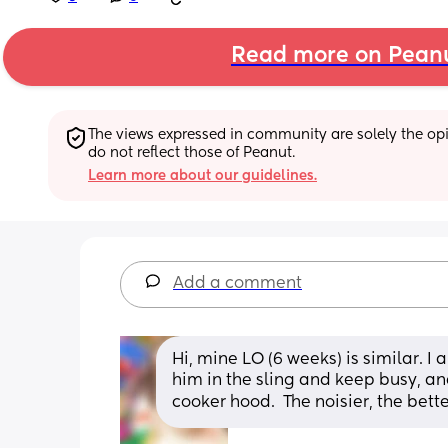
Read more on Pean
The views expressed in community are solely the opin
do not reflect those of Peanut.
Learn more about our guidelines.
Add a comment
Hi, mine LO (6 weeks) is similar. I 
him in the sling and keep busy, and
cooker hood.  The noisier, the bette