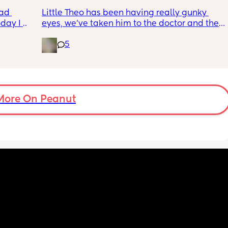
wym??
ad 
Little Theo has been having really gunky 
ay I 
eyes, we’ve taken him to the doctor and the 
ple of 
a and e and they’ve said it’s most likely a 
5
fused 
clogged duct, anyone else’s baby have this 
 
and was there anything to do about it? I feel 
ve a 
horrible constantly wiping his eye xx
ould 
but 
More On Peanut
my 
t find 
on’t 
y 
 got to 