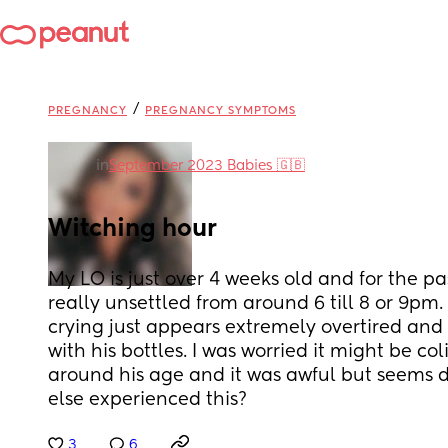
/
PREGNANCY
PREGNANCY SYMPTOMS
in
September 2023 Babies 🇬🇧
Witching hour
My LO is just over 4 weeks old and for the p
really unsettled from around 6 till 8 or 9pm. 
crying just appears extremely overtired and 
with his bottles. I was worried it might be col
around his age and it was awful but seems d
else experienced this?
3
6