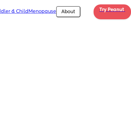
Try Peanut 
dler & Child
Menopause
About