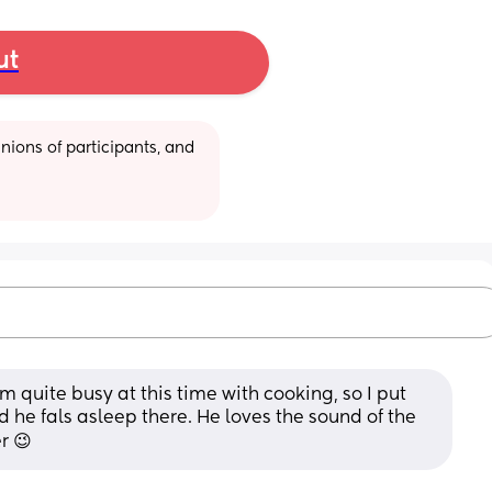
ut
ions of participants, and 
am quite busy at this time with cooking, so I put 
 he fals asleep there. He loves the sound of the 
r 😉