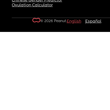
Chinese Gender Predictor
Ovulation Calculator
© 2026 Peanut.
English
Español