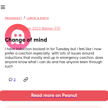
/
PREGNANCY
LABOR & BIRTH
in
October 2023 Babies 🇬🇧
Change of mind
I have induction booked in for Tuesday but i feel like i now 
prefer a csection especially  with lots of issues around 
inductions that mostly end up in emergency csection. does 
anyone know what i can do and has anyone been through 
such
2
Read more on Peanut