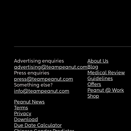
Advertising enquiries
About Us
Blog
advertising@teampeanut.com
Medical Review
Press enquiries
Guidelines
press@teampeanut.com
Offers
Something else?
Peanut @ Work
info@teampeanut.com
Shop
Peanut News
Terms
Privacy
Download
Due Date Calculator