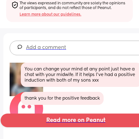
The views expressed in community are solely the opinions 
of participants, and do not reflect those of Peanut.
Learn more about our guidelines.
Add a comment
You can change your mind at any point just have a 
chat with your midwife. If it helps I’ve had a positive 
induction with both of my sons xxx
thank you for the positive feedback
Read more on Peanut