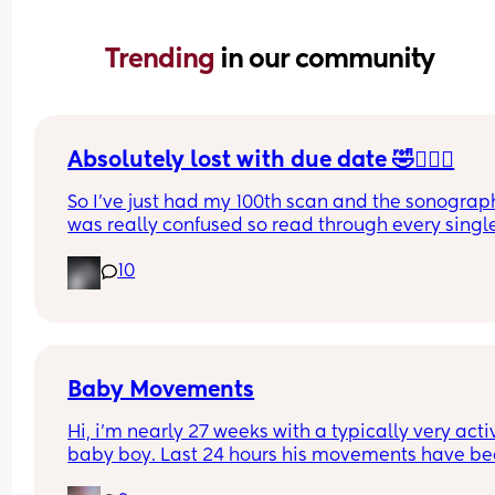
Trending 
in our community
Absolutely lost with due date 🤣🤦🏼‍♀️
So I’ve just had my 100th scan and the sonograph
was really confused so read through every single
of my reports (there’s a lot , it took her 50 minutes
10
and it’s now been decided (AGAIN!) that my due 
dates wrong 🤦🏼‍♀️ 
Has anyone had their due date changed 8 times 
one pregnancy? I’ve had every date between the
17th-23rd at this point 🤦🏼‍♀️
Baby Movements
Hi, i’m nearly 27 weeks with a typically very activ
baby boy. Last 24 hours his movements have be
significantly lower and hadn’t felt anything 