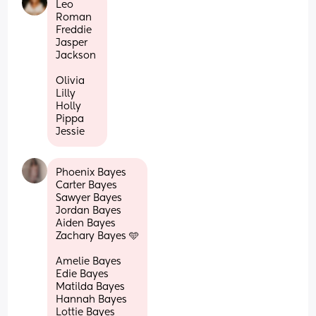
Leo 
Roman
Freddie 
Jasper 
Jackson 
Olivia 
Lilly 
Holly 
Pippa 
Jessie
Phoenix Bayes 
Carter Bayes 
Sawyer Bayes 
Jordan Bayes 
Aiden Bayes 
Zachary Bayes 🩵
Amelie Bayes 
Edie Bayes 
Matilda Bayes 
Hannah Bayes 
Lottie Bayes 