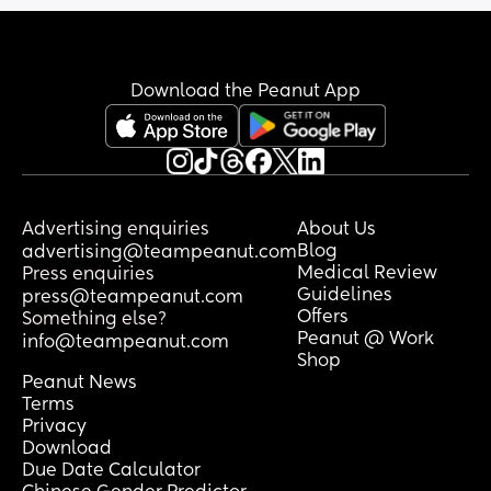
Download the Peanut App
Advertising enquiries
About Us
Blog
advertising@teampeanut.com
Medical Review
Press enquiries
Guidelines
press@teampeanut.com
Offers
Something else?
Peanut @ Work
info@teampeanut.com
Shop
Peanut News
Terms
Privacy
Download
Due Date Calculator