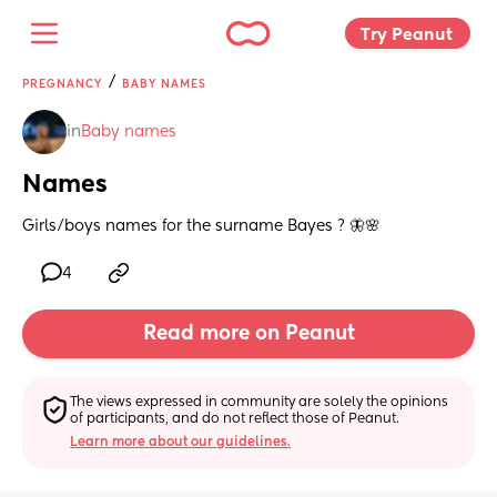
Try Peanut 
/
PREGNANCY
BABY NAMES
in
Baby names
Names
Girls/boys names for the surname Bayes ? 🦋🌸
4
Read more on Peanut
The views expressed in community are solely the opinions 
of participants, and do not reflect those of Peanut.
Learn more about our guidelines.