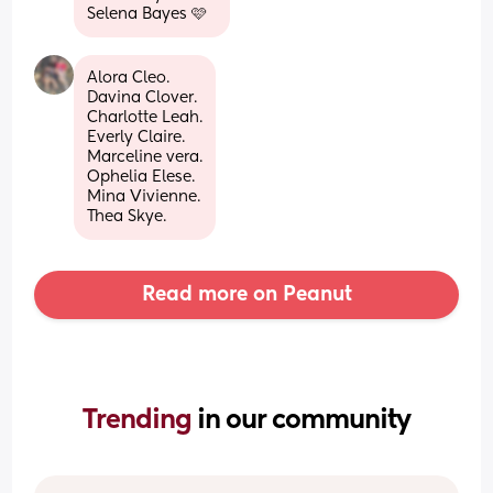
Selena Bayes 🩷
Alora Cleo.
Davina Clover.
Charlotte Leah.
Everly Claire.
Marceline vera.
Ophelia Elese.
Mina Vivienne.
Thea Skye.
Read more on Peanut
Trending 
in our community