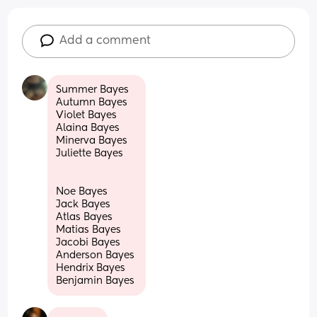
Add a comment
Summer Bayes 
Autumn Bayes 
Violet Bayes 
Alaina Bayes 
Minerva Bayes 
Juliette Bayes
Noe Bayes 
Jack Bayes 
Atlas Bayes 
Matias Bayes 
Jacobi Bayes 
Anderson Bayes 
Hendrix Bayes 
Benjamin Bayes