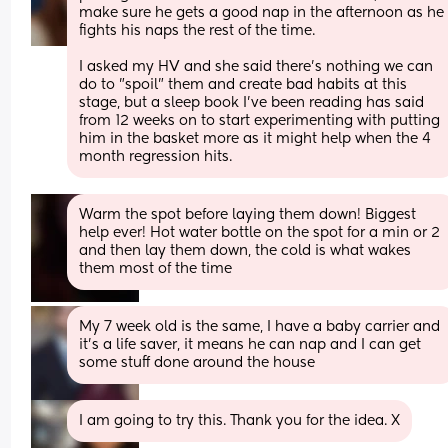
make sure he gets a good nap in the afternoon as he 
fights his naps the rest of the time.
I asked my HV and she said there's nothing we can 
do to "spoil" them and create bad habits at this 
stage, but a sleep book I've been reading has said 
from 12 weeks on to start experimenting with putting 
him in the basket more as it might help when the 4 
month regression hits.
Warm the spot before laying them down! Biggest 
help ever! Hot water bottle on the spot for a min or 2 
and then lay them down, the cold is what wakes 
them most of the time
My 7 week old is the same, I have a baby carrier and 
it's a life saver, it means he can nap and I can get 
some stuff done around the house
I am going to try this. Thank you for the idea. X