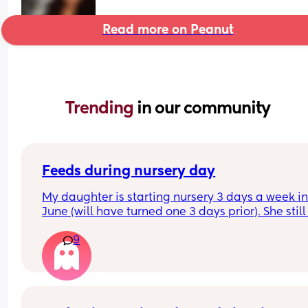
Read more on Peanut
Trending 
in our community
Feeds during nursery day
My daughter is starting nursery 3 days a week in
June (will have turned one 3 days prior). She still 
breast feeds at least 3 times during the day. I’m 
9
sure what to do when she starts nursery as I find i
hard to get any milk when I express so don’t thin
that’ll be an option. Has anyone found that when
their just turned 1 year old has started nursery tha
they just adapt without being BF during the day?