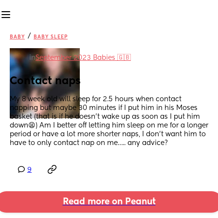
/
BABY
BABY SLEEP
in
September 2023 Babies 🇬🇧
Contact naps
My 8 week old will sleep for 2.5 hours when contact 
napping but maybe 30 minutes if I put him in his Moses 
basket (that is if he doesn’t wake up as soon as I put him 
down😫) Am I better off letting him sleep on me for a longer 
period or have a lot more shorter naps, I don’t want him to 
have to only contact nap on me….. any advice?
9
Read more on Peanut