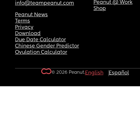
Peanut @ Work
info@teampeanut.com
Shop
Peanut News
Terms
Privacy
Download
Due Date Calculator
Chinese Gender Predictor
Ovulation Calculator
© 2026 Peanut.
English
Español