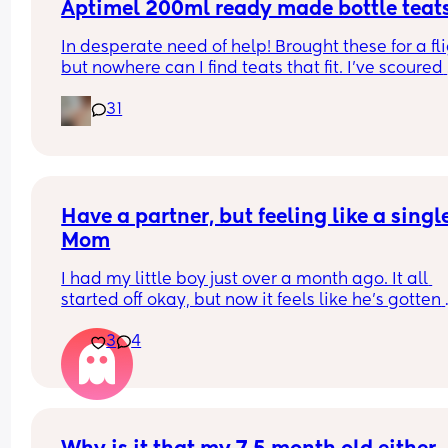
Aptimel 200ml ready made bottle teat
The closer we’re getting, the more anxious I feel 
In desperate need of help! Brought these for a fli
about it😫
but nowhere can I find teats that fit. I've scoured 
online and had 0 luck can anyone help please
31
Have a partner, but feeling like a single
Mom
I had my little boy just over a month ago. It all 
started off okay, but now it feels like he’s gotten 
“bored” I do most off the comforting unless I ask 
3
4
get a shower and at night I’m the only one that 
wakes up. I do all the nappy changes and I do th
feeding. I exclusively breastfeed but I pump at n
and do bottles as it’s much quicker and I’m 
exhausted. In the morning it’s pretty much the s
I do the bottle feed and nappy change and then 