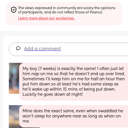
The views expressed in community are solely the opinions 
of participants, and do not reflect those of Peanut.
Learn more about our guidelines.
Add a comment
My boy (7 weeks) is exactly the same! I often just let 
him nap on me so that he doesn’t end up over tired. 
Sometimes I’ll keep him on me for half an hour then 
put him down so at least he’s had some sleep as 
he’ll wake up within 15 mins of being put down. 
Luckily he goes down at night!
Mine does the exact same, even when swaddled he 
won’t sleep for anywhere near as long as when on 
me