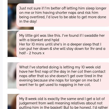
Just not sure if I’m better off letting him sleep longer 
on me or him having shorter naps and risk him 
being overtired, I’d love to be able to get more done 
in the day!
My little girl was like this. I’ve found if I swaddle her 
with a blanket and hpld
Her for 10 mins until she’s in a deeper sleep that I 
can put her down & she will stay down for 1hr and a 
half - 2 hours x
What I've started doing is letting my 10 week old 
have her first nap of the day in her cot then contact 
naps after that so she doesn't get over tired in the 
evening because she naps for longer on me but I 
want her to get used to napping in her cot.
My 8 week old is exactly the same and I get a lot of 
judgement from well meaning relatives about not 
putting him in the basket! But to be honest, I'd rather 