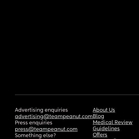
Advertising enquiries
About Us
Blog
advertising@teampeanut.com
Medical Review
Press enquiries
Guidelines
press@teampeanut.com
Offers
Something else?