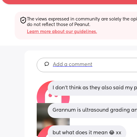
The views expressed in community are solely the opin
do not reflect those of Peanut.
Learn more about our guidelines.
Add a comment
I don’t think as they also said my p
Grannum is ultrasound grading an
but what does it mean 😂 xx