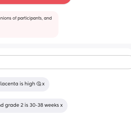
ions of participants, and 
lacenta is high 🤔 x
d grade 2 is 30-38 weeks x