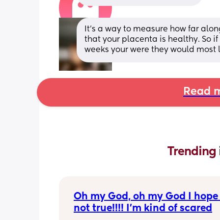
It’s a way to measure how far alo
that your placenta is healthy. So 
weeks your were they would most li
Read m
Trending 
Oh my God, oh my God I hope t
not true!!!! I’m kind of scared