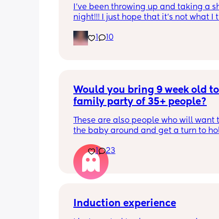
I’ve been throwing up and taking a shi
night!!! I just hope that it’s not what I t
is
1
10
Would you bring 9 week old to 
family party of 35+ people?
These are also people who will want t
the baby around and get a turn to hol
He just got his 2 month shots two da
1
23
Induction experience