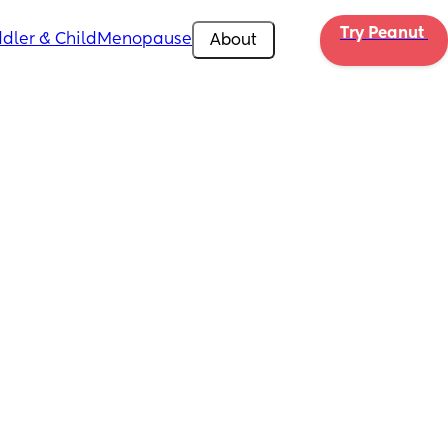
Try Peanut 
dler & Child
Menopause
About