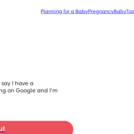
Planning for a Baby
Pregnancy
Baby
Tod
ay I have a 
ng on Google and I’m 
ut