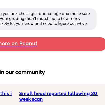
ng you are, check gestational age and make sure 
if your grading didn’t match up to how many 
kely let you know and need to figure out why x
ore on Peanut
in our community
his is 
Small head reported following 20 
week scan