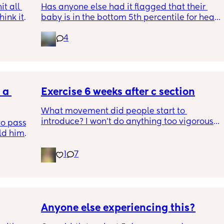
t all 
Has anyone else had it flagged that their 
hink it 
baby is in the bottom 5th percentile for head 
size? 
4
They said everything was fine whilst we were 
in the scan and then I got a phone call the 
next day saying that it’s on the small side 
and we’re being referred to a paediatric 
a 
specialist at St George’s. Has anyone else 
Exercise 6 weeks after c section
had this and how did things go??
What movement did people start to 
introduce? I won’t do anything too vigorous 
o pass 
until I’ve seen the pelvic physio as I don’t 
d him. 
want to compromise anything that may 
ys ago
have been extremely weakened through 
1
7
pregnancy! But just wondering what types of 
classes/movement people started off with?
Anyone else experiencing this?