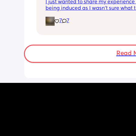
I just wanted to share my experience 
being induced as I wasn’t sure what t
expect and thought it may help other
7
7
I opted for the foley balloon which wa
inserted at 8am Saturday morning, I h
stay in hospital due to hypertension 
protein urine however usually you can 
go home once this has been done. The
Read 
insertion of the balloon was not painf
slightly uncomfortable as there was sl
pressure. I actually found having the 
checked prior to be worse (again not 
at this point just uncomfortable) The 
had little effect and after having it r
was still only 1cm. Removal also was 
free and hardly even noticeable. 
I then had my first dose of the gel and
definitely noticed a difference, I start
experiencing period like cramps almo
immediately however they were light