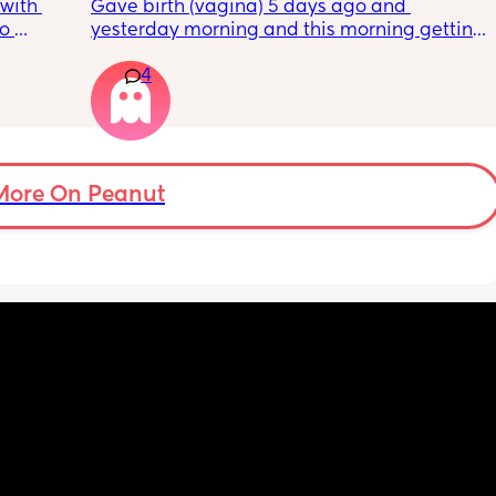
with 
Gave birth (vagina) 5 days ago and 
o 
yesterday morning and this morning getting 
s.
lot of pain in my right bottom side and lower 
4
back
s 
ad to 
and 
just 
 
More On Peanut
ul, was 
ight 
cervix 
painful 
balloon 
emoved I 
pain 
 
ed 
st 
 and 