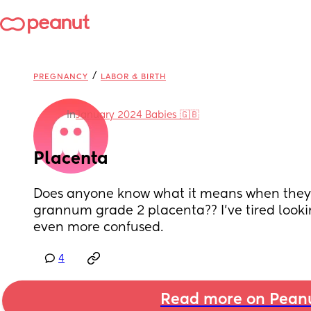
/
PREGNANCY
LABOR & BIRTH
in
January 2024 Babies 🇬🇧
Placenta
Does anyone know what it means when they s
grannum grade 2 placenta?? I’ve tired looki
even more confused.
4
Read more on Pean