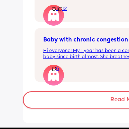
Apparently it gets produced from 16w
1
12
pregnant and you can start storing it i
freezer but I’m 34w looking at my nip
and the syringes on amazon wonderi
it works?? Like what did you use and di
hurt? 🥲
Baby with chronic congestion
Hi everyone! My 1 year has been a co
baby since birth almost. She breathes
through her mouth so often that it wa
6
up multiple times at night and she cr
screams and then struggles to go bac
sleep. She wakes up every 1-3 hours a
sometimes can’t go back to sleep for 
hours!!! Piriton is the only thing that s
help her sleep mostly through the nigh
Read 
can’t keep giving her that!! 
Does anyone have tips as to have I ca
give her? Has anyone experienced? I 
no idea when I’ll get an ENT appoint