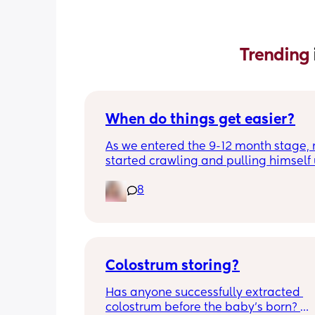
Trending 
When do things get easier?
As we entered the 9-12 month stage, 
started crawling and pulling himself 
also became more clingy and does no
8
alone, still doesnt sleep through the n
and this week has been sick (so EVE
amplified). I am tired and overwhelm
Please lie and tell me things get bette
Colostrum storing?
Has anyone successfully extracted 
colostrum before the baby’s born? 