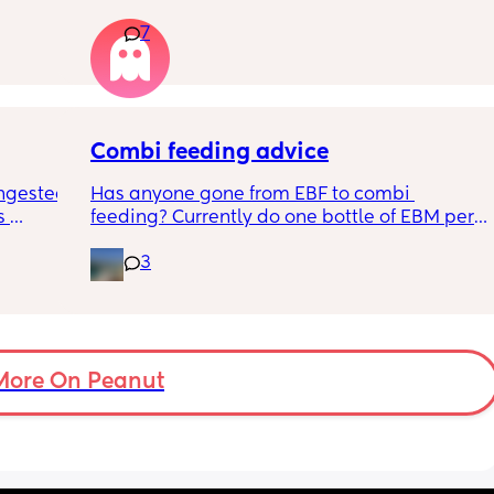
 
this just be a phase or personality trait as 
7
n the 
apposed to autism
ples 
ng how 
d it 
Combi feeding advice
ngested 
Has anyone gone from EBF to combi 
 
feeding? Currently do one bottle of EBM per 
kes her 
night and they one half formula half breast 
3
ies and 
milk mixed in the day. The other times she 
k to 
still feeds on me. Ideally I want to feed all 
nd 
day via bottle and all night with breast. 
2-3 
She’s 7 weeks and takes a bottle well, how 
eems to 
long should I leave it before adding another 
t but I 
bottle to her daily routine?
More On Peanut
n do or 
have 
ment 