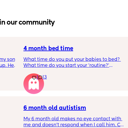
in our community
4 month bed time
my son 
What time do you put your babies to bed? 
up. He 
What time do you start your 'routine?'
t play 
My LO currently goes to bed around 
1
13
ight, 
10.30pm, and I know i need to start bringing 
RYTHING 
it forward. Everytime ive tried, it takes longer 
ed. 
for my LO to settle. 
r. 🥺
We are exclusively breastfeeding. Any 
advice Mamas?
6 month old autistism
My 6 month old makes no eye contact with 
me and doesn’t respond when I call him. Can 