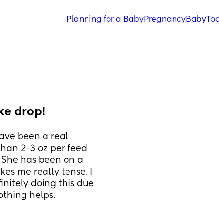
Planning for a Baby
Pregnancy
Baby
Tod
ke drop!
ave been a real 
than 2-3 oz per feed 
. She has been on a 
es me really tense. I 
nitely doing this due 
othing helps.