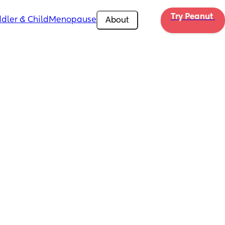
Try Peanut 
dler & Child
Menopause
About