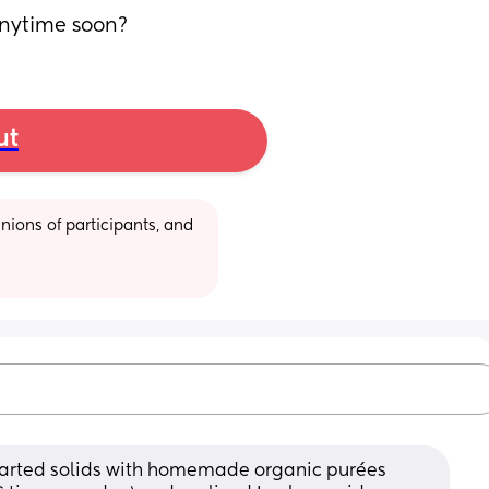
anytime soon?
ut
ions of participants, and 
tarted solids with homemade organic purées 