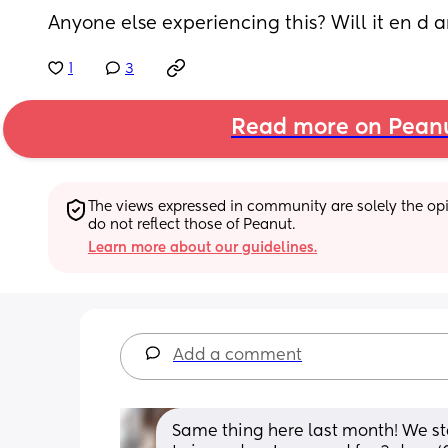
Anyone else experiencing this? Will it en d 
1
3
Read more on Pean
The views expressed in community are solely the opin
do not reflect those of Peanut.
Learn more about our guidelines.
Add a comment
Same thing here last month! We s