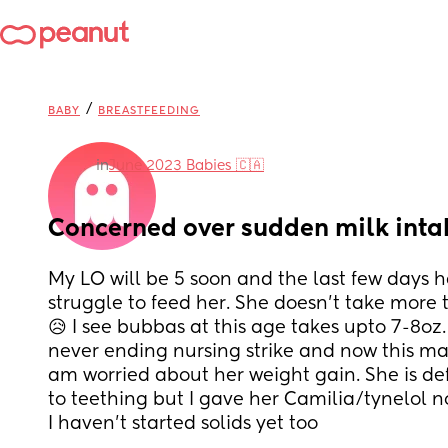
/
BABY
BREASTFEEDING
in
June 2023 Babies 🇨🇦
Concerned over sudden milk inta
My LO will be 5 soon and the last few days h
struggle to feed her. She doesn't take more 
😥 I see bubbas at this age takes upto 7-8oz
never ending nursing strike and now this mak
am worried about her weight gain. She is defi
to teething but I gave her Camilia/tynelol n
I haven't started solids yet too 