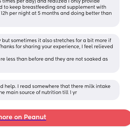
 times per day) and realized I only provide 
d to keep breastfeeding and supplement with 
12h per night at 5 months and doing better than 
but sometimes it also stretches for a bit more if 
hanks for sharing your experience, I feel relieved 
are less than before and they are not soaked as 
 help. I read somewhere that there milk intake 
e main source of nutrition till 1 yr
ore on Peanut