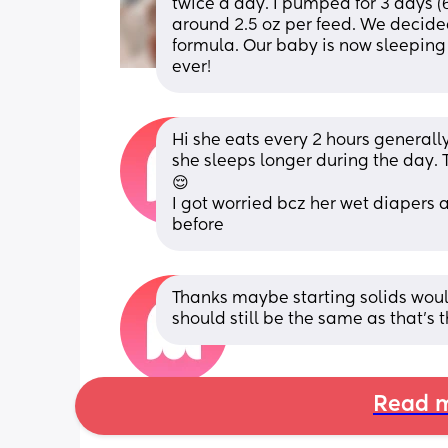
twice a day. I pumped for 3 days (6
around 2.5 oz per feed. We decide
formula. Our baby is now sleeping 
ever!
Hi she eats every 2 hours generally 
she sleeps longer during the day. T
😌
I got worried bcz her wet diapers 
before
Thanks maybe starting solids would
should still be the same as that's th
Read m