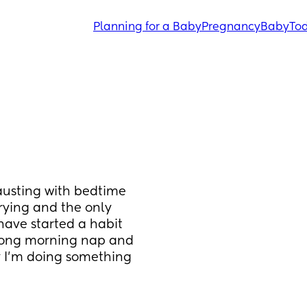
Planning for a Baby
Pregnancy
Baby
Tod
austing with bedtime 
rying and the only 
 have started a habit 
along morning nap and 
y I’m doing something 