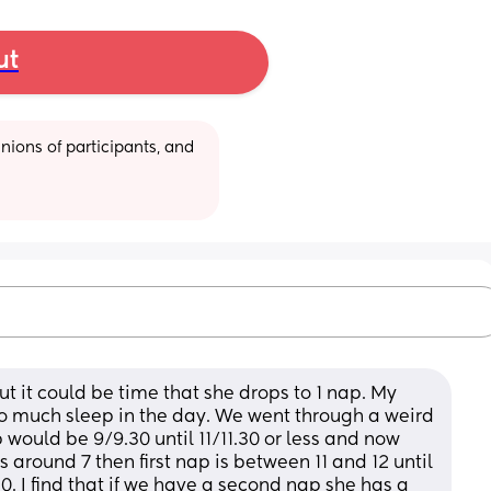
ut
ions of participants, and 
 it could be time that she drops to 1 nap. My 
too much sleep in the day. We went through a weird 
 would be 9/9.30 until 11/11.30 or less and now 
around 7 then first nap is between 11 and 12 until 
. I find that if we have a second nap she has a 