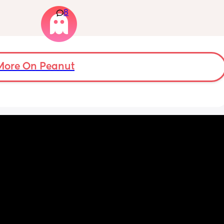
e deed 
have severe anxiety leaving my 7 month old 
hall I 
8
with my mom. I know she will be in good 
t also 
hands but she’s exclusively breast fed for the 
eks.
most part but accepts bottles just fine. i have 
all my pumping parts packed and will pump 
when baby normally eats but i don’t want 
baby to forget me or have latch issues when 
More On Peanut
i return!! any mommas ever experience this?