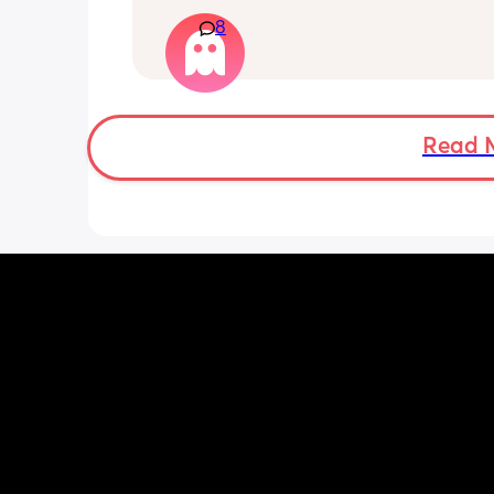
that starts on and off. I’d like to do th
with my partner; is it okay to do so or s
8
wait the full 6 weeks. I feel up for it bu
worried because the advice is 6-8 we
Read 