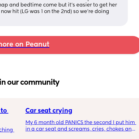
nap and bedtime come but it's easier to get her 
now hit (LG was 1 on the 2nd) so we're doing 
ore on Peanut
in our community
to 
Car seat crying
My 6 month old PANICS the second I put him 
in a car seat and screams, cries, chokes and 
ching 
recently even projectile vomited on a 14 