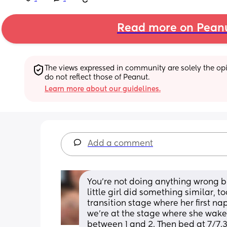
Read more on Pean
The views expressed in community are solely the opin
do not reflect those of Peanut.
Learn more about our guidelines.
Add a comment
You're not doing anything wrong but
little girl did something similar, 
transition stage where her first nap
we're at the stage where she wakes 
between 1 and 2. Then bed at 7/7.30