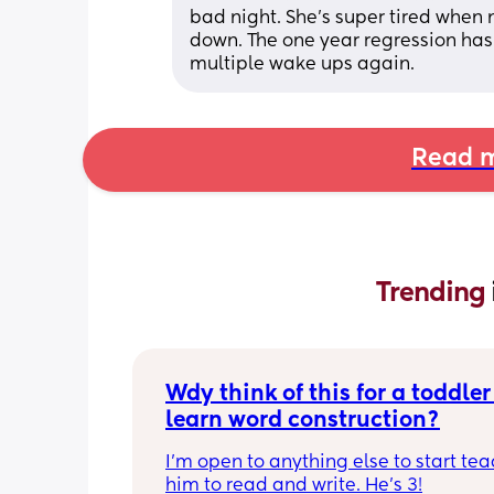
bad night. She's super tired when 
down. The one year regression has 
multiple wake ups again.
Read m
Trending 
Wdy think of this for a toddler 
learn word construction?
I'm open to anything else to start tea
him to read and write. He's 3!