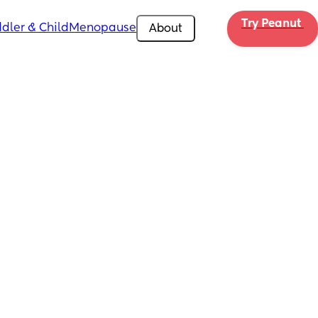
Try Peanut 
dler & Child
Menopause
About