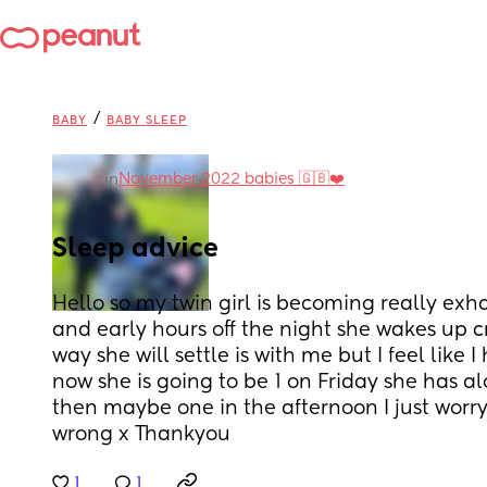
/
BABY
BABY SLEEP
November 2022 babies 🇬🇧❤️
in
Sleep advice
Hello so my twin girl is becoming really exh
and early hours off the night she wakes up c
way she will settle is with me but I feel like I
now she is going to be 1 on Friday she has 
then maybe one in the afternoon I just worr
wrong x Thankyou
1
1