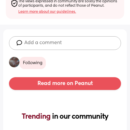
The views expressed in community are solely the opinions 
of participants, and do not reflect those of Peanut.
Learn more about our guidelines.
Add a comment
Following
Read more on Peanut
Trending 
in our community