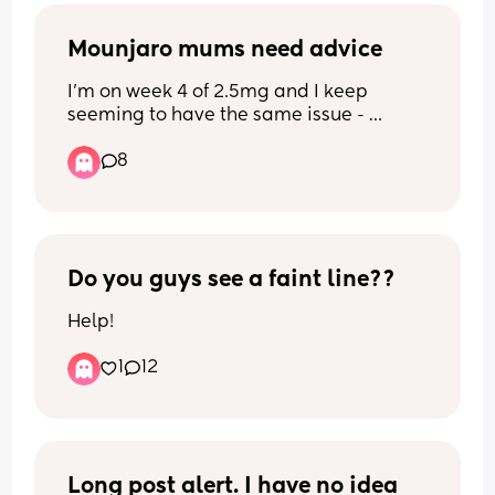
Mounjaro mums need advice
I’m on week 4 of 2.5mg and I keep 
seeming to have the same issue - 
nothing sounds or looks good to eat so I 
8
tend to forget to eat then I go past the 
point of hunger and feel sick and dizzy 
then I can’t stomach any food. Any 
advice on how best to deal with? 
Perhaps meal prep small meals or no 
carbs so it’s light? Any advice welcome
Do you guys see a faint line??
Help!
1
12
Long post alert. I have no idea 