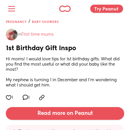
Try Peanut 
/
PREGNANCY
BABY SHOWERS
in
First time mums
1st Birthday Gift Inspo
Hi moms! I would love tips for 1st birthday gifts. What did 
you find the most useful or what did your baby like the 
most?
My nephew is turning 1 in December and I’m wondering 
what I should get him.
1
1
Read more on Peanut