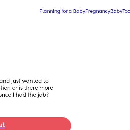
Planning for a Baby
Pregnancy
Baby
Tod
nd just wanted to 
tion or is there more 
once I had the jab?
ut