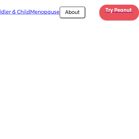
Try Peanut 
dler & Child
Menopause
About