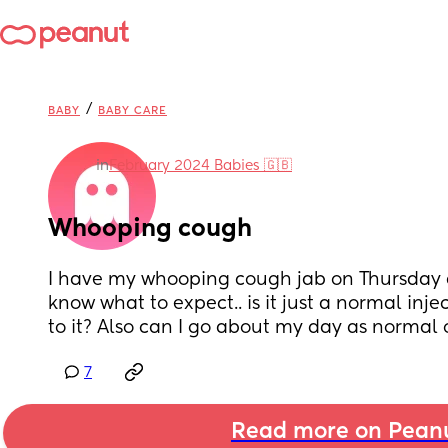
/
BABY
BABY CARE
in
February 2024 Babies 🇬🇧
Whooping cough
I have my whooping cough jab on Thursday a
know what to expect.. is it just a normal injec
to it? Also can I go about my day as normal 
7
Read more on Pean