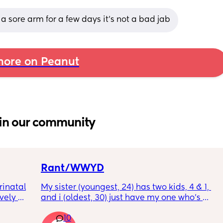
 a sore arm for a few days it’s not a bad jab
ore on Peanut
in our community
Rant/WWYD
inatal 
My sister (youngest, 24) has two kids, 4 & 1, 
ely 
and i (oldest, 30) just have my one who’s 
it gets 
6mo old right now, so i ask her for advice or 
10
cause 
call her to vent about things sometimes. 