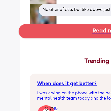
No after affects but like above just
Read m
Trending 
When does it get better?
I was crying on the phone with the per
mental health team today and the lov
lady, bless her, kept assuring me that 
1
10
better. I kept telling her I hope so be