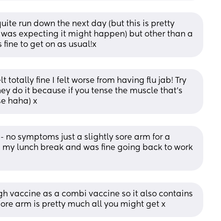
uite run down the next day (but this is pretty 
 was expecting it might happen) but other than a 
 fine to get on as usual!x
totally fine I felt worse from having flu jab! Try 
y do it because if you tense the muscle that’s 
se haha) x
 no symptoms just a slightly sore arm for a 
on my lunch break and was fine going back to work 
h vaccine as a combi vaccine so it also contains 
sore arm is pretty much all you might get x