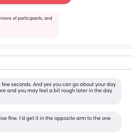
ions of participants, and 
a few seconds. And yes you can go about your day 
ore and you may feel a bit rough later in the day 
e fine. I’d get it in the opposite arm to the one 