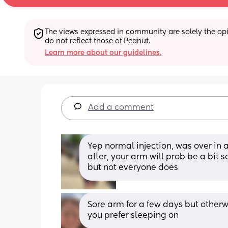
The views expressed in community are solely the opin
do not reflect those of Peanut.
Learn more about our guidelines.
Add a comment
Yep normal injection, was over in 
after, your arm will prob be a bit s
but not everyone does
Sore arm for a few days but otherwis
you prefer sleeping on