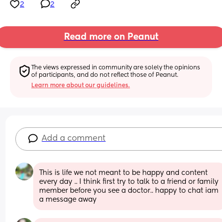
2
2
Read more on Peanut
The views expressed in community are solely the opinions 
of participants, and do not reflect those of Peanut.
Learn more about our guidelines.
Add a comment
This is life we not meant to be happy and content 
every day .. I think first try to talk to a friend or family 
member before you see a doctor.. happy to chat iam 
a message away