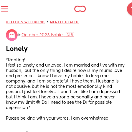
/
HEALTH & WELLBEING
MENTAL HEALTH
in
October 2023 Babies 🇬🇧
Lonely
*Ranting!
I feel so lonely and unloved. I am married and live with my 
husban,  but the only thing I desire now is my mums love 
and presence. I know I have my babies to keep me 
company, and I am so grateful i have them. Husband is 
not abusive, but he is not the most emotionally kind 
person. I just feel lonely...  I don't feel like I am depressed 
but I think I am. I have a strong personality and never 
know my limit 😫 Do I need to see the Dr for possible 
depression?
Please be kind with your words. I am overwhelmed!