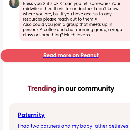
Bless you X it's ok 🤍 can you tell someone? Your 
midwife or health visitor or doctor? I don't know 
where you are, but if you have access to any 
resources please reach out to them X 
Also could you join a group that meets up in 
person? A coffee and chat morning group, a yoga 
class or something? Much love xx
Read more on Peanut
Trending 
in our community
Paternity
I had two partners and my baby father believes it