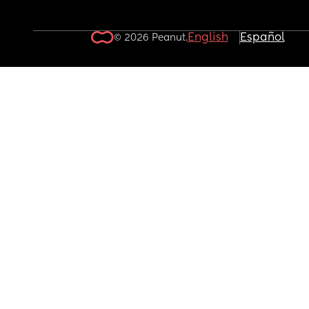
English
Español
© 2026 Peanut.