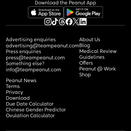
basically all day and helps when he 
Download the Peanut App
can.
does it get better or just worse from 
here.
Advertising enquiries
About Us
Blog
advertising@teampeanut.com
Medical Review
Press enquiries
Guidelines
press@teampeanut.com
Offers
Something else?
Peanut @ Work
info@teampeanut.com
Shop
Peanut News
Terms
Privacy
Download
Due Date Calculator
Chinese Gender Predictor
Ovulation Calculator