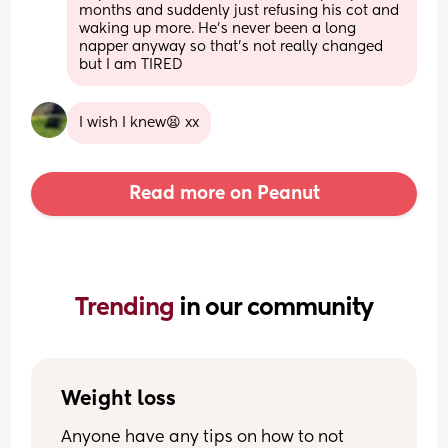
months and suddenly just refusing his cot and 
waking up more. He’s never been a long 
napper anyway so that’s not really changed 
but I am TIRED
I wish I knew😫 xx
Read more on Peanut
Trending 
in our community
Weight loss
Anyone have any tips on how to not 