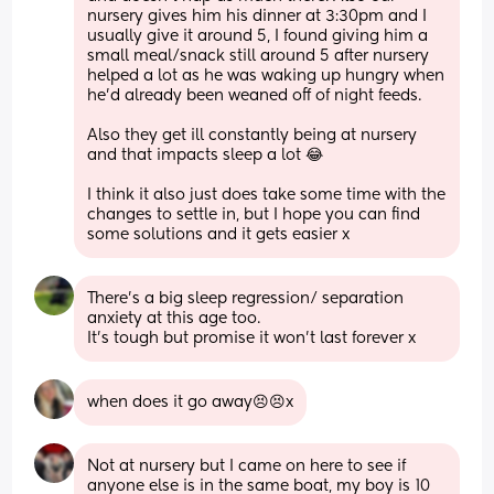
nursery gives him his dinner at 3:30pm and I 
usually give it around 5, I found giving him a 
small meal/snack still around 5 after nursery 
helped a lot as he was waking up hungry when 
he’d already been weaned off of night feeds. 
Also they get ill constantly being at nursery 
and that impacts sleep a lot 😂 
I think it also just does take some time with the 
changes to settle in, but I hope you can find 
some solutions and it gets easier x
There’s a big sleep regression/ separation 
anxiety at this age too.
It’s tough but promise it won’t last forever x
when does it go away😣😣x
Not at nursery but I came on here to see if 
anyone else is in the same boat, my boy is 10 