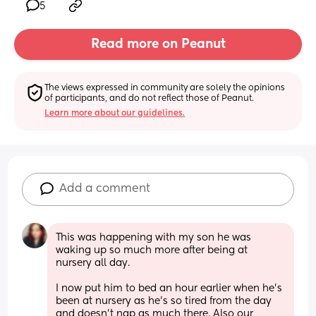
5
Read more on Peanut
The views expressed in community are solely the opinions 
of participants, and do not reflect those of Peanut.
Learn more about our guidelines.
Add a comment
This was happening with my son he was 
waking up so much more after being at 
nursery all day. 
I now put him to bed an hour earlier when he’s 
been at nursery as he’s so tired from the day 
and doesn’t nap as much there. Also our 