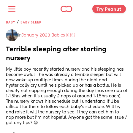
Try Peanut 
/
BABY
BABY SLEEP
in
January 2023 Babies 🇬🇧
Terrible sleeping after starting 
nursery
My little boy recently started nursery and his sleeping has 
become awful - he was already a terrible sleeper but will 
now wake up multiple times during the night and 
hysterically cry until he’s picked up or has a bottle. He is 
clearly not napping enough during the day (has one nap of 
1-1.5hrs when it’s usually 2 naps of around 1-1.5hrs each). 
The nursery knows his schedule but I understand it’ll be 
difficult for them to follow each baby’s schedule. Will try 
and raise it will the nursery to see if they can get him to 
nap more but I’m not hopeful. Anyone got the same issue / 
got any tips? 😅